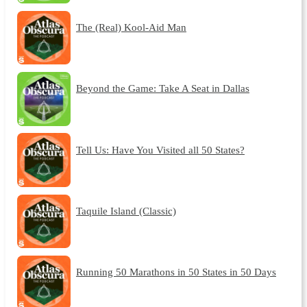
The (Real) Kool-Aid Man
Beyond the Game: Take A Seat in Dallas
Tell Us: Have You Visited all 50 States?
Taquile Island (Classic)
Running 50 Marathons in 50 States in 50 Days