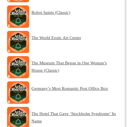
Robot Saints (Classic)
The World Erotic Art Center
The Museum That Began in One Woman’s
House (Classic)
Germany’s Most Romantic Post Office Box
The Hotel That Gave ‘Stockholm Syndrome’ Its
Name