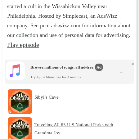
started a cult in the Wissahickon Valley near
Philadelphia. Hosted by Simplecast, an AdsWizz
company. See pcm.adswizz.com for information about
our collection and use of personal data for advertising.
Play episode
×
Browse millions of songs, all ad-free.
Ad
→
Try Apple Music free for 3 months.
Sibyl’s Cave
Traveling All 63 U.S National Parks with
Grandma Joy