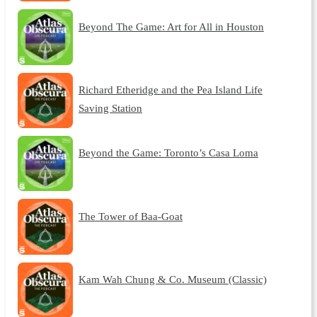
Beyond The Game: Art for All in Houston
Richard Etheridge and the Pea Island Life
Saving Station
Beyond the Game: Toronto’s Casa Loma
The Tower of Baa-Goat
Kam Wah Chung & Co. Museum (Classic)