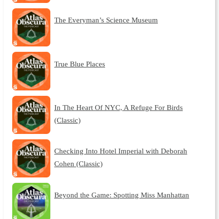
The Everyman’s Science Museum
True Blue Places
In The Heart Of NYC, A Refuge For Birds
(Classic)
Checking Into Hotel Imperial with Deborah
Cohen (Classic)
Beyond the Game: Spotting Miss Manhattan