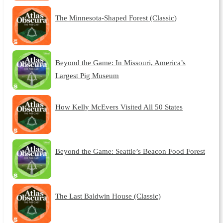
The Minnesota-Shaped Forest (Classic)
Beyond the Game: In Missouri, America’s
Largest Pig Museum
How Kelly McEvers Visited All 50 States
Beyond the Game: Seattle’s Beacon Food Forest
The Last Baldwin House (Classic)