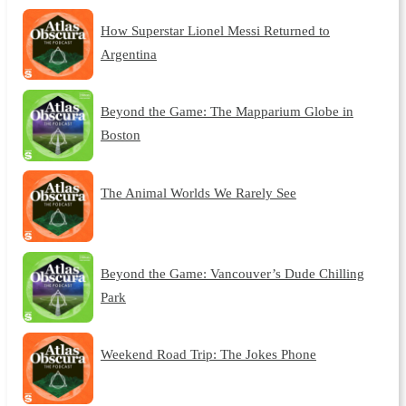
How Superstar Lionel Messi Returned to
Argentina
Beyond the Game: The Mapparium Globe in
Boston
The Animal Worlds We Rarely See
Beyond the Game: Vancouver’s Dude Chilling
Park
Weekend Road Trip: The Jokes Phone