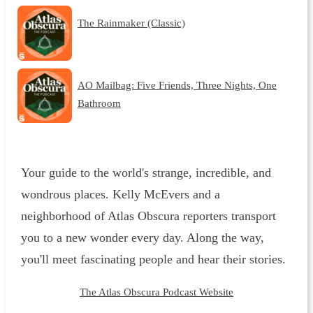
The Rainmaker (Classic)
AO Mailbag: Five Friends, Three Nights, One
Bathroom
Your guide to the world's strange, incredible, and
wondrous places. Kelly McEvers and a
neighborhood of Atlas Obscura reporters transport
you to a new wonder every day. Along the way,
you'll meet fascinating people and hear their stories.
The Atlas Obscura Podcast Website