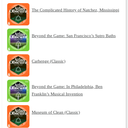
The Complicated History of Natchez, Mississippi
Beyond the Game: San Francisco’s Sutro Baths
Carhenge (Classic)
Beyond the Game: In Philadelphia, Ben
Franklin’s Musical Invention
Museum of Clean (Classic)