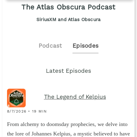
The Atlas Obscura Podcast
SiriusXM and Atlas Obscura
Podcast
Episodes
Latest Episodes
The Legend of Kelpius
8/7/2026 • 19 MIN
From alchemy to doomsday prophecies, we delve into
the lore of Johannes Kelpius, a mystic believed to have