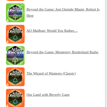
Beyond the Game: Just Outside Miami, Robert Is
Here
AO Mailbag: Would You Rather…
Beyond the Game: Monterrey Borderland Radio
The Wizard of Wamego (Classic)
Our Land with Beverly Gage