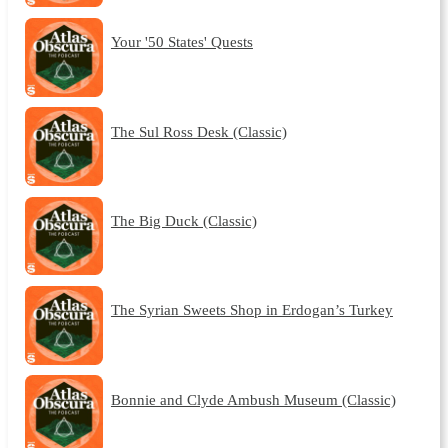
Your '50 States' Quests
The Sul Ross Desk (Classic)
The Big Duck (Classic)
The Syrian Sweets Shop in Erdogan’s Turkey
Bonnie and Clyde Ambush Museum (Classic)