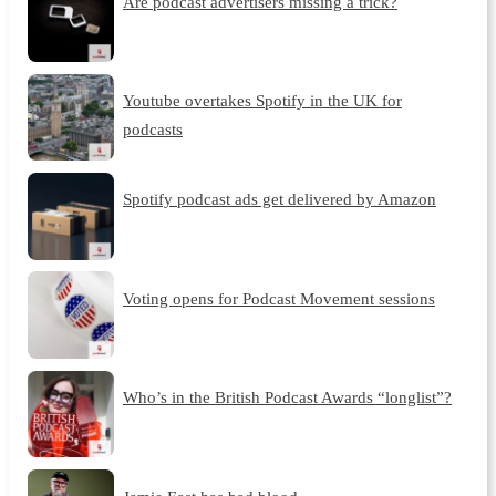
Are podcast advertisers missing a trick?
Youtube overtakes Spotify in the UK for
podcasts
Spotify podcast ads get delivered by Amazon
Voting opens for Podcast Movement sessions
Who’s in the British Podcast Awards “longlist”?