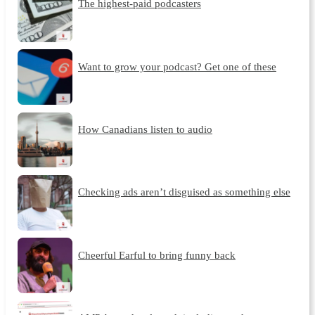
The highest-paid podcasters
Want to grow your podcast? Get one of these
How Canadians listen to audio
Checking ads aren’t disguised as something else
Cheerful Earful to bring funny back