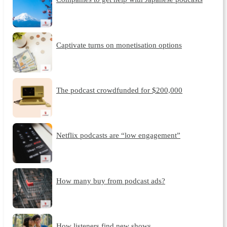
Captivate turns on monetisation options
The podcast crowdfunded for $200,000
Netflix podcasts are “low engagement”
How many buy from podcast ads?
How listeners find new shows