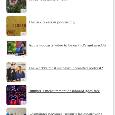
The risk takers in podcasting
Apple Podcasts video to be on tvOS and macOS
The world’s most successful branded podcast?
Bumper’s measurement dashboard goes free
Goalhanger becomes Britain’s fastest-growing