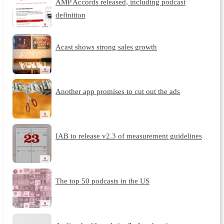
AMP Accords released, including podcast
definition
Acast shows strong sales growth
Another app promises to cut out the ads
IAB to release v2.3 of measurement guidelines
The top 50 podcasts in the US