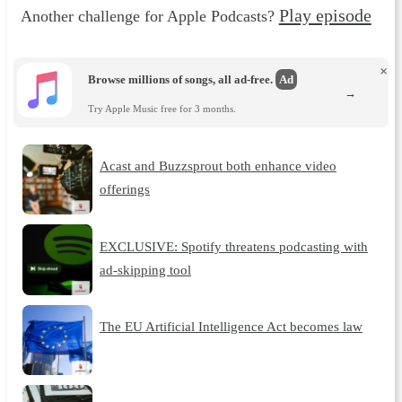
Play episode
Another challenge for Apple Podcasts?
×
Browse millions of songs, all ad-free.
Ad
→
Try Apple Music free for 3 months.
Acast and Buzzsprout both enhance video
offerings
EXCLUSIVE: Spotify threatens podcasting with
ad-skipping tool
The EU Artificial Intelligence Act becomes law