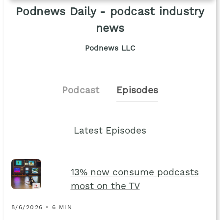
Podnews Daily - podcast industry
news
Podnews LLC
Podcast
Episodes
Latest Episodes
13% now consume podcasts
most on the TV
8/6/2026 • 6 MIN