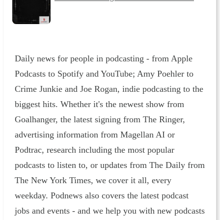
Daily news for people in podcasting - from Apple
Podcasts to Spotify and YouTube; Amy Poehler to
Crime Junkie and Joe Rogan, indie podcasting to the
biggest hits. Whether it's the newest show from
Goalhanger, the latest signing from The Ringer,
advertising information from Magellan AI or
Podtrac, research including the most popular
podcasts to listen to, or updates from The Daily from
The New York Times, we cover it all, every
weekday. Podnews also covers the latest podcast
jobs and events - and we help you with new podcasts