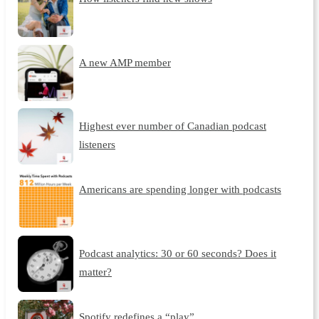
A new AMP member
Highest ever number of Canadian podcast
listeners
Americans are spending longer with podcasts
Podcast analytics: 30 or 60 seconds? Does it
matter?
Spotify redefines a “play”