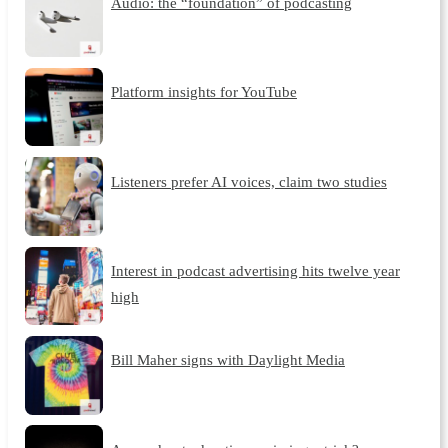
Audio: the “foundation” of podcasting
Platform insights for YouTube
Listeners prefer AI voices, claim two studies
Interest in podcast advertising hits twelve year
high
Bill Maher signs with Daylight Media