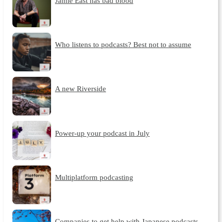
Jamie East has bad blood
Who listens to podcasts? Best not to assume
A new Riverside
Power-up your podcast in July
Multiplatform podcasting
Companies to get help with Japanese podcasts