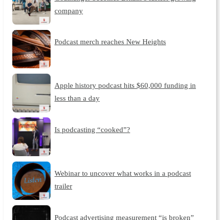
company
Podcast merch reaches New Heights
Apple history podcast hits $60,000 funding in
less than a day
Is podcasting “cooked”?
Webinar to uncover what works in a podcast
trailer
Podcast advertising measurement “is broken”