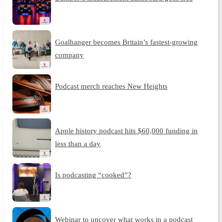
Goalhanger becomes Britain’s fastest-growing
company
Podcast merch reaches New Heights
Apple history podcast hits $60,000 funding in
less than a day
Is podcasting “cooked”?
Webinar to uncover what works in a podcast