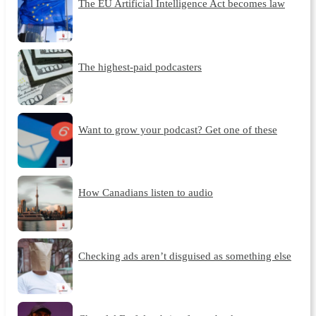
The EU Artificial Intelligence Act becomes law
The highest-paid podcasters
Want to grow your podcast? Get one of these
How Canadians listen to audio
Checking ads aren’t disguised as something else