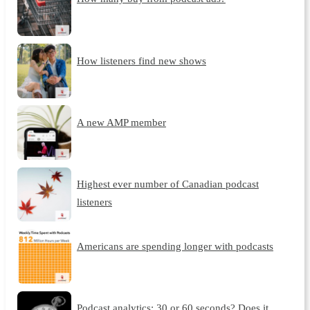
How listeners find new shows
A new AMP member
Highest ever number of Canadian podcast
listeners
Americans are spending longer with podcasts
Podcast analytics: 30 or 60 seconds? Does it