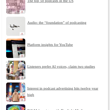
The top 50 podcasts in the US
Audio: the “foundation” of podcasting
Platform insights for YouTube
Listeners prefer AI voices, claim two studies
Interest in podcast advertising hits twelve year
high