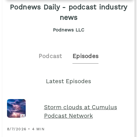
Podnews Daily - podcast industry
news
Podnews LLC
Podcast
Episodes
Latest Episodes
Storm clouds at Cumulus
Podcast Network
8/7/2026 • 4 MIN