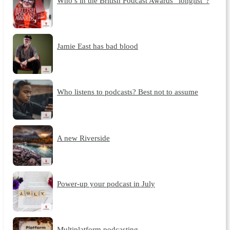
Who’s in the British Podcast Awards “longlist”?
Jamie East has bad blood
Who listens to podcasts? Best not to assume
A new Riverside
Power-up your podcast in July
Multiplatform podcasting