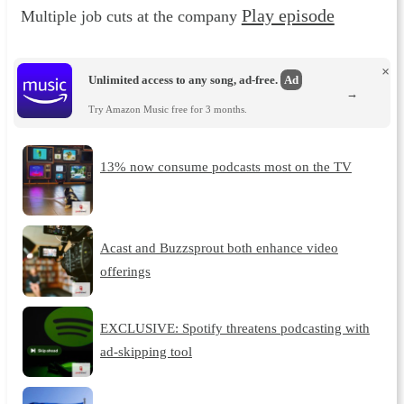
Play episode
Multiple job cuts at the company
×
Unlimited access to any song, ad-free.
Ad
→
Try Amazon Music free for 3 months.
13% now consume podcasts most on the TV
Acast and Buzzsprout both enhance video
offerings
EXCLUSIVE: Spotify threatens podcasting with
ad-skipping tool