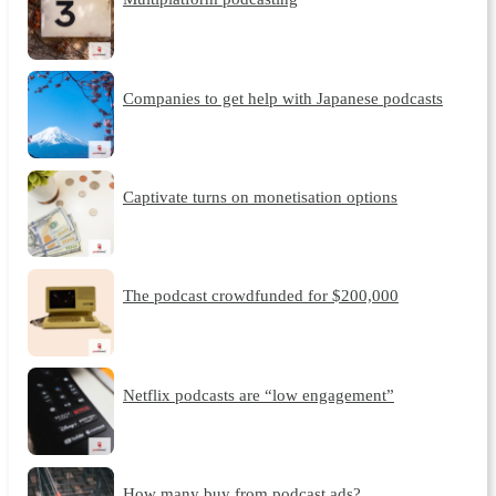
Companies to get help with Japanese podcasts
Captivate turns on monetisation options
The podcast crowdfunded for $200,000
Netflix podcasts are “low engagement”
How many buy from podcast ads?