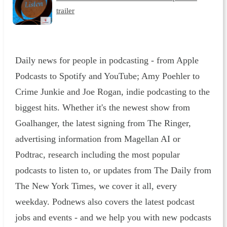
trailer
Daily news for people in podcasting - from Apple
Podcasts to Spotify and YouTube; Amy Poehler to
Crime Junkie and Joe Rogan, indie podcasting to the
biggest hits. Whether it's the newest show from
Goalhanger, the latest signing from The Ringer,
advertising information from Magellan AI or
Podtrac, research including the most popular
podcasts to listen to, or updates from The Daily from
The New York Times, we cover it all, every
weekday. Podnews also covers the latest podcast
jobs and events - and we help you with new podcasts