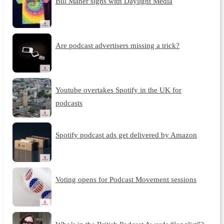
Bill Maher signs with Daylight Media
Are podcast advertisers missing a trick?
Youtube overtakes Spotify in the UK for
podcasts
Spotify podcast ads get delivered by Amazon
Voting opens for Podcast Movement sessions