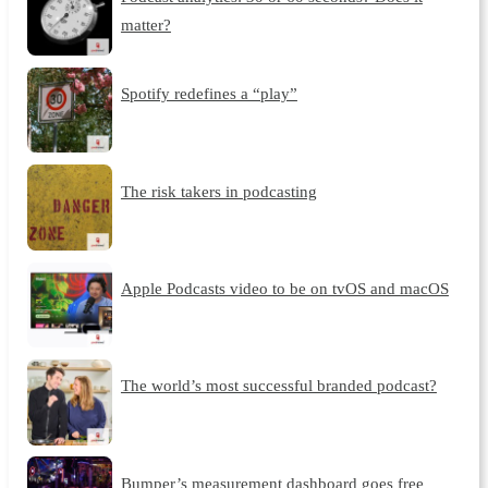
matter?
Spotify redefines a “play”
The risk takers in podcasting
Apple Podcasts video to be on tvOS and macOS
The world’s most successful branded podcast?
Bumper’s measurement dashboard goes free