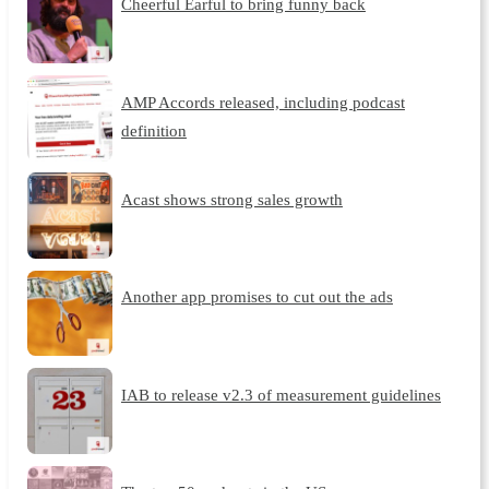
Cheerful Earful to bring funny back
AMP Accords released, including podcast
definition
Acast shows strong sales growth
Another app promises to cut out the ads
IAB to release v2.3 of measurement guidelines