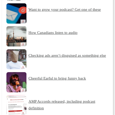
Want to grow your podcast? Get one of these
How Canadians listen to audio
Checking ads aren’t disguised as something else
Cheerful Earful to bring funny back
AMP Accords released, including podcast
definition