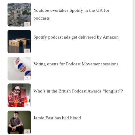
Youtube overtakes Spotify in the UK for
podcasts
Spotify podcast ads get delivered by Amazon
Voting opens for Podcast Movement sessions
Who’s in the British Podcast Awards “longlist”?
Jamie East has bad blood