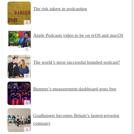
The risk takers in podcasting
Apple Podcasts video to be on tvOS and macOS
The world’s most successful branded podcast?
Bumper’s measurement dashboard goes free
Goalhanger becomes Britain’s fastest-growing
company