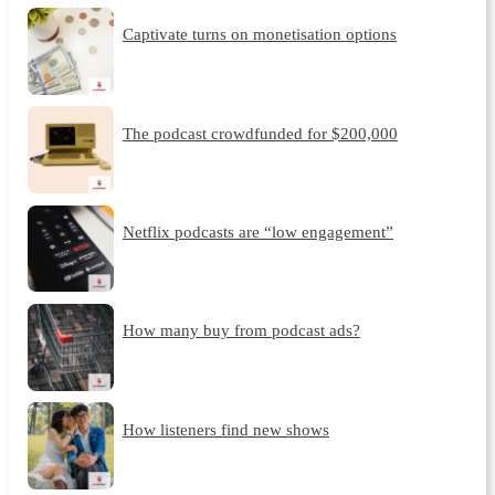
Captivate turns on monetisation options
The podcast crowdfunded for $200,000
Netflix podcasts are “low engagement”
How many buy from podcast ads?
How listeners find new shows