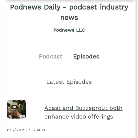
Podnews Daily - podcast industry
news
Podnews LLC
Podcast
Episodes
Latest Episodes
Acast and Buzzsprout both
enhance video offerings
8/5/2026 • 6 MIN