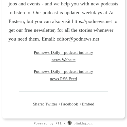
jobs and events - and we help you with new podcasts
to listen to. Our podcast is updated weekdays at 7a
Eastern; but you can also visit https://podnews.net to
get our free newsletter, for all the stories whenever
you need them. Email: editor@podnews.net
Podnews Daily - podcast industry
news Website
Podnews Daily - podcast industry
news RSS Feed
Share:
Twitter
•
Facebook
•
Embed
Powered by Plink
plinkhq.com