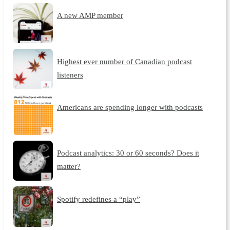
A new AMP member
Highest ever number of Canadian podcast
listeners
Americans are spending longer with podcasts
Podcast analytics: 30 or 60 seconds? Does it
matter?
Spotify redefines a “play”