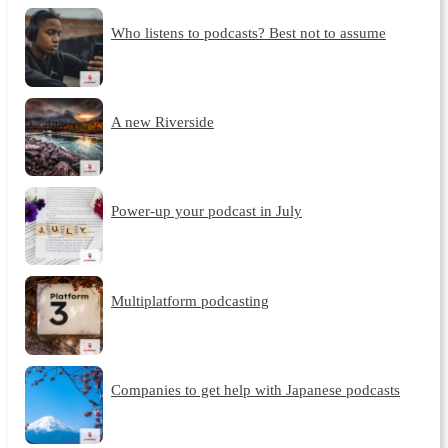
Who listens to podcasts? Best not to assume
A new Riverside
Power-up your podcast in July
Multiplatform podcasting
Companies to get help with Japanese podcasts