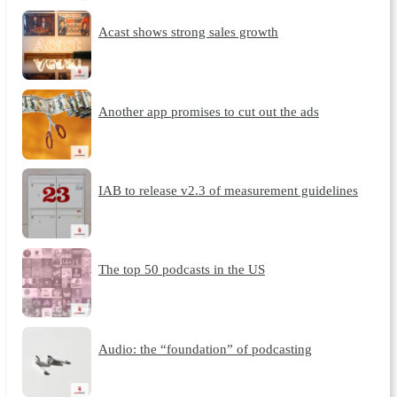
Acast shows strong sales growth
Another app promises to cut out the ads
IAB to release v2.3 of measurement guidelines
The top 50 podcasts in the US
Audio: the “foundation” of podcasting