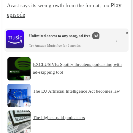
Play
Acast says its seen growth from the format, too
episode
×
Unlimited access to any song, ad-free.
Ad
→
Try Amazon Music free for 3 months.
EXCLUSIVE: Spotify threatens podcasting with
ad-skipping tool
The EU Artificial Intelligence Act becomes law
The highest-paid podcasters