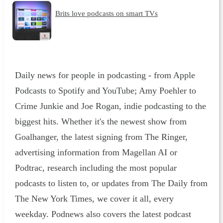
Brits love podcasts on smart TVs
Daily news for people in podcasting - from Apple
Podcasts to Spotify and YouTube; Amy Poehler to
Crime Junkie and Joe Rogan, indie podcasting to the
biggest hits. Whether it's the newest show from
Goalhanger, the latest signing from The Ringer,
advertising information from Magellan AI or
Podtrac, research including the most popular
podcasts to listen to, or updates from The Daily from
The New York Times, we cover it all, every
weekday. Podnews also covers the latest podcast