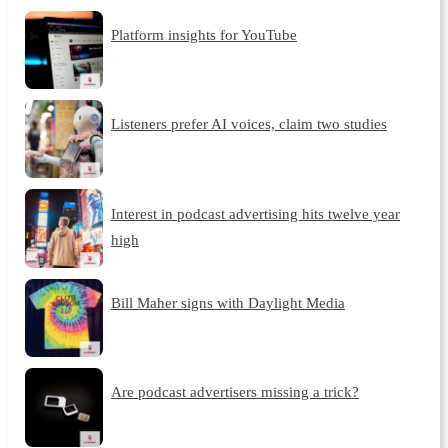
Platform insights for YouTube
Listeners prefer AI voices, claim two studies
Interest in podcast advertising hits twelve year
high
Bill Maher signs with Daylight Media
Are podcast advertisers missing a trick?