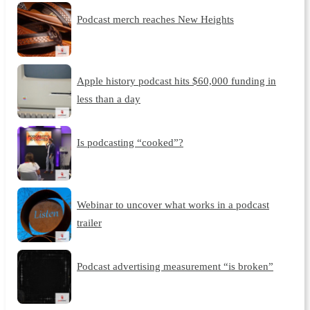
Podcast merch reaches New Heights
Apple history podcast hits $60,000 funding in
less than a day
Is podcasting “cooked”?
Webinar to uncover what works in a podcast
trailer
Podcast advertising measurement “is broken”