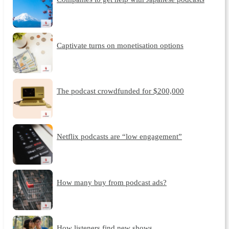
Captivate turns on monetisation options
The podcast crowdfunded for $200,000
Netflix podcasts are “low engagement”
How many buy from podcast ads?
How listeners find new shows