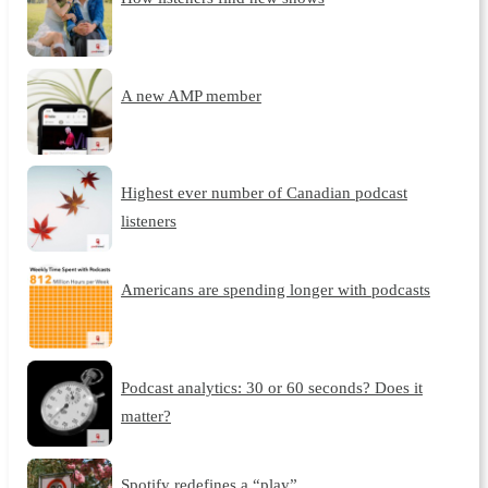
A new AMP member
Highest ever number of Canadian podcast
listeners
Americans are spending longer with podcasts
Podcast analytics: 30 or 60 seconds? Does it
matter?
Spotify redefines a “play”