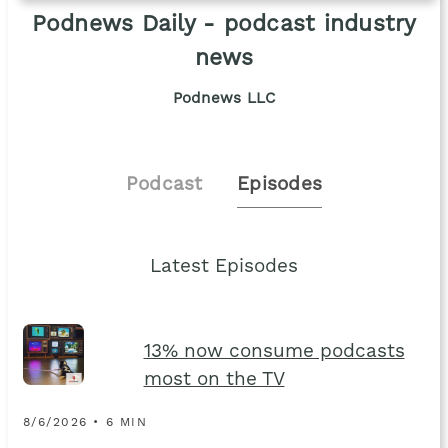
Podnews Daily - podcast industry
news
Podnews LLC
Podcast
Episodes
Latest Episodes
13% now consume podcasts
most on the TV
8/6/2026 • 6 MIN