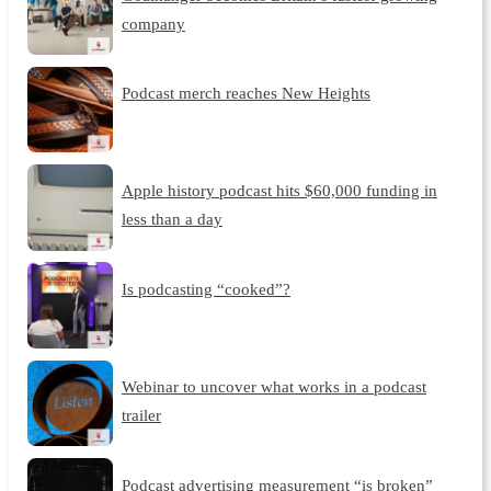
company
Podcast merch reaches New Heights
Apple history podcast hits $60,000 funding in
less than a day
Is podcasting “cooked”?
Webinar to uncover what works in a podcast
trailer
Podcast advertising measurement “is broken”