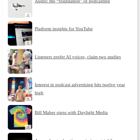
Audio: the “foundation” of podcasting
Platform insights for YouTube
Listeners prefer AI voices, claim two studies
Interest in podcast advertising hits twelve year
high
Bill Maher signs with Daylight Media