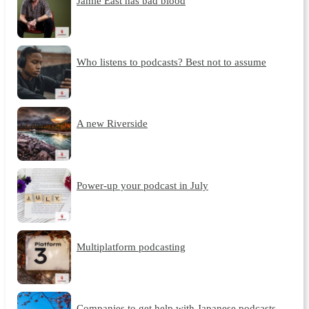
Jamie East has bad blood
Who listens to podcasts? Best not to assume
A new Riverside
Power-up your podcast in July
Multiplatform podcasting
Companies to get help with Japanese podcasts