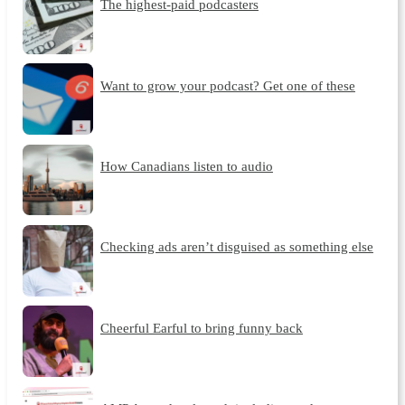
The highest-paid podcasters
Want to grow your podcast? Get one of these
How Canadians listen to audio
Checking ads aren’t disguised as something else
Cheerful Earful to bring funny back