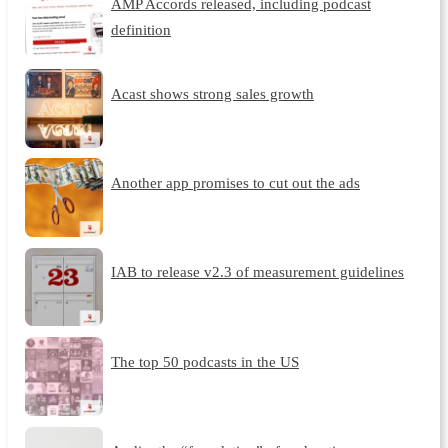
AMP Accords released, including podcast
definition
Acast shows strong sales growth
Another app promises to cut out the ads
IAB to release v2.3 of measurement guidelines
The top 50 podcasts in the US