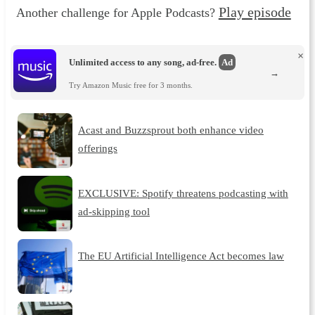
Play episode
Another challenge for Apple Podcasts?
×
Unlimited access to any song, ad-free.
Ad
→
Try Amazon Music free for 3 months.
Acast and Buzzsprout both enhance video
offerings
EXCLUSIVE: Spotify threatens podcasting with
ad-skipping tool
The EU Artificial Intelligence Act becomes law