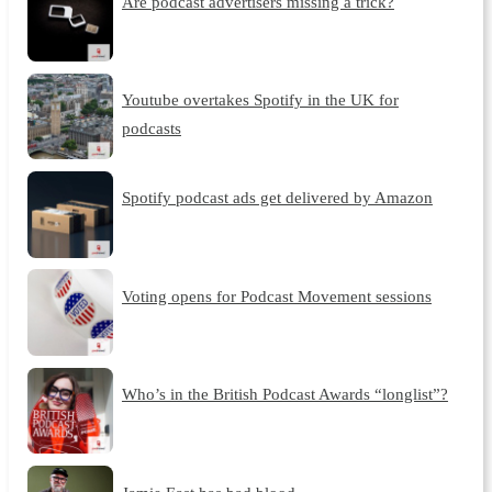
Are podcast advertisers missing a trick?
Youtube overtakes Spotify in the UK for
podcasts
Spotify podcast ads get delivered by Amazon
Voting opens for Podcast Movement sessions
Who’s in the British Podcast Awards “longlist”?