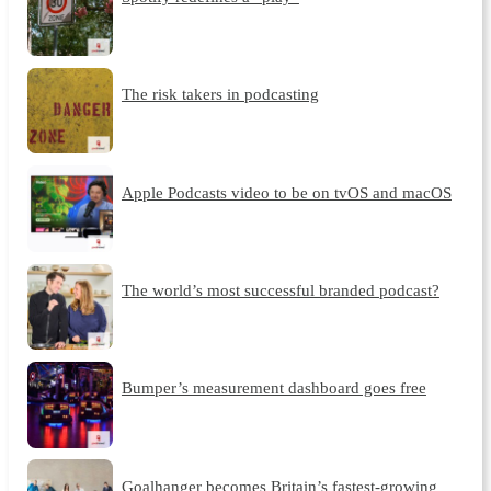
The risk takers in podcasting
Apple Podcasts video to be on tvOS and macOS
The world’s most successful branded podcast?
Bumper’s measurement dashboard goes free
Goalhanger becomes Britain’s fastest-growing