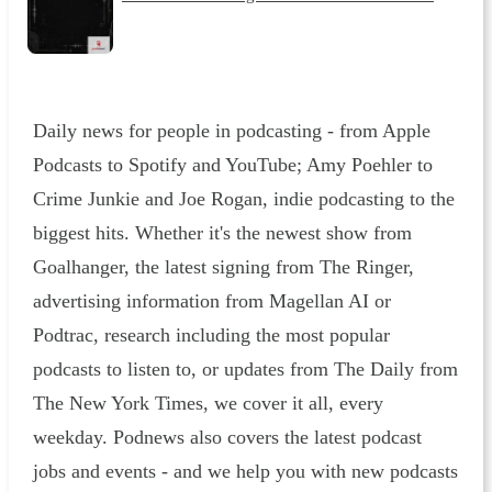
Daily news for people in podcasting - from Apple
Podcasts to Spotify and YouTube; Amy Poehler to
Crime Junkie and Joe Rogan, indie podcasting to the
biggest hits. Whether it's the newest show from
Goalhanger, the latest signing from The Ringer,
advertising information from Magellan AI or
Podtrac, research including the most popular
podcasts to listen to, or updates from The Daily from
The New York Times, we cover it all, every
weekday. Podnews also covers the latest podcast
jobs and events - and we help you with new podcasts