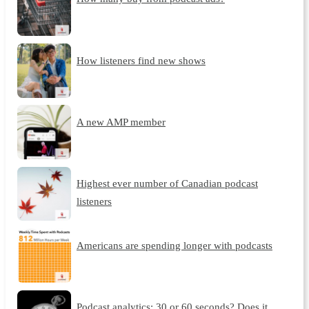
How listeners find new shows
A new AMP member
Highest ever number of Canadian podcast
listeners
Americans are spending longer with podcasts
Podcast analytics: 30 or 60 seconds? Does it