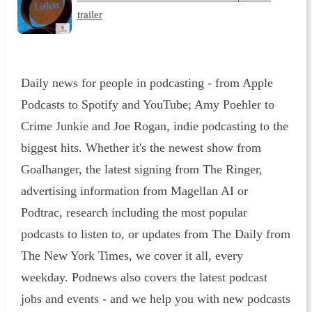
trailer
Daily news for people in podcasting - from Apple
Podcasts to Spotify and YouTube; Amy Poehler to
Crime Junkie and Joe Rogan, indie podcasting to the
biggest hits. Whether it's the newest show from
Goalhanger, the latest signing from The Ringer,
advertising information from Magellan AI or
Podtrac, research including the most popular
podcasts to listen to, or updates from The Daily from
The New York Times, we cover it all, every
weekday. Podnews also covers the latest podcast
jobs and events - and we help you with new podcasts