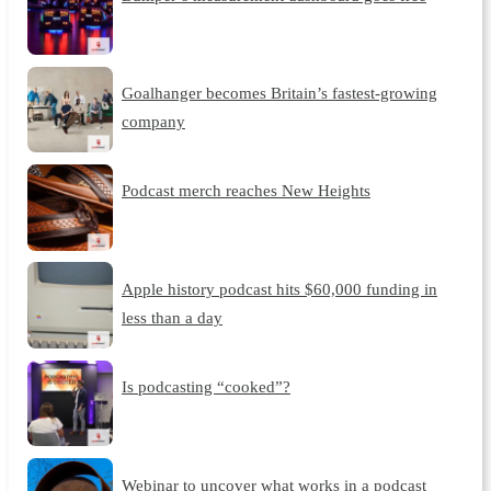
Goalhanger becomes Britain’s fastest-growing
company
Podcast merch reaches New Heights
Apple history podcast hits $60,000 funding in
less than a day
Is podcasting “cooked”?
Webinar to uncover what works in a podcast