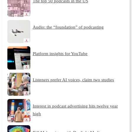
The top 50 podcasts in the US
Audio: the “foundation” of podcasting
Platform insights for YouTube
Listeners prefer AI voices, claim two studies
Interest in podcast advertising hits twelve year
high