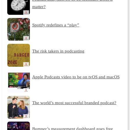
matter?
Spotify redefines a “play”
The risk takers in podcasting
Apple Podcasts video to be on tvOS and macOS
The world’s most successful branded podcast?
Bumper’s measurement dashboard goes free