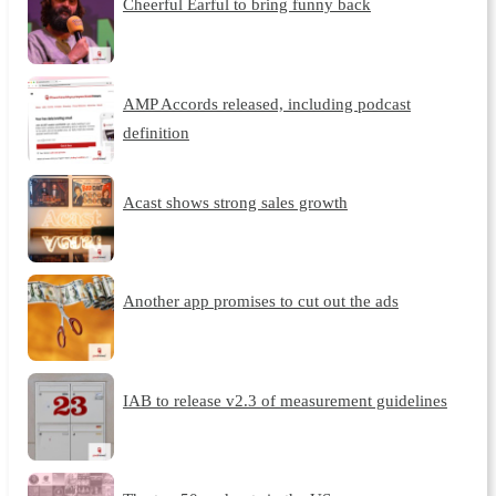
Cheerful Earful to bring funny back
AMP Accords released, including podcast
definition
Acast shows strong sales growth
Another app promises to cut out the ads
IAB to release v2.3 of measurement guidelines