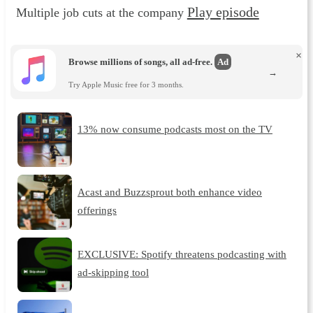
Play episode
Multiple job cuts at the company
×
Browse millions of songs, all ad-free.
Ad
→
Try Apple Music free for 3 months.
13% now consume podcasts most on the TV
Acast and Buzzsprout both enhance video
offerings
EXCLUSIVE: Spotify threatens podcasting with
ad-skipping tool