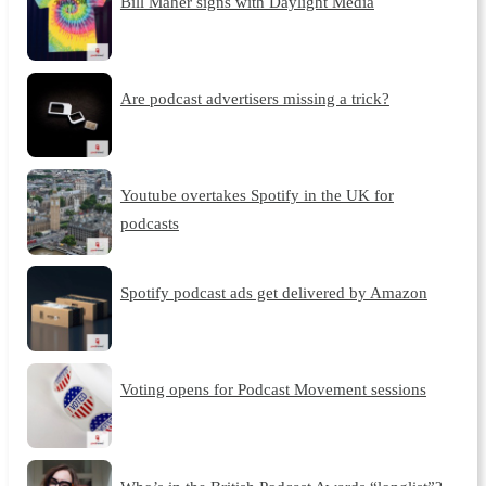
Bill Maher signs with Daylight Media
Are podcast advertisers missing a trick?
Youtube overtakes Spotify in the UK for
podcasts
Spotify podcast ads get delivered by Amazon
Voting opens for Podcast Movement sessions