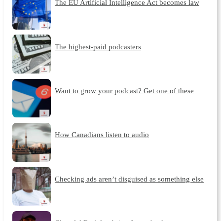
The EU Artificial Intelligence Act becomes law
The highest-paid podcasters
Want to grow your podcast? Get one of these
How Canadians listen to audio
Checking ads aren’t disguised as something else