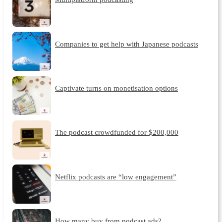
Companies to get help with Japanese podcasts
Captivate turns on monetisation options
The podcast crowdfunded for $200,000
Netflix podcasts are “low engagement”
How many buy from podcast ads?