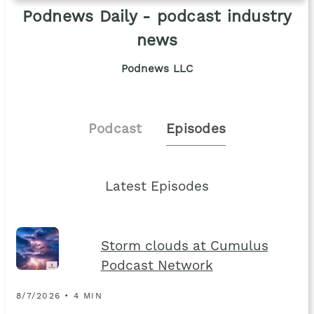
Podnews Daily - podcast industry
news
Podnews LLC
Podcast
Episodes
Latest Episodes
Storm clouds at Cumulus
Podcast Network
8/7/2026 • 4 MIN