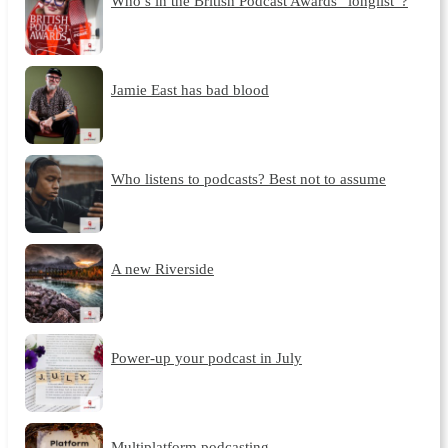
Who’s in the British Podcast Awards “longlist”?
Jamie East has bad blood
Who listens to podcasts? Best not to assume
A new Riverside
Power-up your podcast in July
Multiplatform podcasting