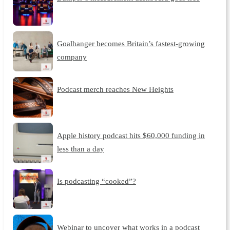
Goalhanger becomes Britain’s fastest-growing
company
Podcast merch reaches New Heights
Apple history podcast hits $60,000 funding in
less than a day
Is podcasting “cooked”?
Webinar to uncover what works in a podcast