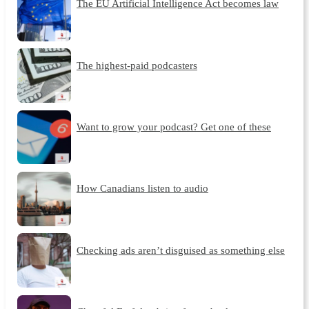
The EU Artificial Intelligence Act becomes law
The highest-paid podcasters
Want to grow your podcast? Get one of these
How Canadians listen to audio
Checking ads aren’t disguised as something else