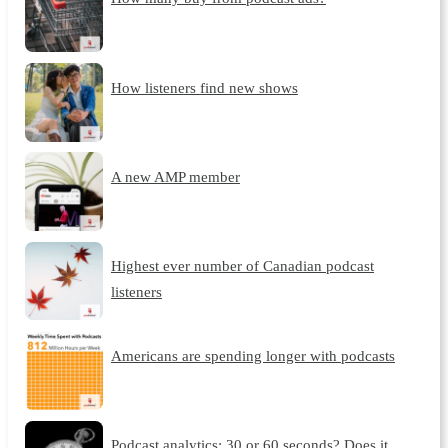
How listeners find new shows
A new AMP member
Highest ever number of Canadian podcast
listeners
Americans are spending longer with podcasts
Podcast analytics: 30 or 60 seconds? Does it