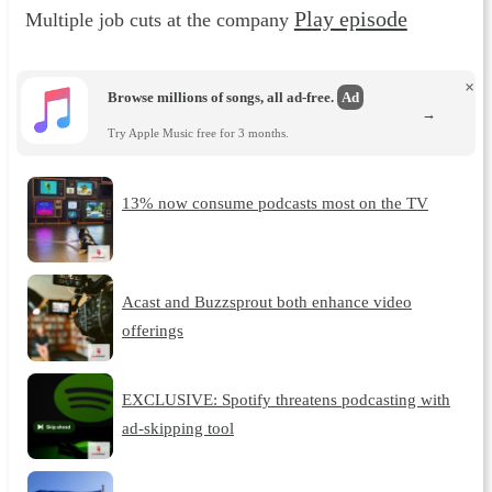
Play episode
Multiple job cuts at the company
×
Browse millions of songs, all ad-free.
Ad
→
Try Apple Music free for 3 months.
13% now consume podcasts most on the TV
Acast and Buzzsprout both enhance video
offerings
EXCLUSIVE: Spotify threatens podcasting with
ad-skipping tool