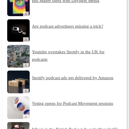
Bill Maher signs with Daylight Media
Are podcast advertisers missing a trick?
Youtube overtakes Spotify in the UK for
podcasts
Spotify podcast ads get delivered by Amazon
Voting opens for Podcast Movement sessions