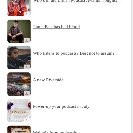
Who’s in the British Podcast Awards “longlist”?
Jamie East has bad blood
Who listens to podcasts? Best not to assume
A new Riverside
Power-up your podcast in July
Multiplatform podcasting