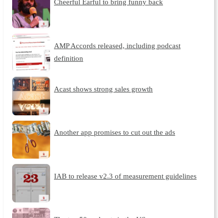
Cheerful Earful to bring funny back
AMP Accords released, including podcast
definition
Acast shows strong sales growth
Another app promises to cut out the ads
IAB to release v2.3 of measurement guidelines