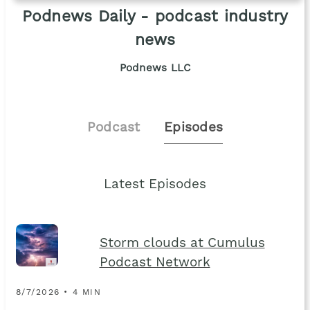
Podnews Daily - podcast industry
news
Podnews LLC
Podcast
Episodes
Latest Episodes
Storm clouds at Cumulus
Podcast Network
8/7/2026 • 4 MIN