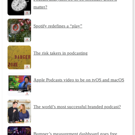
matter?
Spotify redefines a “play”
The risk takers in podcasting
Apple Podcasts video to be on tvOS and macOS
The world’s most successful branded podcast?
Bumper’s measurement dashboard goes free