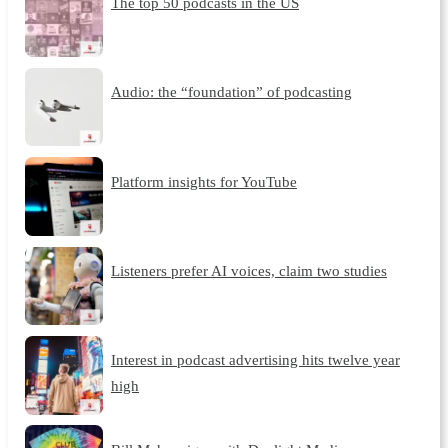
The top 50 podcasts in the US
Audio: the “foundation” of podcasting
Platform insights for YouTube
Listeners prefer AI voices, claim two studies
Interest in podcast advertising hits twelve year
high