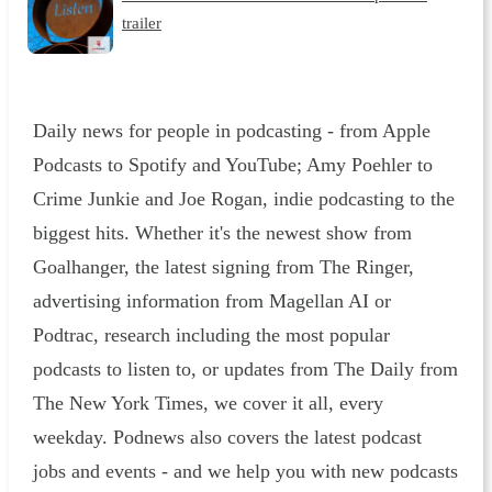
trailer
Daily news for people in podcasting - from Apple
Podcasts to Spotify and YouTube; Amy Poehler to
Crime Junkie and Joe Rogan, indie podcasting to the
biggest hits. Whether it's the newest show from
Goalhanger, the latest signing from The Ringer,
advertising information from Magellan AI or
Podtrac, research including the most popular
podcasts to listen to, or updates from The Daily from
The New York Times, we cover it all, every
weekday. Podnews also covers the latest podcast
jobs and events - and we help you with new podcasts