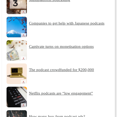
Companies to get help with Japanese podcasts
Captivate turns on monetisation options
The podcast crowdfunded for $200,000
Netflix podcasts are “low engagement”
How many buy from podcast ads?