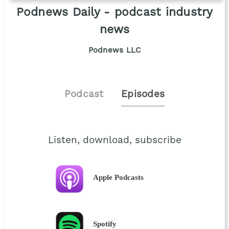
Podnews Daily - podcast industry
news
Podnews LLC
Podcast
Episodes
Listen, download, subscribe
Apple Podcasts
Spotify