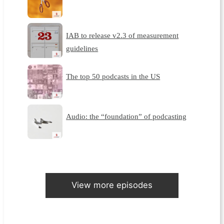
IAB to release v2.3 of measurement
guidelines
The top 50 podcasts in the US
Audio: the “foundation” of podcasting
View more episodes