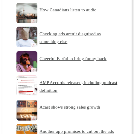
How Canadians listen to audio
Checking ads aren’t disguised as
something else
Cheerful Earful to bring funny back
AMP Accords released, including podcast
definition
Acast shows strong sales growth
Another app promises to cut out the ads