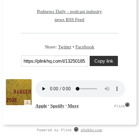
Podnews Daily - podcast industry
news RSS Feed
Share:
Twitter
•
Facebook
Copy link
Powered by Plink
plinkhq.com