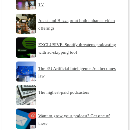
TV
Acast and Buzzsprout both enhance video
offerings
EXCLUSIVE: Spotify threatens podcasting
with ad-skipping tool
The EU Artificial Intelligence Act becomes
law
The highest-paid podcasters
Want to grow your podcast? Get one of
these