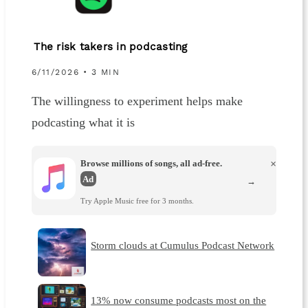
The risk takers in podcasting
6/11/2026 • 3 MIN
The willingness to experiment helps make
podcasting what it is
Browse millions of songs, all ad-free.
×
Ad
→
Try Apple Music free for 3 months.
Storm clouds at Cumulus Podcast Network
13% now consume podcasts most on the