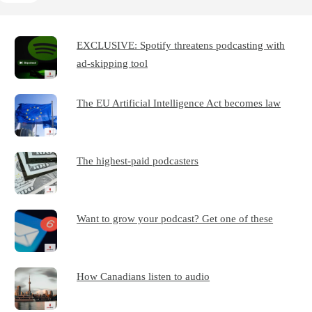
EXCLUSIVE: Spotify threatens podcasting with
ad-skipping tool
The EU Artificial Intelligence Act becomes law
The highest-paid podcasters
Want to grow your podcast? Get one of these
How Canadians listen to audio