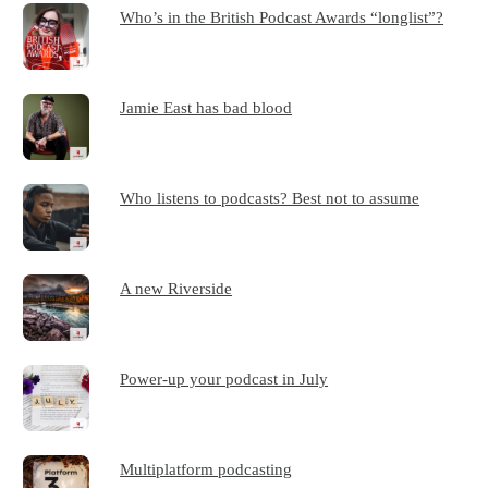
Who’s in the British Podcast Awards “longlist”?
Jamie East has bad blood
Who listens to podcasts? Best not to assume
A new Riverside
Power-up your podcast in July
Multiplatform podcasting