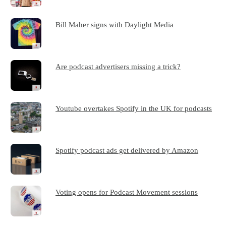
Bill Maher signs with Daylight Media
Are podcast advertisers missing a trick?
Youtube overtakes Spotify in the UK for podcasts
Spotify podcast ads get delivered by Amazon
Voting opens for Podcast Movement sessions