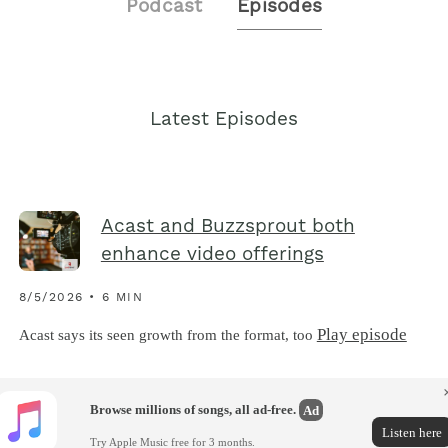
Podcast
Episodes
Latest Episodes
Acast and Buzzsprout both
enhance video offerings
8/5/2026 • 6 MIN
Play episode
Acast says its seen growth from the format, too
Browse millions of songs, all ad-free.
Ad
Listen here
Try Apple Music free for 3 months.