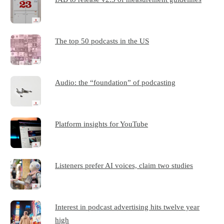
The top 50 podcasts in the US
Audio: the “foundation” of podcasting
Platform insights for YouTube
Listeners prefer AI voices, claim two studies
Interest in podcast advertising hits twelve year
high