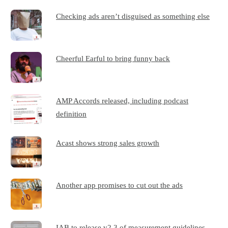
Checking ads aren’t disguised as something else
Cheerful Earful to bring funny back
AMP Accords released, including podcast
definition
Acast shows strong sales growth
Another app promises to cut out the ads
IAB to release v2.3 of measurement guidelines