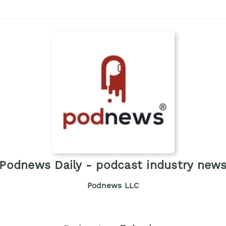
Podnews Daily - podcast industry new
Podnews LLC