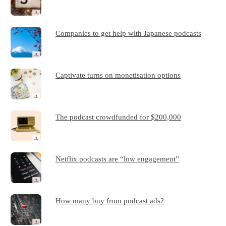
Companies to get help with Japanese podcasts
Captivate turns on monetisation options
The podcast crowdfunded for $200,000
Netflix podcasts are “low engagement”
How many buy from podcast ads?