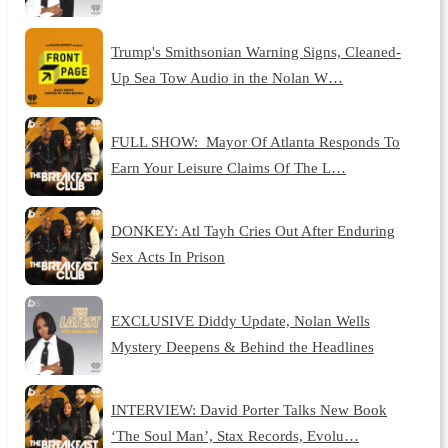
Trump's Smithsonian Warning Signs, Cleaned-
Up Sea Tow Audio in the Nolan W…
FULL SHOW: Mayor Of Atlanta Responds To
Earn Your Leisure Claims Of The L…
DONKEY: Atl Tayh Cries Out After Enduring
Sex Acts In Prison
EXCLUSIVE Diddy Update, Nolan Wells
Mystery Deepens & Behind the Headlines
INTERVIEW: David Porter Talks New Book
‘The Soul Man’, Stax Records, Evolu…