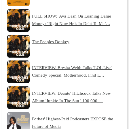
FULL SHOW: Ava Dash On Loaning Dame
Money: ‘Right Now He’s In Debt To Me’…
The Peoples Donkey
INTERVIEW: Bresha Webb Talks 'LOL Live'
Comedy Special, Motherhood, Find L…
INTERVIEW: Deante' Hitchcock Talks New
Album 'Junkie In The Sun,' 100,000 …
Forbes' Highest-Paid Podcasters EXPOSE the
Future of Media