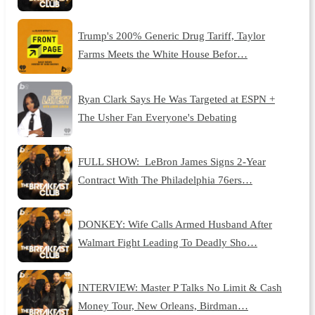
Trump's 200% Generic Drug Tariff, Taylor
Farms Meets the White House Befor…
Ryan Clark Says He Was Targeted at ESPN +
The Usher Fan Everyone's Debating
FULL SHOW: LeBron James Signs 2-Year
Contract With The Philadelphia 76ers…
DONKEY: Wife Calls Armed Husband After
Walmart Fight Leading To Deadly Sho…
INTERVIEW: Master P Talks No Limit & Cash
Money Tour, New Orleans, Birdman…