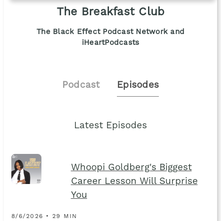
The Breakfast Club
The Black Effect Podcast Network and
iHeartPodcasts
Podcast
Episodes
Latest Episodes
Whoopi Goldberg's Biggest
Career Lesson Will Surprise
You
8/6/2026 • 29 MIN