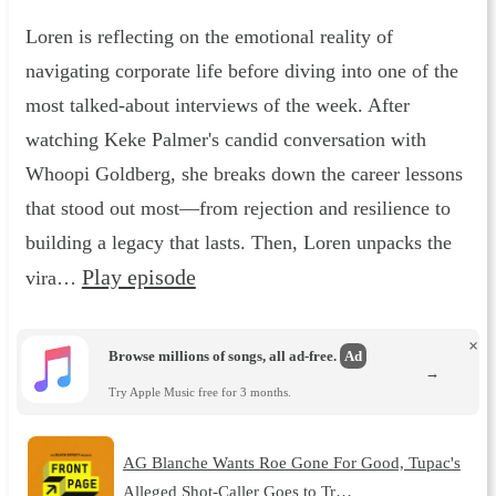
Loren is reflecting on the emotional reality of
navigating corporate life before diving into one of the
most talked-about interviews of the week. After
watching Keke Palmer's candid conversation with
Whoopi Goldberg, she breaks down the career lessons
that stood out most—from rejection and resilience to
building a legacy that lasts. Then, Loren unpacks the
Play episode
vira…
×
Browse millions of songs, all ad-free.
Ad
→
Try Apple Music free for 3 months.
AG Blanche Wants Roe Gone For Good, Tupac's
Alleged Shot-Caller Goes to Tr…