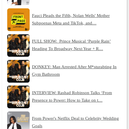
Fauci Pleads the Fifth, Nolan Wells' Mother
Subpoenas Meta and TikTok, and…
FULL SHOW: Prince Musical ‘Purple Rain’
Heading To Broadway Next Year + R…
DONKEY: Man Arrested After M*sturabting In
Gym Bathroom
INTERVIEW: Rashad Robinson Talks ‘From
Presence to Power: How to Take on t…
From Power's Netflix Deal to Celebrity Wedding
Goals