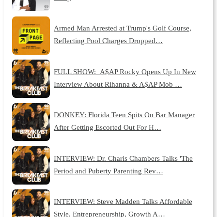
Armed Man Arrested at Trump's Golf Course,
Reflecting Pool Charges Dropped…
FULL SHOW: A$AP Rocky Opens Up In New
Interview About Rihanna & A$AP Mob …
DONKEY: Florida Teen Spits On Bar Manager
After Getting Escorted Out For H…
INTERVIEW: Dr. Charis Chambers Talks 'The
Period and Puberty Parenting Rev…
INTERVIEW: Steve Madden Talks Affordable
Style, Entrepreneurship, Growth A…