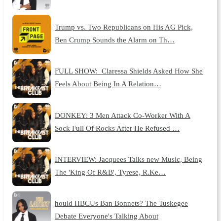
Trump vs. Two Republicans on His AG Pick,
Ben Crump Sounds the Alarm on Th…
FULL SHOW: Claressa Shields Asked How She
Feels About Being In A Relation…
DONKEY: 3 Men Attack Co-Worker With A
Sock Full Of Rocks After He Refused …
INTERVIEW: Jacquees Talks new Music, Being
The 'King Of R&B', Tyrese, R.Ke…
hould HBCUs Ban Bonnets? The Tuskegee
Debate Everyone's Talking About