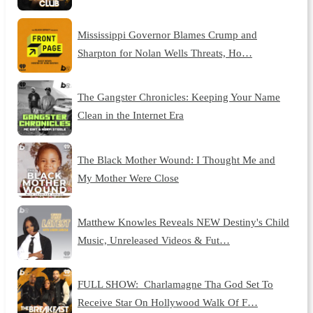
Mississippi Governor Blames Crump and
Sharpton for Nolan Wells Threats, Ho…
The Gangster Chronicles: Keeping Your Name
Clean in the Internet Era
The Black Mother Wound: I Thought Me and
My Mother Were Close
Matthew Knowles Reveals NEW Destiny's Child
Music, Unreleased Videos & Fut…
FULL SHOW: Charlamagne Tha God Set To
Receive Star On Hollywood Walk Of F…