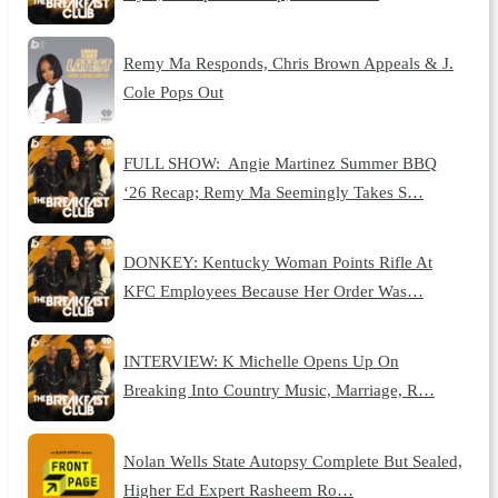
Remy Ma Responds, Chris Brown Appeals & J.
Cole Pops Out
FULL SHOW: Angie Martinez Summer BBQ
‘26 Recap; Remy Ma Seemingly Takes S…
DONKEY: Kentucky Woman Points Rifle At
KFC Employees Because Her Order Was…
INTERVIEW: K Michelle Opens Up On
Breaking Into Country Music, Marriage, R…
Nolan Wells State Autopsy Complete But Sealed,
Higher Ed Expert Rasheem Ro…