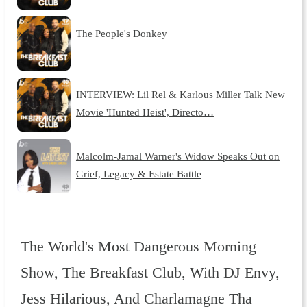
The People's Donkey
INTERVIEW: Lil Rel & Karlous Miller Talk New
Movie 'Hunted Heist', Directo…
Malcolm-Jamal Warner's Widow Speaks Out on
Grief, Legacy & Estate Battle
The World's Most Dangerous Morning
Show, The Breakfast Club, With DJ Envy,
Jess Hilarious, And Charlamagne Tha