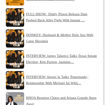
FULL SHOW: Diddy Prison Release Date
Pushed Back After Fight With Inmate …
DONKEY: Husband & Mother Help Son With
Gang Shooting
INTERVIEW: James Talarico Talks Texas Senate
Election, Ken Paxton, Jasmine…
INTERVIEW: Sensei Ja Talks 'Papermade,'
Relationship With Michael Jai Whit…
RHOA Reunion Chaos and Ariana Grande Steps
Away