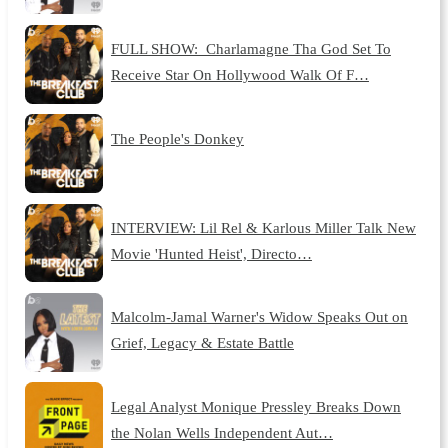
FULL SHOW: Charlamagne Tha God Set To
Receive Star On Hollywood Walk Of F…
The People's Donkey
INTERVIEW: Lil Rel & Karlous Miller Talk New
Movie 'Hunted Heist', Directo…
Malcolm-Jamal Warner's Widow Speaks Out on
Grief, Legacy & Estate Battle
Legal Analyst Monique Pressley Breaks Down
the Nolan Wells Independent Aut…