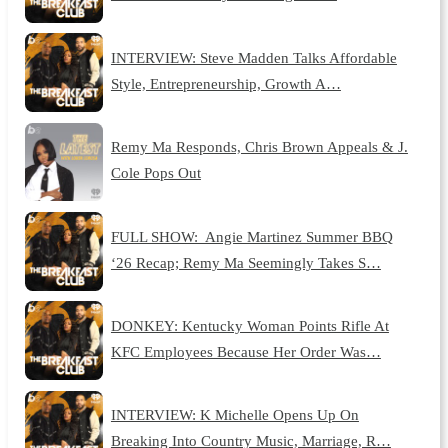
INTERVIEW: Steve Madden Talks Affordable
Style, Entrepreneurship, Growth A…
Remy Ma Responds, Chris Brown Appeals & J.
Cole Pops Out
FULL SHOW: Angie Martinez Summer BBQ
‘26 Recap; Remy Ma Seemingly Takes S…
DONKEY: Kentucky Woman Points Rifle At
KFC Employees Because Her Order Was…
INTERVIEW: K Michelle Opens Up On
Breaking Into Country Music, Marriage, R…