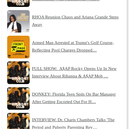
RHOA Reunion Chaos and Ariana Grande Steps
Away
Armed Man Arrested at Trump's Golf Course,
Reflecting Pool Charges Dropped…
FULL SHOW: A$AP Rocky Opens Up In New
Interview About Rihanna & A$AP Mob …
DONKEY: Florida Teen Spits On Bar Manager
After Getting Escorted Out For H…
INTERVIEW: Dr. Charis Chambers Talks 'The
Period and Puberty Parenting Rev…