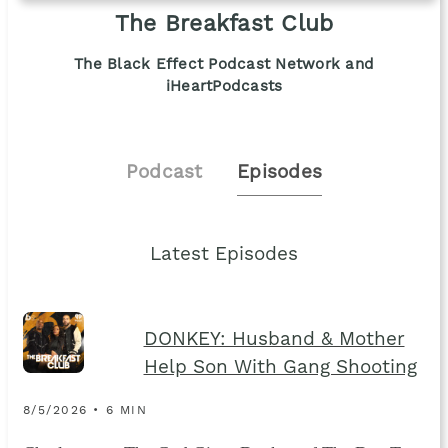
The Breakfast Club
The Black Effect Podcast Network and
iHeartPodcasts
Podcast
Episodes
Latest Episodes
DONKEY: Husband & Mother
Help Son With Gang Shooting
8/5/2026 • 6 MIN