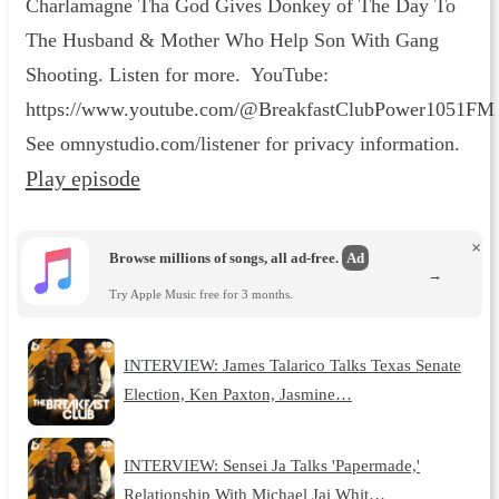
Charlamagne Tha God Gives Donkey of The Day To
The Husband & Mother Who Help Son With Gang
Shooting. Listen for more. YouTube:
https://www.youtube.com/@BreakfastClubPower1051FM
See omnystudio.com/listener for privacy information.
Play episode
×
Browse millions of songs, all ad-free.
Ad
→
Try Apple Music free for 3 months.
INTERVIEW: James Talarico Talks Texas Senate
Election, Ken Paxton, Jasmine…
INTERVIEW: Sensei Ja Talks 'Papermade,'
Relationship With Michael Jai Whit…