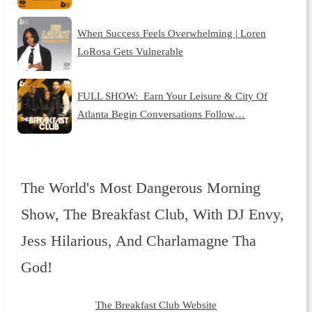
When Success Feels Overwhelming | Loren
LoRosa Gets Vulnerable
FULL SHOW: Earn Your Leisure & City Of
Atlanta Begin Conversations Follow…
The World's Most Dangerous Morning
Show, The Breakfast Club, With DJ Envy,
Jess Hilarious, And Charlamagne Tha
God!
The Breakfast Club Website