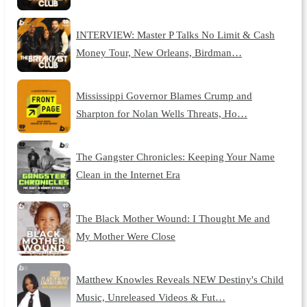
INTERVIEW: Master P Talks No Limit & Cash
Money Tour, New Orleans, Birdman…
Mississippi Governor Blames Crump and
Sharpton for Nolan Wells Threats, Ho…
The Gangster Chronicles: Keeping Your Name
Clean in the Internet Era
The Black Mother Wound: I Thought Me and
My Mother Were Close
Matthew Knowles Reveals NEW Destiny's Child
Music, Unreleased Videos & Fut…