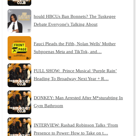
hould HBCUs Ban Bonnets? The Tuskegee
Debate Everyone's Talking About
Fauci Pleads the Fifth, Nolan Wells' Mother
Subpoenas Meta and TikTok, and…
FULL SHOW: Prince Musical ‘Purple Rain’
Heading To Broadway Next Year + R…
DONKEY: Man Arrested After M*sturabting In
Gym Bathroom
INTERVIEW: Rashad Robinson Talks ‘From
Presence to Power: How to Take on t…