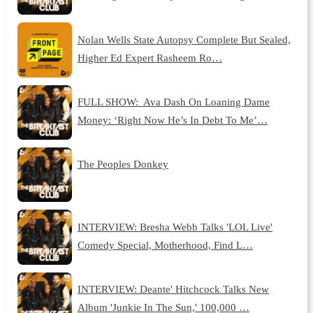
Nolan Wells State Autopsy Complete But Sealed,
Higher Ed Expert Rasheem Ro…
FULL SHOW: Ava Dash On Loaning Dame
Money: ‘Right Now He’s In Debt To Me’…
The Peoples Donkey
INTERVIEW: Bresha Webb Talks 'LOL Live'
Comedy Special, Motherhood, Find L…
INTERVIEW: Deante' Hitchcock Talks New
Album 'Junkie In The Sun,' 100,000 …