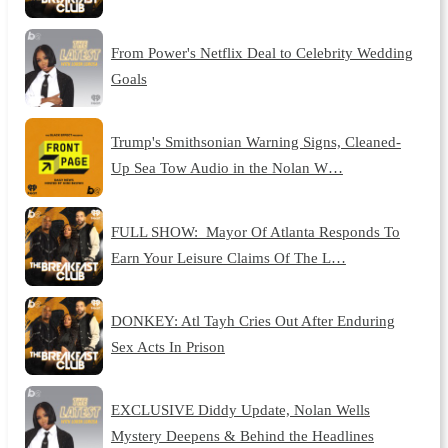
From Power's Netflix Deal to Celebrity Wedding
Goals
Trump's Smithsonian Warning Signs, Cleaned-
Up Sea Tow Audio in the Nolan W…
FULL SHOW: Mayor Of Atlanta Responds To
Earn Your Leisure Claims Of The L…
DONKEY: Atl Tayh Cries Out After Enduring
Sex Acts In Prison
EXCLUSIVE Diddy Update, Nolan Wells
Mystery Deepens & Behind the Headlines