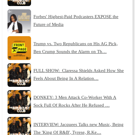
Forbes' Highest-Paid Podcasters EXPOSE the
Future of Media
Trump vs. Two Republicans on His AG Pick,
Ben Crump Sounds the Alarm on Th…
FULL SHOW: Claressa Shields Asked How She
Feels About Being In A Relation…
DONKEY: 3 Men Attack Co-Worker With A
Sock Full Of Rocks After He Refused …
INTERVIEW: Jacquees Talks new Music, Being
The 'King Of R&B', Tyrese, R.Ke…