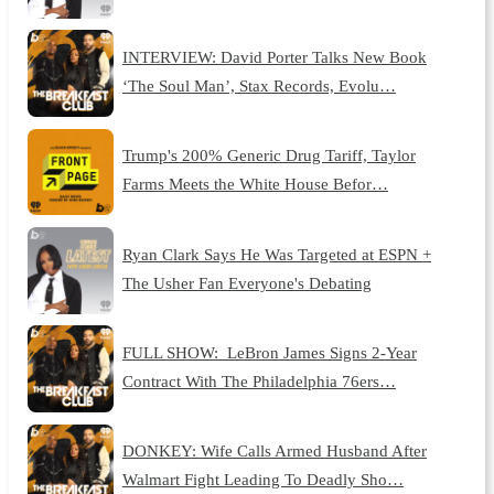
INTERVIEW: David Porter Talks New Book
‘The Soul Man’, Stax Records, Evolu…
Trump's 200% Generic Drug Tariff, Taylor
Farms Meets the White House Befor…
Ryan Clark Says He Was Targeted at ESPN +
The Usher Fan Everyone's Debating
FULL SHOW: LeBron James Signs 2-Year
Contract With The Philadelphia 76ers…
DONKEY: Wife Calls Armed Husband After
Walmart Fight Leading To Deadly Sho…