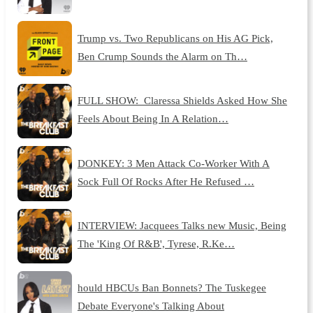
Trump vs. Two Republicans on His AG Pick,
Ben Crump Sounds the Alarm on Th…
FULL SHOW: Claressa Shields Asked How She
Feels About Being In A Relation…
DONKEY: 3 Men Attack Co-Worker With A
Sock Full Of Rocks After He Refused …
INTERVIEW: Jacquees Talks new Music, Being
The 'King Of R&B', Tyrese, R.Ke…
hould HBCUs Ban Bonnets? The Tuskegee
Debate Everyone's Talking About