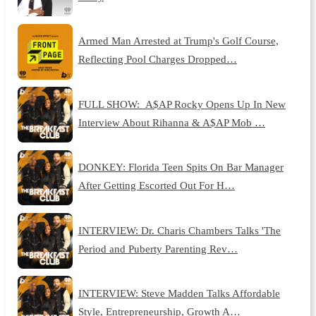
Armed Man Arrested at Trump's Golf Course,
Reflecting Pool Charges Dropped…
FULL SHOW: A$AP Rocky Opens Up In New
Interview About Rihanna & A$AP Mob …
DONKEY: Florida Teen Spits On Bar Manager
After Getting Escorted Out For H…
INTERVIEW: Dr. Charis Chambers Talks 'The
Period and Puberty Parenting Rev…
INTERVIEW: Steve Madden Talks Affordable
Style, Entrepreneurship, Growth A…