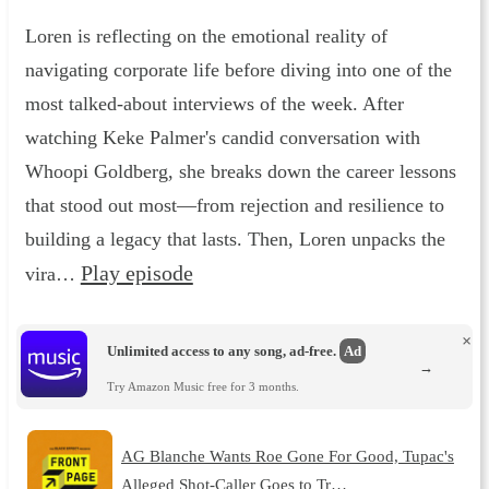
Loren is reflecting on the emotional reality of
navigating corporate life before diving into one of the
most talked-about interviews of the week. After
watching Keke Palmer's candid conversation with
Whoopi Goldberg, she breaks down the career lessons
that stood out most—from rejection and resilience to
building a legacy that lasts. Then, Loren unpacks the
Play episode
vira…
×
Unlimited access to any song, ad-free.
Ad
→
Try Amazon Music free for 3 months.
AG Blanche Wants Roe Gone For Good, Tupac's
Alleged Shot-Caller Goes to Tr…