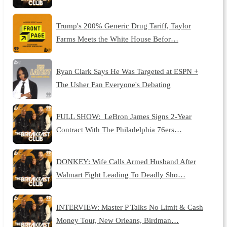
Trump's 200% Generic Drug Tariff, Taylor
Farms Meets the White House Befor…
Ryan Clark Says He Was Targeted at ESPN +
The Usher Fan Everyone's Debating
FULL SHOW: LeBron James Signs 2-Year
Contract With The Philadelphia 76ers…
DONKEY: Wife Calls Armed Husband After
Walmart Fight Leading To Deadly Sho…
INTERVIEW: Master P Talks No Limit & Cash
Money Tour, New Orleans, Birdman…