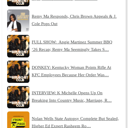
Remy Ma Responds, Chris Brown Appeals & J.
Cole Pops Out
FULL SHOW: Angie Martinez Summer BBQ
‘26 Recap; Remy Ma Seemingly Takes S…
DONKEY: Kentucky Woman Points Rifle At
KFC Employees Because Her Order Was…
INTERVIEW: K Michelle Opens Up On
Breaking Into Country Music, Marriage, R…
Nolan Wells State Autopsy Complete But Sealed,
Higher Ed Expert Rasheem Ro…