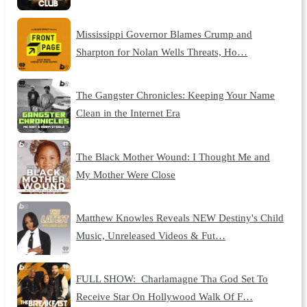
Mississippi Governor Blames Crump and
Sharpton for Nolan Wells Threats, Ho…
The Gangster Chronicles: Keeping Your Name
Clean in the Internet Era
The Black Mother Wound: I Thought Me and
My Mother Were Close
Matthew Knowles Reveals NEW Destiny's Child
Music, Unreleased Videos & Fut…
FULL SHOW: Charlamagne Tha God Set To
Receive Star On Hollywood Walk Of F…