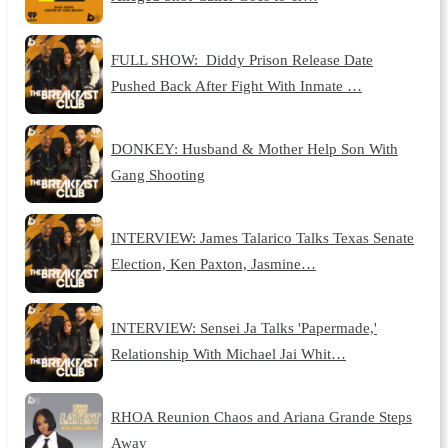
FULL SHOW: Diddy Prison Release Date
Pushed Back After Fight With Inmate …
DONKEY: Husband & Mother Help Son With
Gang Shooting
INTERVIEW: James Talarico Talks Texas Senate
Election, Ken Paxton, Jasmine…
INTERVIEW: Sensei Ja Talks 'Papermade,'
Relationship With Michael Jai Whit…
RHOA Reunion Chaos and Ariana Grande Steps
Away