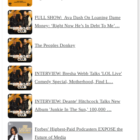
FULL SHOW: Ava Dash On Loaning Dame
Money: ‘Right Now He’s In Debt To Me’…
The Peoples Donkey
INTERVIEW: Bresha Webb Talks 'LOL Live'
Comedy Special, Motherhood, Find L…
INTERVIEW: Deante' Hitchcock Talks New
Album 'Junkie In The Sun,' 100,000 …
Forbes' Highest-Paid Podcasters EXPOSE the
Future of Media