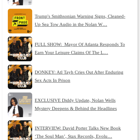
Trump's Smithsonian Warning Signs, Cleaned-
Up Sea Tow Audio in the Nolan W…
FULL SHOW: Mayor Of Atlanta Responds To
Earn Your Leisure Claims Of The L…
DONKEY: Atl Tayh Cries Out After Enduring
Sex Acts In Prison
EXCLUSIVE Diddy Update, Nolan Wells
Mystery Deepens & Behind the Headlines
INTERVIEW: David Porter Talks New Book
‘The Soul Man’, Stax Records, Evolu…