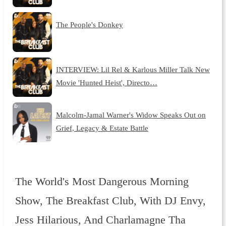
The People's Donkey
INTERVIEW: Lil Rel & Karlous Miller Talk New
Movie 'Hunted Heist', Directo…
Malcolm-Jamal Warner's Widow Speaks Out on
Grief, Legacy & Estate Battle
The World's Most Dangerous Morning
Show, The Breakfast Club, With DJ Envy,
Jess Hilarious, And Charlamagne Tha