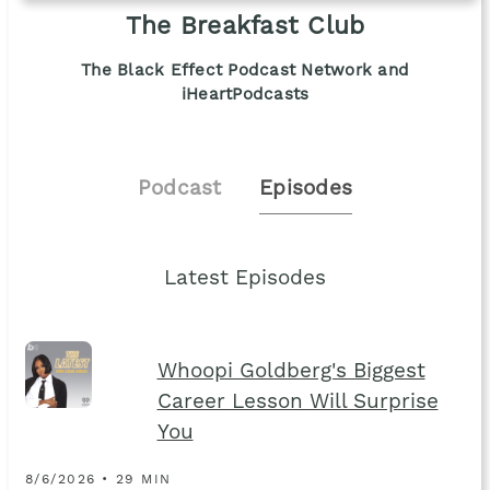
The Breakfast Club
The Black Effect Podcast Network and
iHeartPodcasts
Podcast
Episodes
Latest Episodes
Whoopi Goldberg's Biggest
Career Lesson Will Surprise
You
8/6/2026 • 29 MIN