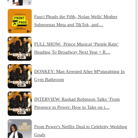
Fauci Pleads the Fifth, Nolan Wells' Mother
Subpoenas Meta and TikTok, and…
FULL SHOW: Prince Musical ‘Purple Rain’
Heading To Broadway Next Year + R…
DONKEY: Man Arrested After M*sturabting In
Gym Bathroom
INTERVIEW: Rashad Robinson Talks ‘From
Presence to Power: How to Take on t…
From Power's Netflix Deal to Celebrity Wedding
Goals