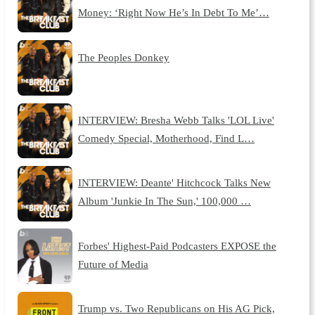
Money: ‘Right Now He’s In Debt To Me’…
The Peoples Donkey
INTERVIEW: Bresha Webb Talks 'LOL Live'
Comedy Special, Motherhood, Find L…
INTERVIEW: Deante' Hitchcock Talks New
Album 'Junkie In The Sun,' 100,000 …
Forbes' Highest-Paid Podcasters EXPOSE the
Future of Media
Trump vs. Two Republicans on His AG Pick,