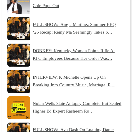
Cole Pops Out
FULL SHOW: Angie Martinez Summer BBQ
‘26 Recap; Remy Ma Seemingly Takes S…
DONKEY: Kentucky Woman Points Rifle At
KFC Employees Because Her Order Was…
INTERVIEW: K Michelle Opens Up On
Breaking Into Country Music, Marriage, R…
Nolan Wells State Autopsy Complete But Sealed,
Higher Ed Expert Rasheem Ro…
FULL SHOW: Ava Dash On Loaning Dame