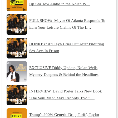
Up Sea Tow Audio in the Nolan W…
FULL SHOW: Mayor Of Atlanta Responds To
Earn Your Leisure Claims Of The L…
DONKEY: Atl Tayh Cries Out After Enduring
Sex Acts In Prison
EXCLUSIVE Diddy Update, Nolan Wells
Mystery Deepens & Behind the Headlines
INTERVIEW: David Porter Talks New Book
‘The Soul Man’, Stax Records, Evolu…
Trump's 200% Generic Drug Tariff, Taylor