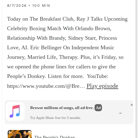
8/7/2026 • 100 MIN
Today on The Breakfast Club, Ray J Talks Upcoming
Celebrity Boxing Match With Orlando Brown,
Relationship With Brandy, Sidney Starr, Princess
Love, AI. Eric Bellinger On Independent Music
Journey, Married Life, Therapy. Plus, it’s Friday, so
we opened the phone lines for callers to give the
People’s Donkey. Listen for more. YouTube:
Play episode
https://www.youtube.com/@Bre…
×
Browse millions of songs, all ad-free.
Ad
→
Try Apple Music free for 3 months.
The People's Donkey