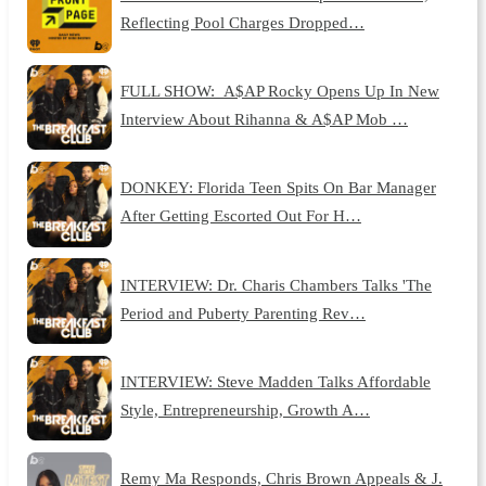
Reflecting Pool Charges Dropped…
FULL SHOW: A$AP Rocky Opens Up In New
Interview About Rihanna & A$AP Mob …
DONKEY: Florida Teen Spits On Bar Manager
After Getting Escorted Out For H…
INTERVIEW: Dr. Charis Chambers Talks 'The
Period and Puberty Parenting Rev…
INTERVIEW: Steve Madden Talks Affordable
Style, Entrepreneurship, Growth A…
Remy Ma Responds, Chris Brown Appeals & J.