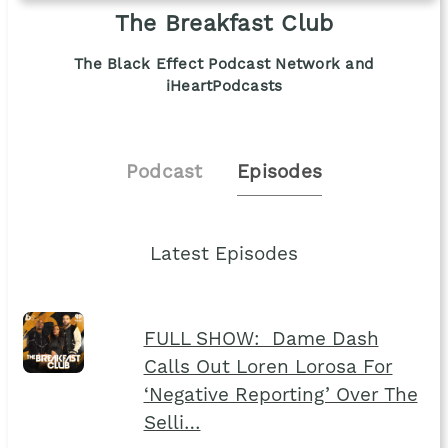
The Breakfast Club
The Black Effect Podcast Network and
iHeartPodcasts
Podcast
Episodes
Latest Episodes
FULL SHOW: Dame Dash
Calls Out Loren Lorosa For
‘Negative Reporting’ Over The
Selli…