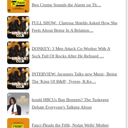
Ben Crump Sounds the Alarm on Th…
FULL SHOW: Claressa Shields Asked How She
Feels About Being In A Relation…
DONKEY: 3 Men Attack Co-Worker With A
Sock Full Of Rocks After He Refused …
INTERVIEW: Jacquees Talks new Music, Being
The 'King Of R&B', Tyrese, R.Ke…
hould HBCUs Ban Bonnets? The Tuskegee
Debate Everyone's Talking About
Fauci Pleads the Fifth, Nolan Wells' Mother