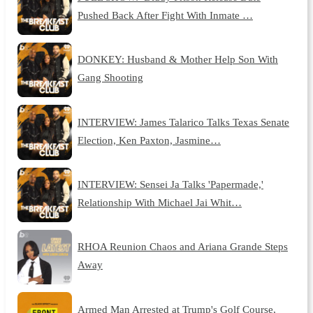
Pushed Back After Fight With Inmate …
DONKEY: Husband & Mother Help Son With
Gang Shooting
INTERVIEW: James Talarico Talks Texas Senate
Election, Ken Paxton, Jasmine…
INTERVIEW: Sensei Ja Talks 'Papermade,'
Relationship With Michael Jai Whit…
RHOA Reunion Chaos and Ariana Grande Steps
Away
Armed Man Arrested at Trump's Golf Course,