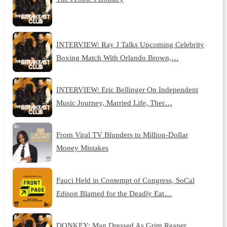
INTERVIEW: Ray J Talks Upcoming Celebrity
Boxing Match With Orlando Brown,…
INTERVIEW: Eric Bellinger On Independent
Music Journey, Married Life, Ther…
From Viral TV Blunders to Million-Dollar
Money Mistakes
Fauci Held in Contempt of Congress, SoCal
Edison Blamed for the Deadly Eat…
DONKEY: Man Dressed As Grim Reaper