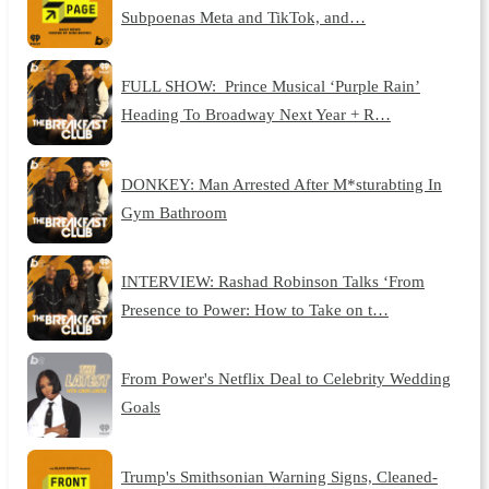
Subpoenas Meta and TikTok, and…
FULL SHOW: Prince Musical ‘Purple Rain’
Heading To Broadway Next Year + R…
DONKEY: Man Arrested After M*sturabting In
Gym Bathroom
INTERVIEW: Rashad Robinson Talks ‘From
Presence to Power: How to Take on t…
From Power's Netflix Deal to Celebrity Wedding
Goals
Trump's Smithsonian Warning Signs, Cleaned-