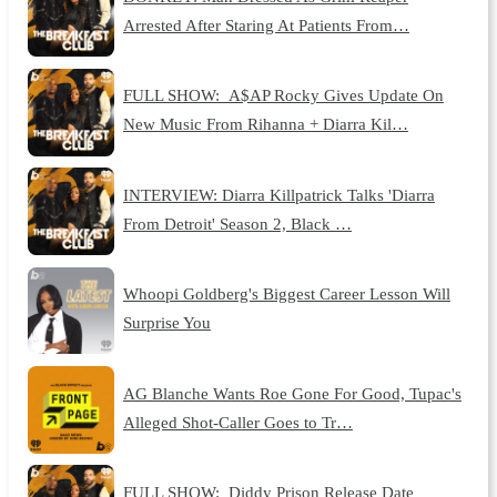
Arrested After Staring At Patients From…
FULL SHOW: A$AP Rocky Gives Update On
New Music From Rihanna + Diarra Kil…
INTERVIEW: Diarra Killpatrick Talks 'Diarra
From Detroit' Season 2, Black …
Whoopi Goldberg's Biggest Career Lesson Will
Surprise You
AG Blanche Wants Roe Gone For Good, Tupac's
Alleged Shot-Caller Goes to Tr…
FULL SHOW: Diddy Prison Release Date