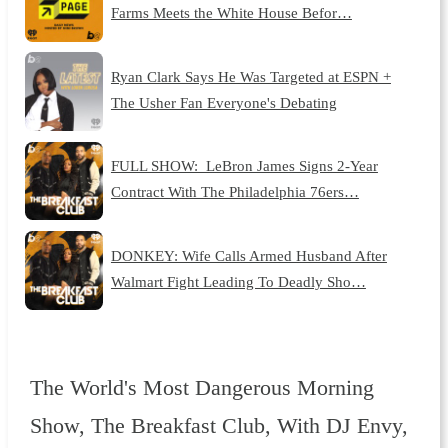
Farms Meets the White House Befor…
Ryan Clark Says He Was Targeted at ESPN +
The Usher Fan Everyone's Debating
FULL SHOW: LeBron James Signs 2-Year
Contract With The Philadelphia 76ers…
DONKEY: Wife Calls Armed Husband After
Walmart Fight Leading To Deadly Sho…
The World's Most Dangerous Morning
Show, The Breakfast Club, With DJ Envy,