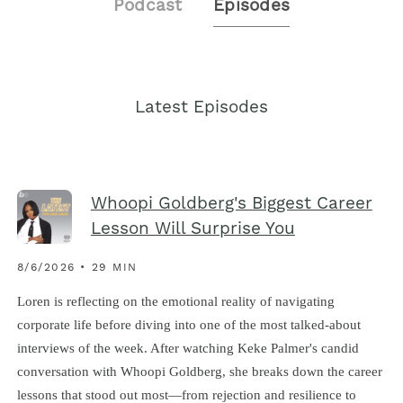
Podcast
Episodes
Latest Episodes
Whoopi Goldberg's Biggest Career
Lesson Will Surprise You
8/6/2026 • 29 MIN
Loren is reflecting on the emotional reality of navigating
corporate life before diving into one of the most talked-about
interviews of the week. After watching Keke Palmer's candid
conversation with Whoopi Goldberg, she breaks down the career
lessons that stood out most—from rejection and resilience to