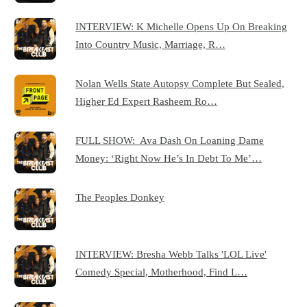
INTERVIEW: K Michelle Opens Up On Breaking
Into Country Music, Marriage, R…
Nolan Wells State Autopsy Complete But Sealed,
Higher Ed Expert Rasheem Ro…
FULL SHOW: Ava Dash On Loaning Dame
Money: ‘Right Now He’s In Debt To Me’…
The Peoples Donkey
INTERVIEW: Bresha Webb Talks 'LOL Live'
Comedy Special, Motherhood, Find L…