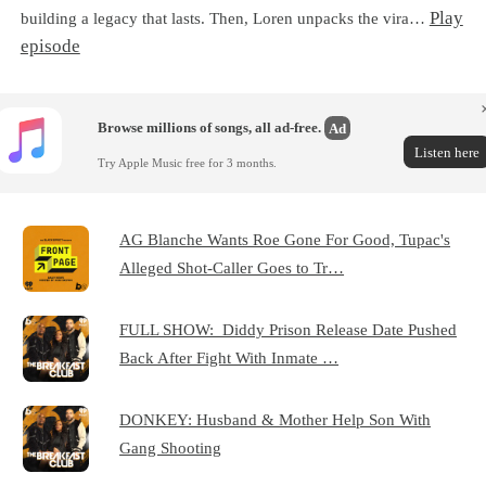
Play
building a legacy that lasts. Then, Loren unpacks the vira…
episode
Browse millions of songs, all ad-free.
Ad
Listen here
Try Apple Music free for 3 months.
AG Blanche Wants Roe Gone For Good, Tupac's
Alleged Shot-Caller Goes to Tr…
FULL SHOW: Diddy Prison Release Date Pushed
Back After Fight With Inmate …
DONKEY: Husband & Mother Help Son With
Gang Shooting