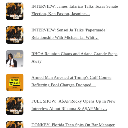
INTERVIEW: James Talarico Talks Texas Senate
Election, Ken Paxton, Jasmine…
INTERVIEW: Sensei Ja Talks 'Papermade,'
Relationship With Michael Jai Whit…
RHOA Reunion Chaos and Ariana Grande Steps
Away
Armed Man Arrested at Trump's Golf Course,
Reflecting Pool Charges Dropped…
FULL SHOW: A$AP Rocky Opens Up In New
Interview About Rihanna & A$AP Mob …
DONKEY: Florida Teen Spits On Bar Manager