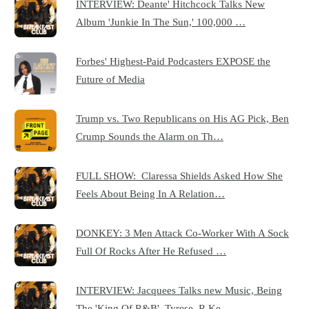
INTERVIEW: Deante' Hitchcock Talks New
Album 'Junkie In The Sun,' 100,000 …
Forbes' Highest-Paid Podcasters EXPOSE the
Future of Media
Trump vs. Two Republicans on His AG Pick, Ben
Crump Sounds the Alarm on Th…
FULL SHOW: Claressa Shields Asked How She
Feels About Being In A Relation…
DONKEY: 3 Men Attack Co-Worker With A Sock
Full Of Rocks After He Refused …
INTERVIEW: Jacquees Talks new Music, Being
The 'King Of R&B', Tyrese, R.Ke…