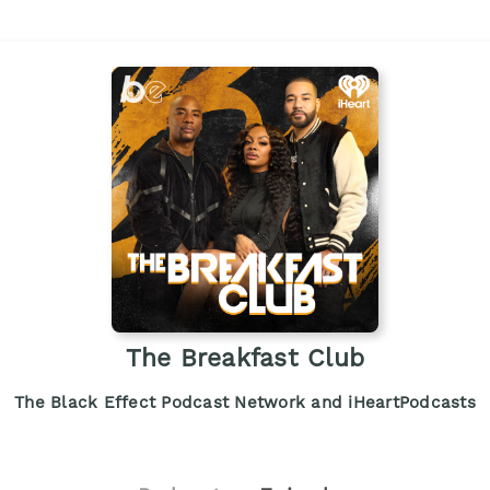
The Breakfast Club
The Black Effect Podcast Network and iHeartPodcasts