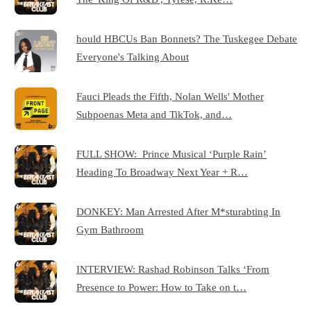
hould HBCUs Ban Bonnets? The Tuskegee Debate
Everyone's Talking About
Fauci Pleads the Fifth, Nolan Wells' Mother
Subpoenas Meta and TikTok, and…
FULL SHOW: Prince Musical ‘Purple Rain’
Heading To Broadway Next Year + R…
DONKEY: Man Arrested After M*sturabting In
Gym Bathroom
INTERVIEW: Rashad Robinson Talks ‘From
Presence to Power: How to Take on t…