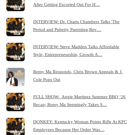
After Getting Escorted Out For H…
INTERVIEW: Dr. Charis Chambers Talks 'The
Period and Puberty Parenting Rev…
INTERVIEW: Steve Madden Talks Affordable
Style, Entrepreneurship, Growth A…
Remy Ma Responds, Chris Brown Appeals & J.
Cole Pops Out
FULL SHOW: Angie Martinez Summer BBQ ‘26
Recap; Remy Ma Seemingly Takes S…
DONKEY: Kentucky Woman Points Rifle At KFC
Employees Because Her Order Was…