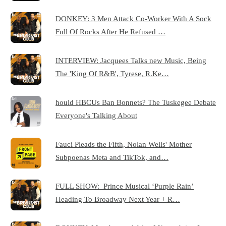
DONKEY: 3 Men Attack Co-Worker With A Sock
Full Of Rocks After He Refused …
INTERVIEW: Jacquees Talks new Music, Being
The 'King Of R&B', Tyrese, R.Ke…
hould HBCUs Ban Bonnets? The Tuskegee Debate
Everyone's Talking About
Fauci Pleads the Fifth, Nolan Wells' Mother
Subpoenas Meta and TikTok, and…
FULL SHOW: Prince Musical ‘Purple Rain’
Heading To Broadway Next Year + R…