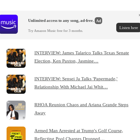
Unlimited access to any song, ad-free.
Ad
Listen here
Try Amazon Music free for 3 months.
INTERVIEW: James Talarico Talks Texas Senate
Election, Ken Paxton, Jasmine…
INTERVIEW: Sensei Ja Talks 'Papermade,'
Relationship With Michael Jai Whit…
RHOA Reunion Chaos and Ariana Grande Steps
Away
Armed Man Arrested at Trump's Golf Course,
Reflecting Pool Charges Dropped…