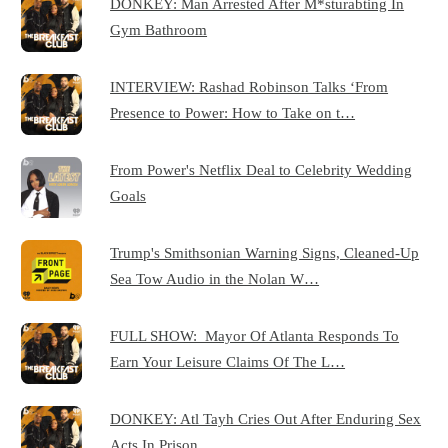
DONKEY: Man Arrested After M*sturabting In
Gym Bathroom
INTERVIEW: Rashad Robinson Talks ‘From
Presence to Power: How to Take on t…
From Power's Netflix Deal to Celebrity Wedding
Goals
Trump's Smithsonian Warning Signs, Cleaned-Up
Sea Tow Audio in the Nolan W…
FULL SHOW: Mayor Of Atlanta Responds To
Earn Your Leisure Claims Of The L…
DONKEY: Atl Tayh Cries Out After Enduring Sex
Acts In Prison