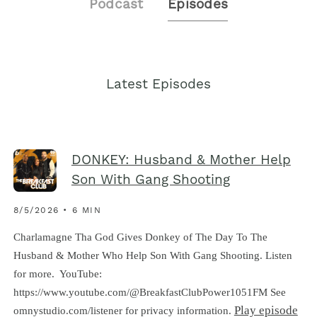
Podcast
Episodes
Latest Episodes
DONKEY: Husband & Mother Help
Son With Gang Shooting
8/5/2026 • 6 MIN
Charlamagne Tha God Gives Donkey of The Day To The
Husband & Mother Who Help Son With Gang Shooting. Listen
for more. YouTube:
https://www.youtube.com/@BreakfastClubPower1051FM See
Play episode
omnystudio.com/listener for privacy information.