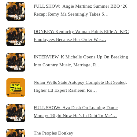
FULL SHOW: Angie Martinez Summer BBQ ‘26
Recap; Remy Ma Seemingly Takes S…
DONKEY: Kentucky Woman Points Rifle At KFC
Employees Because Her Order Was…
INTERVIEW: K Michelle Opens Up On Breaking
Into Country Music, Marriage, R…
Nolan Wells State Autopsy Complete But Sealed,
Higher Ed Expert Rasheem Ro…
FULL SHOW: Ava Dash On Loaning Dame
Money: ‘Right Now He’s In Debt To Me’…
The Peoples Donkey