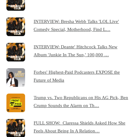
INTERVIEW: Bresha Webb Talks 'LOL Live'
Comedy Special, Motherhood, Find L…
INTERVIEW: Deante' Hitchcock Talks New
Album 'Junkie In The Sun,' 100,000 …
Forbes' Highest-Paid Podcasters EXPOSE the
Future of Media
Trump vs. Two Republicans on His AG Pick, Ben
Crump Sounds the Alarm on Th…
FULL SHOW: Claressa Shields Asked How She
Feels About Being In A Relation…