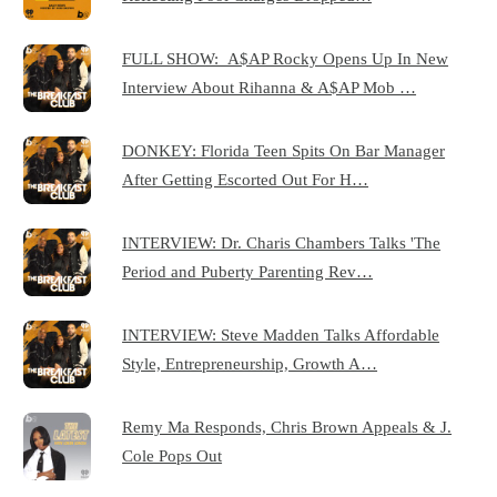
FULL SHOW: A$AP Rocky Opens Up In New
Interview About Rihanna & A$AP Mob …
DONKEY: Florida Teen Spits On Bar Manager
After Getting Escorted Out For H…
INTERVIEW: Dr. Charis Chambers Talks 'The
Period and Puberty Parenting Rev…
INTERVIEW: Steve Madden Talks Affordable
Style, Entrepreneurship, Growth A…
Remy Ma Responds, Chris Brown Appeals & J.
Cole Pops Out