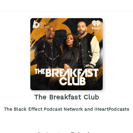
The Breakfast Club
The Black Effect Podcast Network and iHeartPodcasts