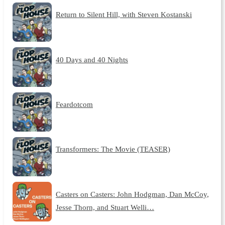
Return to Silent Hill, with Steven Kostanski
40 Days and 40 Nights
Feardotcom
Transformers: The Movie (TEASER)
Casters on Casters: John Hodgman, Dan McCoy,
Jesse Thorn, and Stuart Welli…