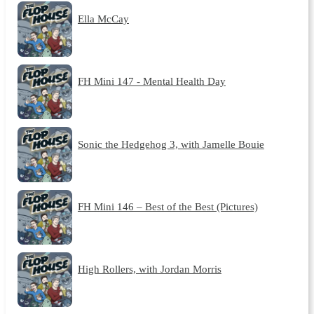
Ella McCay
FH Mini 147 - Mental Health Day
Sonic the Hedgehog 3, with Jamelle Bouie
FH Mini 146 – Best of the Best (Pictures)
High Rollers, with Jordan Morris