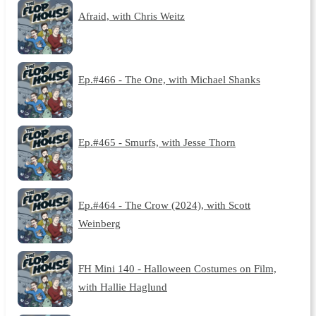
Afraid, with Chris Weitz
Ep.#466 - The One, with Michael Shanks
Ep.#465 - Smurfs, with Jesse Thorn
Ep.#464 - The Crow (2024), with Scott
Weinberg
FH Mini 140 - Halloween Costumes on Film,
with Hallie Haglund