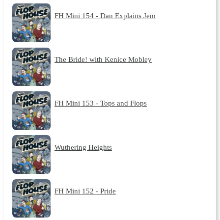
FH Mini 154 - Dan Explains Jem
The Bride! with Kenice Mobley
FH Mini 153 - Tops and Flops
Wuthering Heights
FH Mini 152 - Pride