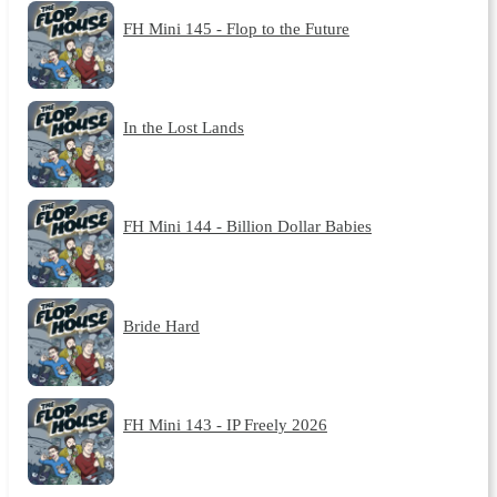
FH Mini 145 - Flop to the Future
In the Lost Lands
FH Mini 144 - Billion Dollar Babies
Bride Hard
FH Mini 143 - IP Freely 2026