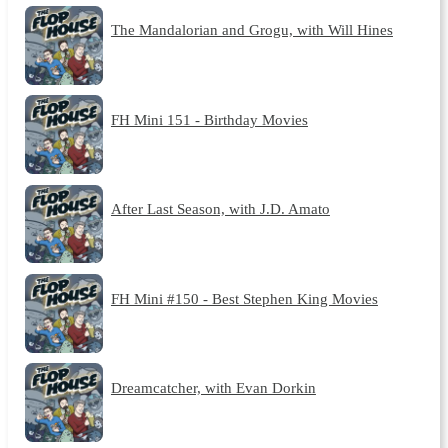
The Mandalorian and Grogu, with Will Hines
FH Mini 151 - Birthday Movies
After Last Season, with J.D. Amato
FH Mini #150 - Best Stephen King Movies
Dreamcatcher, with Evan Dorkin