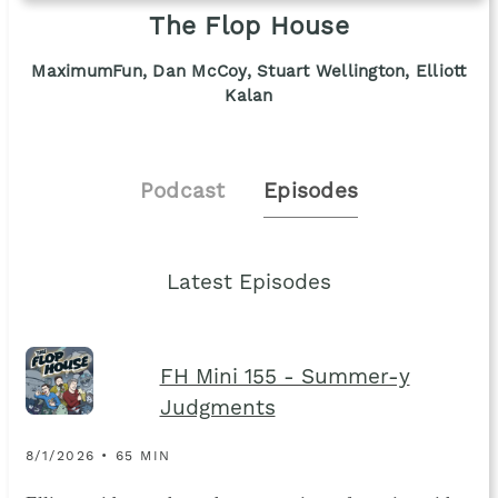
The Flop House
MaximumFun, Dan McCoy, Stuart Wellington, Elliott
Kalan
Podcast
Episodes
Latest Episodes
FH Mini 155 - Summer-y
Judgments
8/1/2026 • 65 MIN