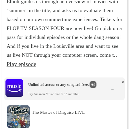
Elliott guides us through an overview of movies with
"summer" in the title, and asks us to evaluate them
based on our own summertime experiences. Tickets for
FLOP TV SEASON FOUR are now live! Go pick up a
pass for individual episodes or the whole dang season!
And if you live in the Louisville area and want to see
us live NOT through your computer screen, come t…
Play episode
×
Unlimited access to any song, ad-free.
Ad
→
Try Amazon Music free for 3 months.
The Master of Disguise LIVE