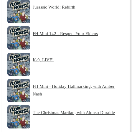
Jurassic World: Rebirth
FH Mini 142 - Respect Your Eldens
K-9, LIVE!
FH Mini - Holiday Hallmarking, with Amber
Nash
The Christmas Martian, with Alonso Duralde