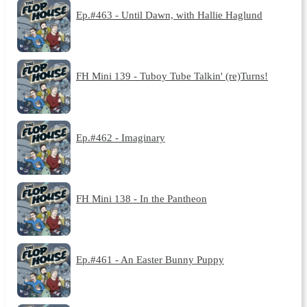
Ep.#463 - Until Dawn, with Hallie Haglund
FH Mini 139 - Tuboy Tube Talkin' (re)Turns!
Ep.#462 - Imaginary
FH Mini 138 - In the Pantheon
Ep.#461 - An Easter Bunny Puppy