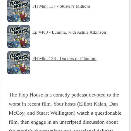
FH Mini 137 - Stuster's Millions
Ep.#460 - Lumina, with Ashlie Atkinson
FH Mini 136 - Doctors of Filmdom
The Flop House is a comedy podcast devoted to the
worst in recent film. Your hosts (Elliott Kalan, Dan
McCoy, and Stuart Wellington) watch a questionable
film, then engage in an unscripted discussion about