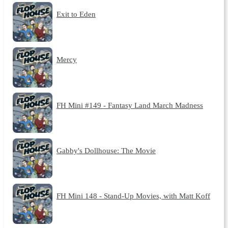
Exit to Eden
Mercy
FH Mini #149 - Fantasy Land March Madness
Gabby's Dollhouse: The Movie
FH Mini 148 - Stand-Up Movies, with Matt Koff