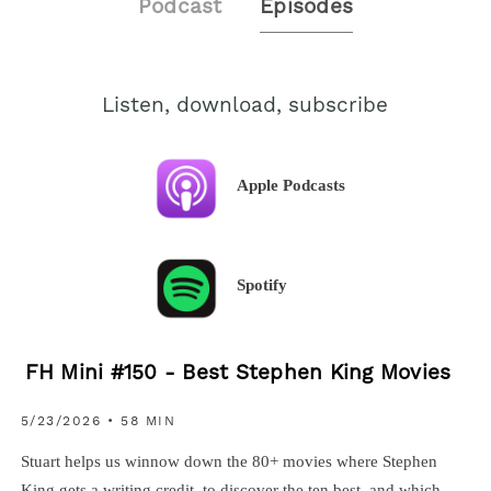
Podcast
Episodes
Listen, download, subscribe
Apple Podcasts
Spotify
FH Mini #150 - Best Stephen King Movies
5/23/2026 • 58 MIN
Stuart helps us winnow down the 80+ movies where Stephen
King gets a writing credit, to discover the ten best, and which