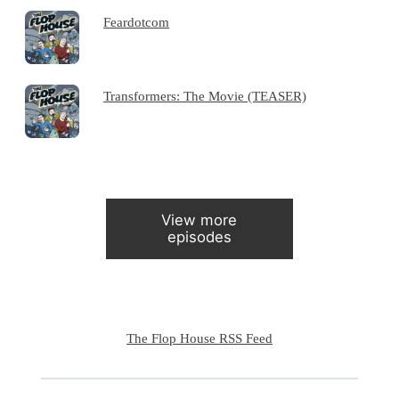
Feardotcom
Transformers: The Movie (TEASER)
View more
episodes
The Flop House RSS Feed