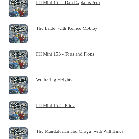
FH Mini 154 - Dan Explains Jem
The Bride! with Kenice Mobley
FH Mini 153 - Tops and Flops
Wuthering Heights
FH Mini 152 - Pride
The Mandalorian and Grogu, with Will Hines