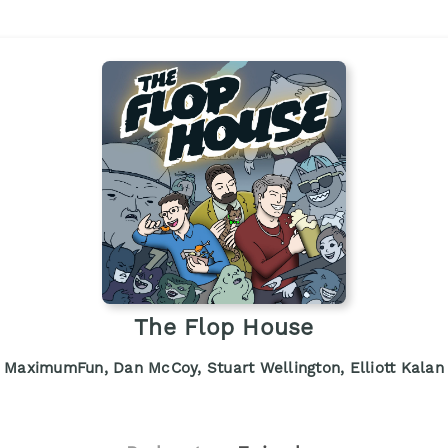
The Flop House
MaximumFun, Dan McCoy, Stuart Wellington, Elliott Kalan