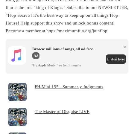
film is the true "king of King's." Subscribe to our NEWSLETTER,
“Flop Secrets! It’s the best way to keep up on all things Flop
House! Help support this show and unlock bonus content!
Become a member at https://maximumfun.org/joinflop
×
Browse millions of songs, all ad-free.
Ad
Listen here
Try Apple Music free for 3 months.
FH Mini 155 - Summer-y Judgments
The Master of Disguise LIVE