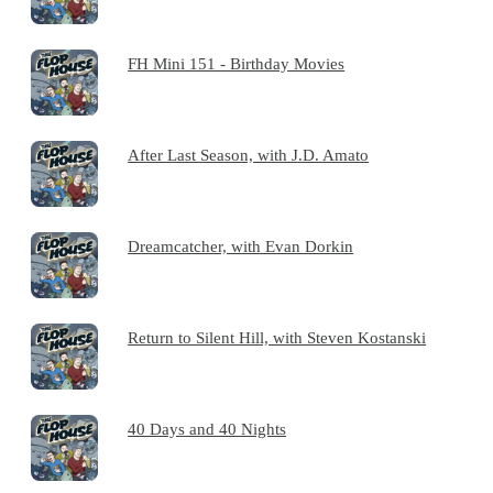
FH Mini 151 - Birthday Movies
After Last Season, with J.D. Amato
Dreamcatcher, with Evan Dorkin
Return to Silent Hill, with Steven Kostanski
40 Days and 40 Nights