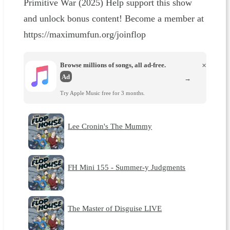
Primitive War (2025) Help support this show
and unlock bonus content! Become a member at
https://maximumfun.org/joinflop
Browse millions of songs, all ad-free.
×
Ad
→
Try Apple Music free for 3 months.
Lee Cronin's The Mummy
FH Mini 155 - Summer-y Judgments
The Master of Disguise LIVE