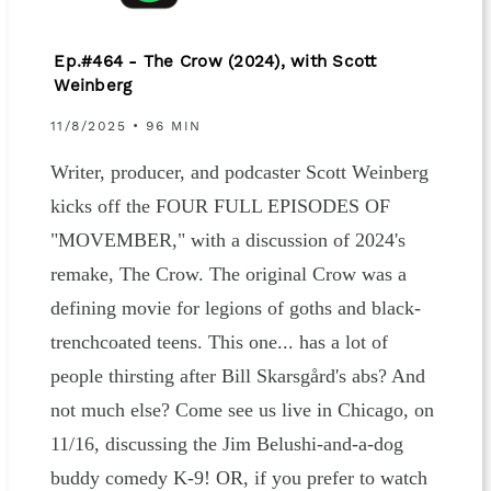
Ep.#464 - The Crow (2024), with Scott
Weinberg
11/8/2025 • 96 MIN
Writer, producer, and podcaster Scott Weinberg
kicks off the FOUR FULL EPISODES OF
"MOVEMBER," with a discussion of 2024's
remake, The Crow. The original Crow was a
defining movie for legions of goths and black-
trenchcoated teens. This one... has a lot of
people thirsting after Bill Skarsgård's abs? And
not much else? Come see us live in Chicago, on
11/16, discussing the Jim Belushi-and-a-dog
buddy comedy K-9! OR, if you prefer to watch