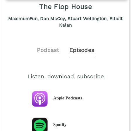
The Flop House
MaximumFun, Dan McCoy, Stuart Wellington, Elliott
Kalan
Podcast
Episodes
Listen, download, subscribe
Apple Podcasts
Spotify