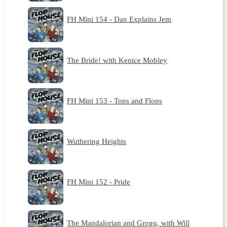
FH Mini 154 - Dan Explains Jem
The Bride! with Kenice Mobley
FH Mini 153 - Tops and Flops
Wuthering Heights
FH Mini 152 - Pride
The Mandalorian and Grogu, with Will