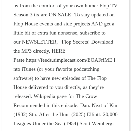
us from the comfort of your own home: Flop TV
Season 3 tix are ON SALE! To stay updated on
Flop House events and side projects AND get a
little bit of extra fun nonsense, subscribe to
our NEWSLETTER, “Flop Secrets! Download
the MP3 directly, HERE
Paste https://feeds.simplecast.com/EOAFriME i
nto iTunes (or your favorite podcatching
software) to have new episodes of The Flop
House delivered to you directly, as they’re
released. Wikipedia page for The Crow
Recommended in this episode: Dan: Next of Kin
(1982) Stu: After the Hunt (2025) Elliott: 20,000
Leagues Under the Sea (1954) Scott Weinberg: