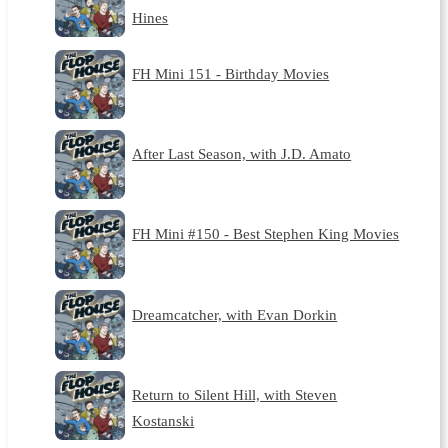
Hines
FH Mini 151 - Birthday Movies
After Last Season, with J.D. Amato
FH Mini #150 - Best Stephen King Movies
Dreamcatcher, with Evan Dorkin
Return to Silent Hill, with Steven
Kostanski