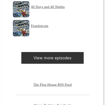
40 Days and 40 Nights
Feardotcom
View more episodes
The Flop House RSS Feed