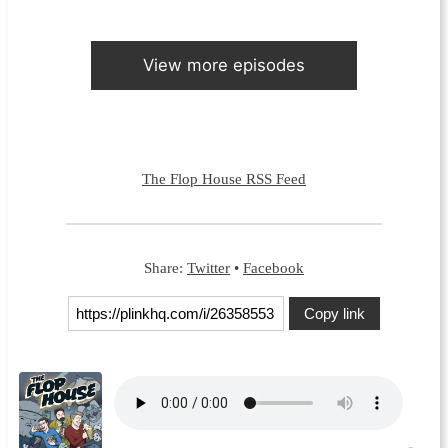
View more episodes
The Flop House RSS Feed
Share:
Twitter
•
Facebook
Copy link