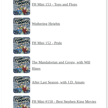
FH Mini 153 - Tops and Flops
Wuthering Heights
FH Mini 152 - Pride
The Mandalorian and Grogu, with Will
Hines
After Last Season, with J.D. Amato
FH Mini #150 - Best Stephen King Movies