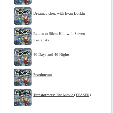
Dreamcatcher, with Evan Dorkin
Return to Silent Hill, with Steven
Kostanski
40 Days and 40 Nights
Feardotcom
Transformers: The Movie (TEASER)