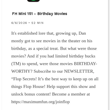
FH Mini 151 - Birthday Movies
6/6/2026 • 52 MIN
It's established lore that, growing up, Dan
mostly got to see movies in the theater on his
birthday, as a special treat. But what were those
movies? And if you had limited birthday bucks
(TM) to spend, were those movies BIRTHDAY-
WORTHY? Subscribe to our NEWSLETTER,
“Flop Secrets! It’s the best way to keep up on all
things Flop House! Help support this show and
unlock bonus content! Become a member at
https://maximumfun.org/joinflop