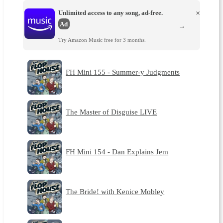
Unlimited access to any song, ad-free.
×
Ad
→
Try Amazon Music free for 3 months.
FH Mini 155 - Summer-y Judgments
The Master of Disguise LIVE
FH Mini 154 - Dan Explains Jem
The Bride! with Kenice Mobley