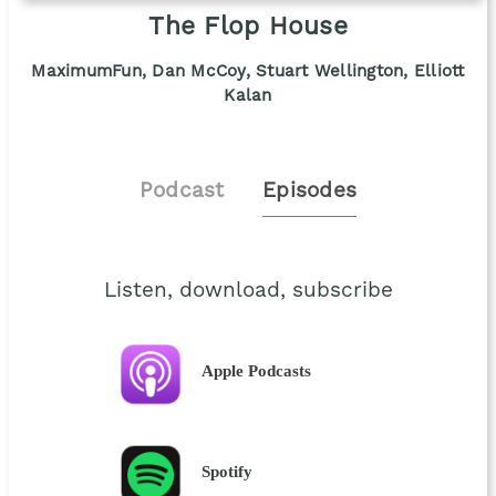
The Flop House
MaximumFun, Dan McCoy, Stuart Wellington, Elliott
Kalan
Podcast
Episodes
Listen, download, subscribe
Apple Podcasts
Spotify