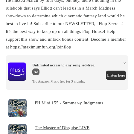
He missed March by four days, but hey, there's nothing in the
rulebook that says Elliott can't lead us in a March Madness
showdown to determine which cinematic fantasy land would be
best to live in! Subscribe to our NEWSLETTER, “Flop Secrets!
It’s the best way to keep up on all things Flop House! Help
support this show and unlock bonus content! Become a member
at https://maximumfun.org/joinflop
×
Unlimited access to any song, ad-free.
Ad
Listen here
Try Amazon Music free for 3 months.
FH Mini 155 - Summer-y Judgments
The Master of Disguise LIVE