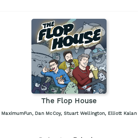
The Flop House
MaximumFun, Dan McCoy, Stuart Wellington, Elliott Kalan