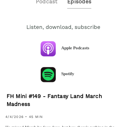
Podcast
Episodes
Listen, download, subscribe
Apple Podcasts
Spotify
FH Mini #149 - Fantasy Land March
Madness
4/4/2026 • 45 MIN