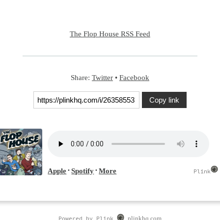
The Flop House RSS Feed
Share:
Twitter
•
Facebook
Copy link
Powered by Plink
plinkhq.com