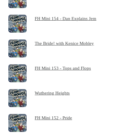
FH Mini 154 - Dan Explains Jem
The Bride! with Kenice Mobley
FH Mini 153 - Tops and Flops
Wuthering Heights
FH Mini 152 - Pride