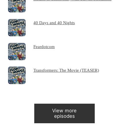
40 Days and 40 Nights
Feardotcom
Transformers: The Movie (TEASER)
View more
episodes