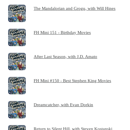
The Mandalorian and Grogu, with Will Hines
FH Mini 151 - Birthday Movies
After Last Season, with J.D. Amato
FH Mini #150 - Best Stephen King Movies
Dreamcatcher, with Evan Dorkin
Return to Silent Hill, with Steven Kostanski