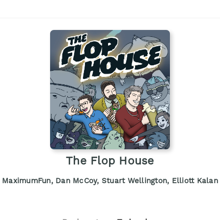
The Flop House
MaximumFun, Dan McCoy, Stuart Wellington, Elliott Kalan