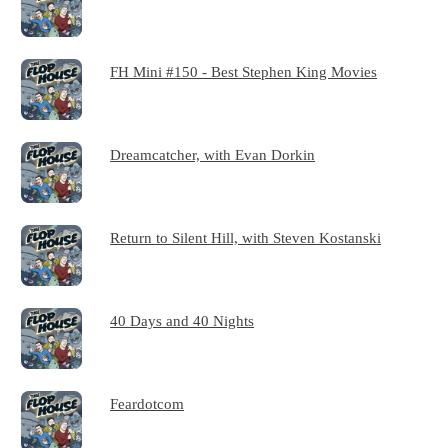
FH Mini #150 - Best Stephen King Movies
Dreamcatcher, with Evan Dorkin
Return to Silent Hill, with Steven Kostanski
40 Days and 40 Nights
Feardotcom