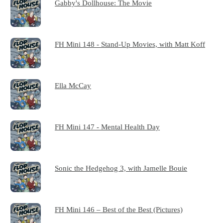
Gabby's Dollhouse: The Movie
FH Mini 148 - Stand-Up Movies, with Matt Koff
Ella McCay
FH Mini 147 - Mental Health Day
Sonic the Hedgehog 3, with Jamelle Bouie
FH Mini 146 – Best of the Best (Pictures)