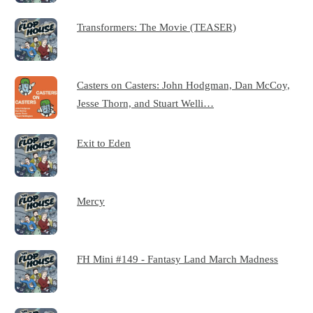
Transformers: The Movie (TEASER)
Casters on Casters: John Hodgman, Dan McCoy,
Jesse Thorn, and Stuart Welli…
Exit to Eden
Mercy
FH Mini #149 - Fantasy Land March Madness