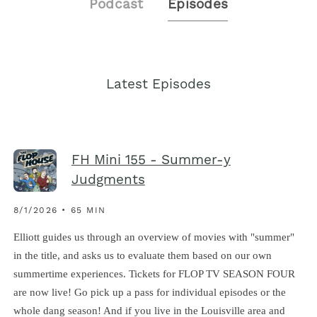
Podcast
Episodes
Latest Episodes
FH Mini 155 - Summer-y
Judgments
8/1/2026 • 65 MIN
Elliott guides us through an overview of movies with "summer"
in the title, and asks us to evaluate them based on our own
summertime experiences. Tickets for FLOP TV SEASON FOUR
are now live! Go pick up a pass for individual episodes or the
whole dang season! And if you live in the Louisville area and