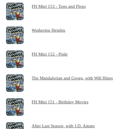
FH Mini 153 - Tops and Flops
Wuthering Heights
FH Mini 152 - Pride
The Mandalorian and Grogu, with Will Hines
FH Mini 151 - Birthday Movies
After Last Season, with J.D. Amato