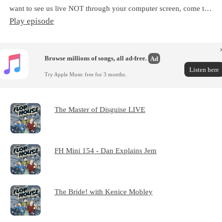
want to see us live NOT through your computer screen, come t…
Play episode
Browse millions of songs, all ad-free.
Ad
Listen here
Try Apple Music free for 3 months.
The Master of Disguise LIVE
FH Mini 154 - Dan Explains Jem
The Bride! with Kenice Mobley