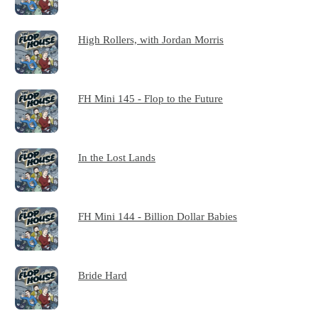
High Rollers, with Jordan Morris
FH Mini 145 - Flop to the Future
In the Lost Lands
FH Mini 144 - Billion Dollar Babies
Bride Hard