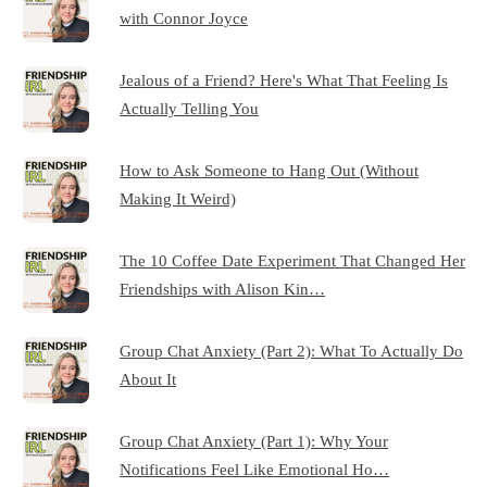
with Connor Joyce
Jealous of a Friend? Here's What That Feeling Is
Actually Telling You
How to Ask Someone to Hang Out (Without
Making It Weird)
The 10 Coffee Date Experiment That Changed Her
Friendships with Alison Kin…
Group Chat Anxiety (Part 2): What To Actually Do
About It
Group Chat Anxiety (Part 1): Why Your
Notifications Feel Like Emotional Ho…