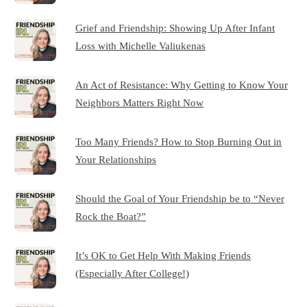
Grief and Friendship: Showing Up After Infant
Loss with Michelle Valiukenas
An Act of Resistance: Why Getting to Know Your
Neighbors Matters Right Now
Too Many Friends? How to Stop Burning Out in
Your Relationships
Should the Goal of Your Friendship be to “Never
Rock the Boat?”
It’s OK to Get Help With Making Friends
(Especially After College!)