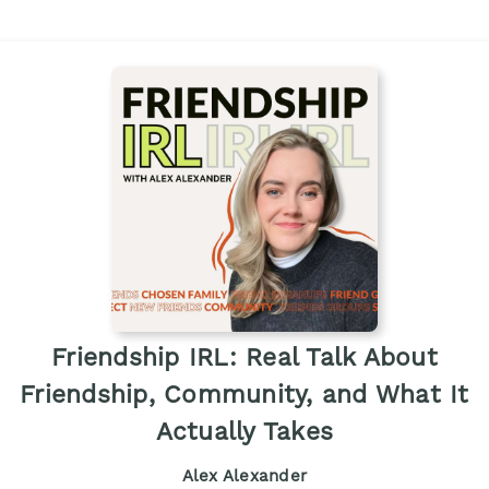
Friendship IRL: Real Talk About
Friendship, Community, and What It
Actually Takes
Alex Alexander