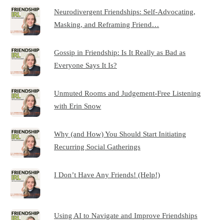
Neurodivergent Friendships: Self-Advocating,
Masking, and Reframing Friend…
Gossip in Friendship: Is It Really as Bad as
Everyone Says It Is?
Unmuted Rooms and Judgement-Free Listening
with Erin Snow
Why (and How) You Should Start Initiating
Recurring Social Gatherings
I Don’t Have Any Friends! (Help!)
Using AI to Navigate and Improve Friendships