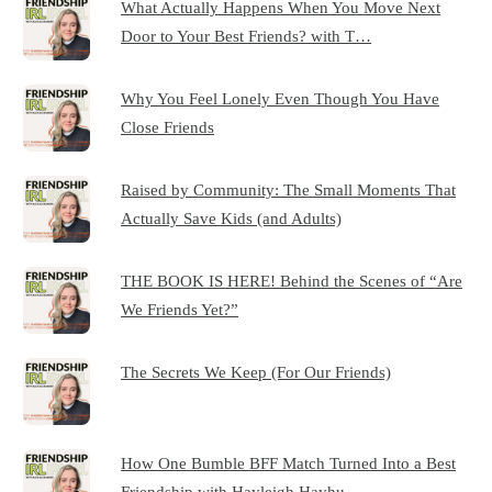
What Actually Happens When You Move Next
Door to Your Best Friends? with T…
Why You Feel Lonely Even Though You Have
Close Friends
Raised by Community: The Small Moments That
Actually Save Kids (and Adults)
THE BOOK IS HERE! Behind the Scenes of “Are
We Friends Yet?”
The Secrets We Keep (For Our Friends)
How One Bumble BFF Match Turned Into a Best
Friendship with Hayleigh Hayhu…