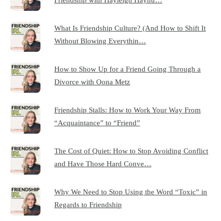
What Is Friendship Culture? (And How to Shift It
Without Blowing Everythin…
How to Show Up for a Friend Going Through a
Divorce with Oona Metz
Friendship Stalls: How to Work Your Way From
“Acquaintance” to “Friend”
The Cost of Quiet: How to Stop Avoiding Conflict
and Have Those Hard Conve…
Why We Need to Stop Using the Word “Toxic” in
Regards to Friendship