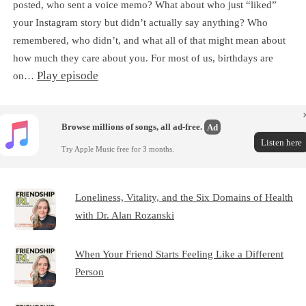
posted, who sent a voice memo? What about who just “liked”
your Instagram story but didn’t actually say anything? Who
remembered, who didn’t, and what all of that might mean about
how much they care about you. For most of us, birthdays are
Play episode
on…
Browse millions of songs, all ad-free.
Ad
Listen here
Try Apple Music free for 3 months.
Loneliness, Vitality, and the Six Domains of Health
with Dr. Alan Rozanski
When Your Friend Starts Feeling Like a Different
Person