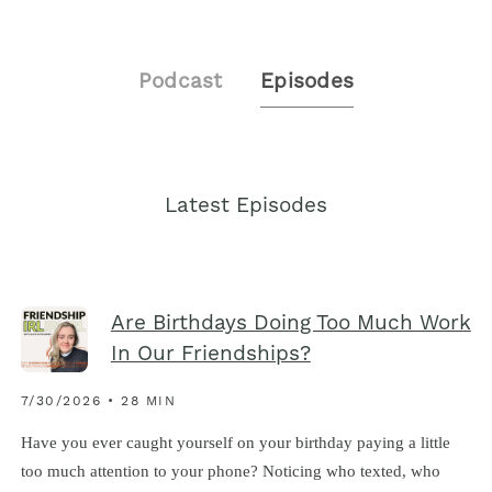
Podcast
Episodes
Latest Episodes
Are Birthdays Doing Too Much Work
In Our Friendships?
7/30/2026 • 28 MIN
Have you ever caught yourself on your birthday paying a little
too much attention to your phone? Noticing who texted, who