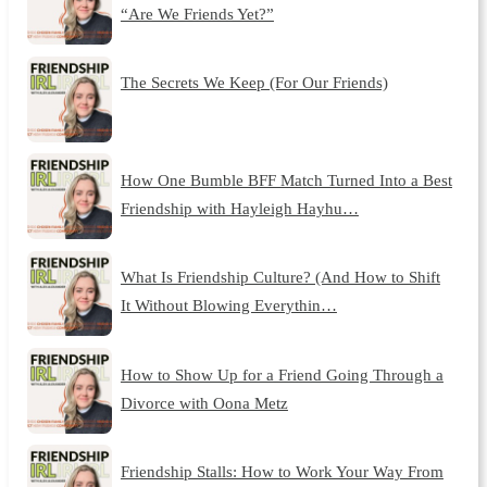
“Are We Friends Yet?”
The Secrets We Keep (For Our Friends)
How One Bumble BFF Match Turned Into a Best
Friendship with Hayleigh Hayhu…
What Is Friendship Culture? (And How to Shift
It Without Blowing Everythin…
How to Show Up for a Friend Going Through a
Divorce with Oona Metz
Friendship Stalls: How to Work Your Way From