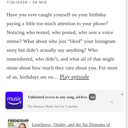
7/30/2026 • 28 MIN
Have you ever caught yourself on your birthday
paying a little too much attention to your phone?
Noticing who texted, who posted, who sent a voice
memo? What about who just “liked” your Instagram
story but didn’t actually say anything? Who
remembered, who didn’t, and what all of that might
mean about how much they care about you. For most
Play episode
of us, birthdays are on…
×
Unlimited access to any song, ad-free.
Ad
→
Try Amazon Music free for 3 months.
Loneliness, Vitality, and the Six Domains of