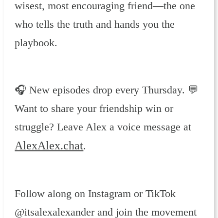
wisest, most encouraging friend—the one
who tells the truth and hands you the
playbook.
🎧 New episodes drop every Thursday. 💬
Want to share your friendship win or
struggle? Leave Alex a voice message at
AlexAlex.chat
.
Follow along on Instagram or TikTok
@itsalexalexander and join the movement