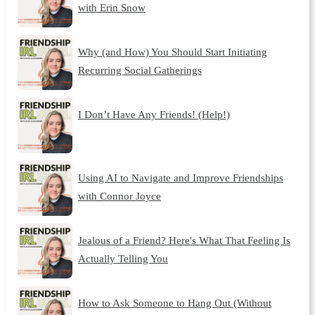
with Erin Snow
Why (and How) You Should Start Initiating
Recurring Social Gatherings
I Don’t Have Any Friends! (Help!)
Using AI to Navigate and Improve Friendships
with Connor Joyce
Jealous of a Friend? Here's What That Feeling Is
Actually Telling You
How to Ask Someone to Hang Out (Without