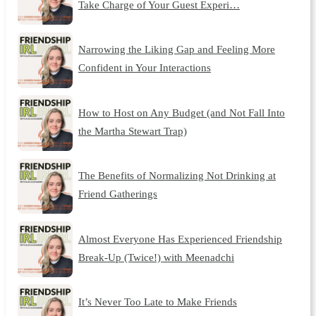
Take Charge of Your Guest Experi…
Narrowing the Liking Gap and Feeling More
Confident in Your Interactions
How to Host on Any Budget (and Not Fall Into
the Martha Stewart Trap)
The Benefits of Normalizing Not Drinking at
Friend Gatherings
Almost Everyone Has Experienced Friendship
Break-Up (Twice!) with Meenadchi
It’s Never Too Late to Make Friends