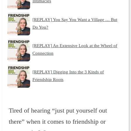
Intimacies
[REPLAY] You Say You Want a Village … But
Do You?
[REPLAY] An Extensive Look at the Wheel of
Connection
[REPLAY] Digging Into the 3 Kinds of
Friendship Roots
Tired of hearing “just put yourself out
there” when it comes to friendship or