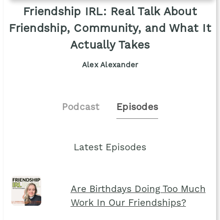
Friendship IRL: Real Talk About
Friendship, Community, and What It
Actually Takes
Alex Alexander
Podcast
Episodes
Latest Episodes
Are Birthdays Doing Too Much
Work In Our Friendships?