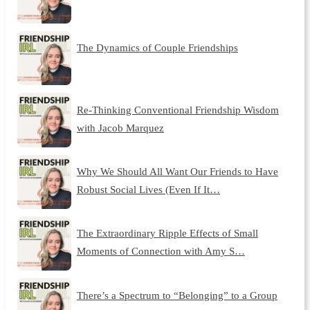
The Dynamics of Couple Friendships
Re-Thinking Conventional Friendship Wisdom
with Jacob Marquez
Why We Should All Want Our Friends to Have
Robust Social Lives (Even If It…
The Extraordinary Ripple Effects of Small
Moments of Connection with Amy S…
There’s a Spectrum to “Belonging” to a Group