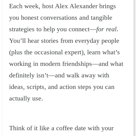
Each week, host Alex Alexander brings
you honest conversations and tangible
strategies to help you connect—
for real
.
You’ll hear stories from everyday people
(plus the occasional expert), learn what’s
working in modern friendships—and what
definitely isn’t—and walk away with
ideas, scripts, and action steps you can
actually use.
Think of it like a coffee date with your