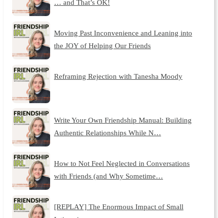
… and That’s OK!
Moving Past Inconvenience and Leaning into
the JOY of Helping Our Friends
Reframing Rejection with Tanesha Moody
Write Your Own Friendship Manual: Building
Authentic Relationships While N…
How to Not Feel Neglected in Conversations
with Friends (and Why Sometime…
[REPLAY] The Enormous Impact of Small