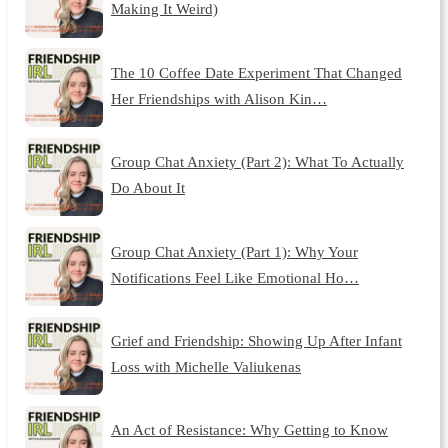
Making It Weird)
The 10 Coffee Date Experiment That Changed
Her Friendships with Alison Kin…
Group Chat Anxiety (Part 2): What To Actually
Do About It
Group Chat Anxiety (Part 1): Why Your
Notifications Feel Like Emotional Ho…
Grief and Friendship: Showing Up After Infant
Loss with Michelle Valiukenas
An Act of Resistance: Why Getting to Know