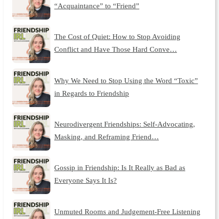
“Acquaintance” to “Friend”
The Cost of Quiet: How to Stop Avoiding
Conflict and Have Those Hard Conve…
Why We Need to Stop Using the Word “Toxic”
in Regards to Friendship
Neurodivergent Friendships: Self-Advocating,
Masking, and Reframing Friend…
Gossip in Friendship: Is It Really as Bad as
Everyone Says It Is?
Unmuted Rooms and Judgement-Free Listening