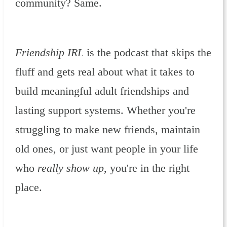
community? Same.
Friendship IRL
is the podcast that skips the
fluff and gets real about what it takes to
build meaningful adult friendships and
lasting support systems. Whether you're
struggling to make new friends, maintain
old ones, or just want people in your life
who
really show up
, you're in the right
place.