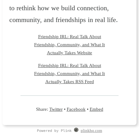
to rethink how we build connection,
community, and friendships in real life.
Friendship IRL: Real Talk About
Friendship, Community, and What It
Actually Takes Website
Friendship IRL: Real Talk About
Friendship, Community, and What It
Actually Takes RSS Feed
Share:
Twitter
•
Facebook
•
Embed
Powered by Plink
plinkhq.com