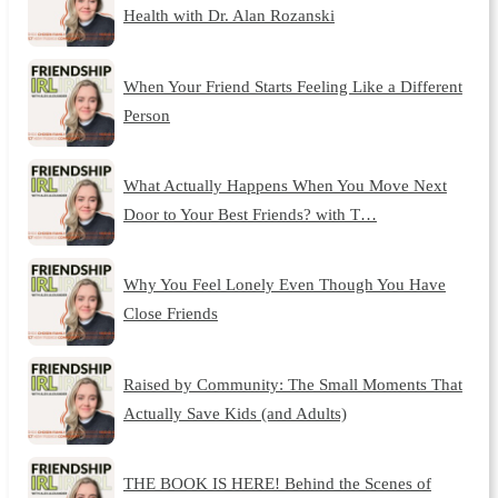
Health with Dr. Alan Rozanski
When Your Friend Starts Feeling Like a Different
Person
What Actually Happens When You Move Next
Door to Your Best Friends? with T…
Why You Feel Lonely Even Though You Have
Close Friends
Raised by Community: The Small Moments That
Actually Save Kids (and Adults)
THE BOOK IS HERE! Behind the Scenes of