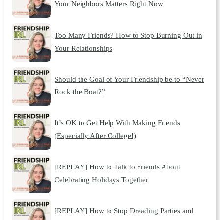
Your Neighbors Matters Right Now
Too Many Friends? How to Stop Burning Out in
Your Relationships
Should the Goal of Your Friendship be to “Never
Rock the Boat?”
It’s OK to Get Help With Making Friends
(Especially After College!)
[REPLAY] How to Talk to Friends About
Celebrating Holidays Together
[REPLAY] How to Stop Dreading Parties and