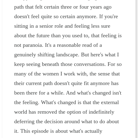
path that felt certain three or four years ago
doesn't feel quite so certain anymore. If you're
sitting in a senior role and feeling less sure
about the future than you used to, that feeling is
not paranoia. It's a reasonable read of a
genuinely shifting landscape. But here's what I
keep seeing beneath those conversations. For so
many of the women I work with, the sense that
their current path doesn't quite fit anymore has
been there for a while. And what's changed isn't
the feeling. What's changed is that the external
world has removed the option of indefinitely
deferring the decision around what to do about
it. This episode is about what's actually