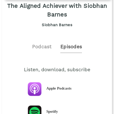
The Aligned Achiever with Siobhan
Barnes
Siobhan Barnes
Podcast
Episodes
Listen, download, subscribe
Apple Podcasts
Spotify