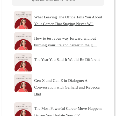
Try Amazon Music free for 3 months.
What Leaving The Office Tells You About
Your Career That Staying Never Will
How to test your way forward without
burning your life and career to the g…
The Year You Said It Would Be Different
Gen X and Gen Z in Dialogue: A
Conversation with Gerhard and Rebecca
Diel
The Most Powerful Career Move Happens
Before You Update Your CV