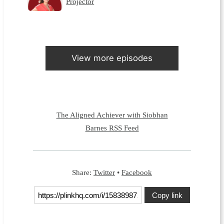
Projector
View more episodes
The Aligned Achiever with Siobhan
Barnes RSS Feed
Share:
Twitter
•
Facebook
Copy link