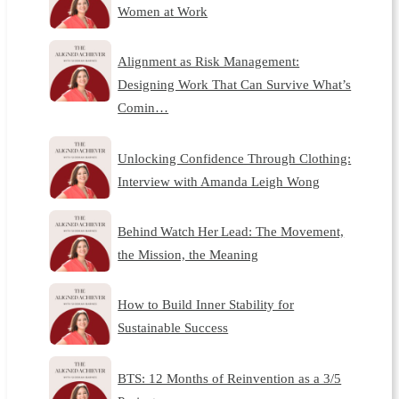
Women at Work
Alignment as Risk Management:
Designing Work That Can Survive What’s
Comin…
Unlocking Confidence Through Clothing:
Interview with Amanda Leigh Wong
Behind Watch Her Lead: The Movement,
the Mission, the Meaning
How to Build Inner Stability for
Sustainable Success
BTS: 12 Months of Reinvention as a 3/5