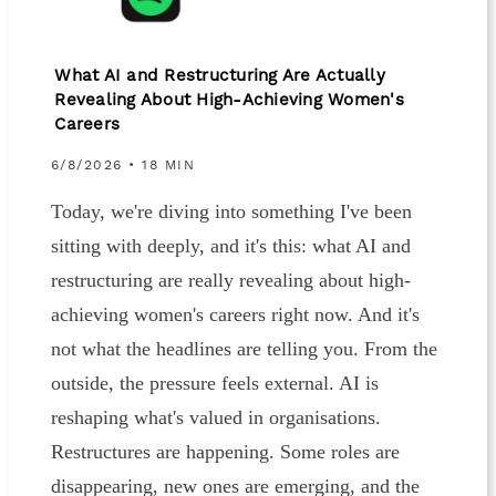
What AI and Restructuring Are Actually
Revealing About High-Achieving Women's
Careers
6/8/2026 • 18 MIN
Today, we're diving into something I've been
sitting with deeply, and it's this: what AI and
restructuring are really revealing about high-
achieving women's careers right now. And it's
not what the headlines are telling you. From the
outside, the pressure feels external. AI is
reshaping what's valued in organisations.
Restructures are happening. Some roles are
disappearing, new ones are emerging, and the