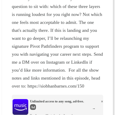
question to sit with: which of these three layers
is running loudest for you right now? Not which
one feels most acceptable to admit. The one
that's actually there. If this is landing and you
want to go deeper, I’ll be relaunching my
signature Pivot Pathfinders program to support
you with navigating your career next steps. Send
me a DM over on Instagram or LinkedIn if
you’d like more information. For all the show
notes and links mentioned in this episode, head
over to: https://siobhanbarnes.com/150
Unlimited access to any song, ad-free.
×
Ad
→