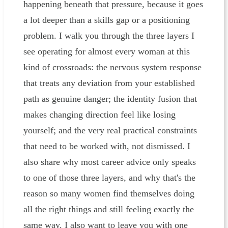
happening beneath that pressure, because it goes
a lot deeper than a skills gap or a positioning
problem. I walk you through the three layers I
see operating for almost every woman at this
kind of crossroads: the nervous system response
that treats any deviation from your established
path as genuine danger; the identity fusion that
makes changing direction feel like losing
yourself; and the very real practical constraints
that need to be worked with, not dismissed. I
also share why most career advice only speaks
to one of those three layers, and why that's the
reason so many women find themselves doing
all the right things and still feeling exactly the
same way. I also want to leave you with one