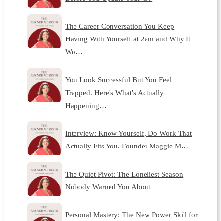
The Career Conversation You Keep
Having With Yourself at 2am and Why It
Wo…
You Look Successful But You Feel
Trapped. Here's What's Actually
Happening…
Interview: Know Yourself, Do Work That
Actually Fits You. Founder Maggie M…
The Quiet Pivot: The Loneliest Season
Nobody Warned You About
Personal Mastery: The New Power Skill for