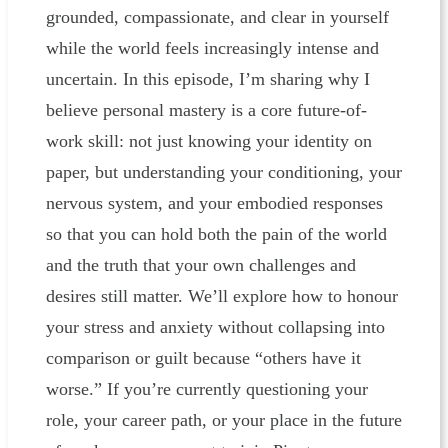
grounded, compassionate, and clear in yourself
while the world feels increasingly intense and
uncertain. In this episode, I’m sharing why I
believe personal mastery is a core future-of-
work skill: not just knowing your identity on
paper, but understanding your conditioning, your
nervous system, and your embodied responses
so that you can hold both the pain of the world
and the truth that your own challenges and
desires still matter. We’ll explore how to honour
your stress and anxiety without collapsing into
comparison or guilt because “others have it
worse.” If you’re currently questioning your
role, your career path, or your place in the future