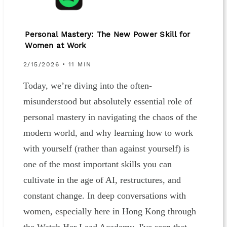
Personal Mastery: The New Power Skill for
Women at Work
2/15/2026 • 11 MIN
Today, we’re diving into the often-
misunderstood but absolutely essential role of
personal mastery in navigating the chaos of the
modern world, and why learning how to work
with yourself (rather than against yourself) is
one of the most important skills you can
cultivate in the age of AI, restructures, and
constant change. In deep conversations with
women, especially here in Hong Kong through