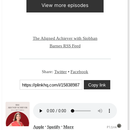
View more episodes
The Aligned Achiever with Siobhan
Barnes RSS Feed
Share:
Twitter
•
Facebook
Copy link