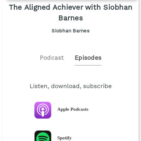
The Aligned Achiever with Siobhan
Barnes
Siobhan Barnes
Podcast
Episodes
Listen, download, subscribe
Apple Podcasts
Spotify