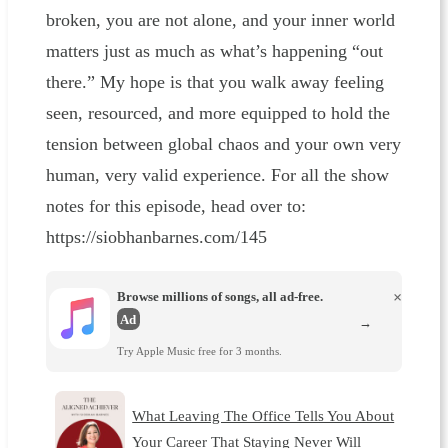
broken, you are not alone, and your inner world
matters just as much as what’s happening “out
there.” My hope is that you walk away feeling
seen, resourced, and more equipped to hold the
tension between global chaos and your own very
human, very valid experience. For all the show
notes for this episode, head over to:
https://siobhanbarnes.com/145
Browse millions of songs, all ad-free.
×
Ad
→
Try Apple Music free for 3 months.
What Leaving The Office Tells You About
Your Career That Staying Never Will