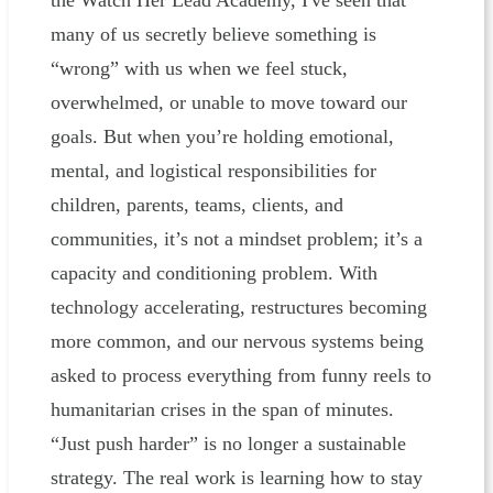
the Watch Her Lead Academy, I've seen that
many of us secretly believe something is
“wrong” with us when we feel stuck,
overwhelmed, or unable to move toward our
goals. But when you’re holding emotional,
mental, and logistical responsibilities for
children, parents, teams, clients, and
communities, it’s not a mindset problem; it’s a
capacity and conditioning problem. With
technology accelerating, restructures becoming
more common, and our nervous systems being
asked to process everything from funny reels to
humanitarian crises in the span of minutes.
“Just push harder” is no longer a sustainable
strategy. The real work is learning how to stay