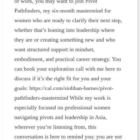
of work, you may want to join Pivot
Pathfinders, my six-month mastermind for
women who are ready to clarify their next step,
whether that’s leaning into leadership where
they are or creating something new and who
want structured support in mindset,
embodiment, and practical career strategy. You
can book your exploration call with me here to
discuss if it’s the right fit for you and your
goals: https://cal.com/siobhan-barnes/pivot-
pathfinders-mastermind While my work is
especially focused on professional women
navigating pivots and leadership in Asia,
wherever you’re listening from, this
conversation is here to remind you: you are not