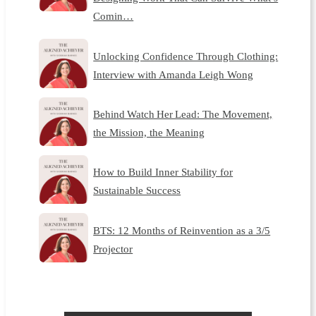
Comin…
Unlocking Confidence Through Clothing:
Interview with Amanda Leigh Wong
Behind Watch Her Lead: The Movement,
the Mission, the Meaning
How to Build Inner Stability for
Sustainable Success
BTS: 12 Months of Reinvention as a 3/5
Projector