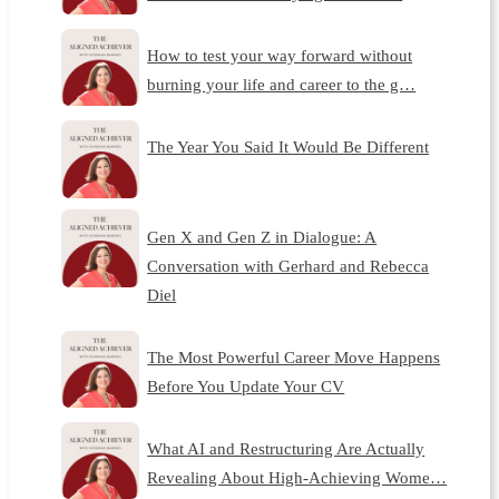
How to test your way forward without
burning your life and career to the g…
The Year You Said It Would Be Different
Gen X and Gen Z in Dialogue: A
Conversation with Gerhard and Rebecca
Diel
The Most Powerful Career Move Happens
Before You Update Your CV
What AI and Restructuring Are Actually
Revealing About High-Achieving Wome…