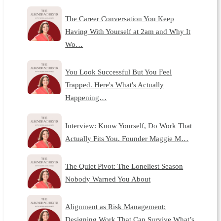
The Career Conversation You Keep
Having With Yourself at 2am and Why It
Wo…
You Look Successful But You Feel
Trapped. Here's What's Actually
Happening…
Interview: Know Yourself, Do Work That
Actually Fits You. Founder Maggie M…
The Quiet Pivot: The Loneliest Season
Nobody Warned You About
Alignment as Risk Management:
Designing Work That Can Survive What’s