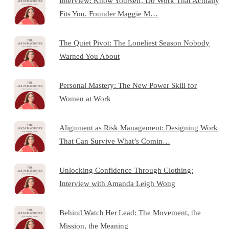
Interview: Know Yourself, Do Work That Actually
Fits You. Founder Maggie M…
The Quiet Pivot: The Loneliest Season Nobody
Warned You About
Personal Mastery: The New Power Skill for
Women at Work
Alignment as Risk Management: Designing Work
That Can Survive What’s Comin…
Unlocking Confidence Through Clothing:
Interview with Amanda Leigh Wong
Behind Watch Her Lead: The Movement, the
Mission, the Meaning