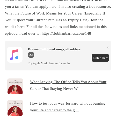
you a taster. You can apply here. I'm also creating a free resource,
What the Future of Work Means for Your Career (Especially If
You Suspect Your Current Path Has an Expiry Date). Join the
waitlist here: For all the show notes and links mentioned in this
episode, head over to: https://siobhanbarnes.com/148
×
Browse millions of songs, all ad-free.
Ad
Listen here
Try Apple Music free for 3 months.
What Leaving The Office Tells You About Your
Career That Staying Never Will
How to test your way forward without burning
your life and career to the g…