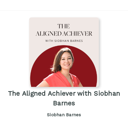
The Aligned Achiever with Siobhan
Barnes
Siobhan Barnes