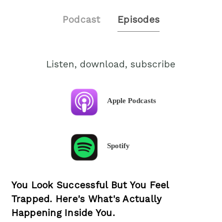
Podcast
Episodes
Listen, download, subscribe
Apple Podcasts
Spotify
You Look Successful But You Feel
Trapped. Here's What's Actually
Happening Inside You.