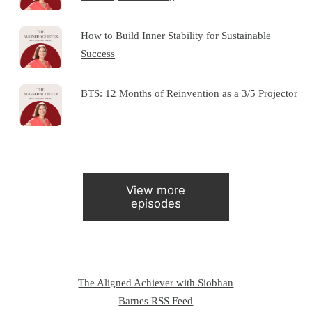
How to Build Inner Stability for Sustainable
Success
BTS: 12 Months of Reinvention as a 3/5 Projector
View more
episodes
The Aligned Achiever with Siobhan
Barnes RSS Feed