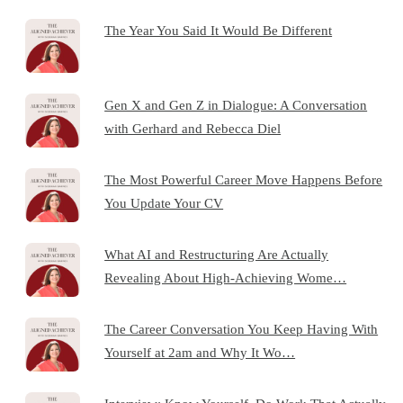
The Year You Said It Would Be Different
Gen X and Gen Z in Dialogue: A Conversation
with Gerhard and Rebecca Diel
The Most Powerful Career Move Happens Before
You Update Your CV
What AI and Restructuring Are Actually
Revealing About High-Achieving Wome…
The Career Conversation You Keep Having With
Yourself at 2am and Why It Wo…