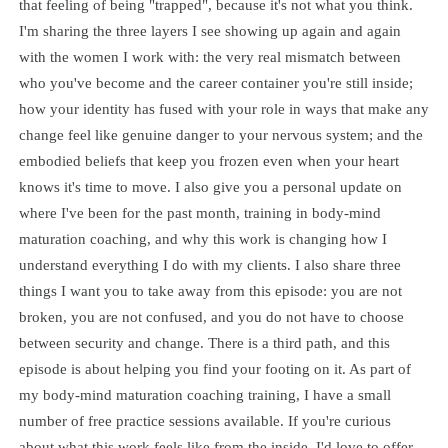
that feeling of being "trapped", because it's not what you think.
I'm sharing the three layers I see showing up again and again
with the women I work with: the very real mismatch between
who you've become and the career container you're still inside;
how your identity has fused with your role in ways that make any
change feel like genuine danger to your nervous system; and the
embodied beliefs that keep you frozen even when your heart
knows it's time to move. I also give you a personal update on
where I've been for the past month, training in body-mind
maturation coaching, and why this work is changing how I
understand everything I do with my clients. I also share three
things I want you to take away from this episode: you are not
broken, you are not confused, and you do not have to choose
between security and change. There is a third path, and this
episode is about helping you find your footing on it. As part of
my body-mind maturation coaching training, I have a small
number of free practice sessions available. If you're curious
about what this work feels like from the inside, I'd love to offer