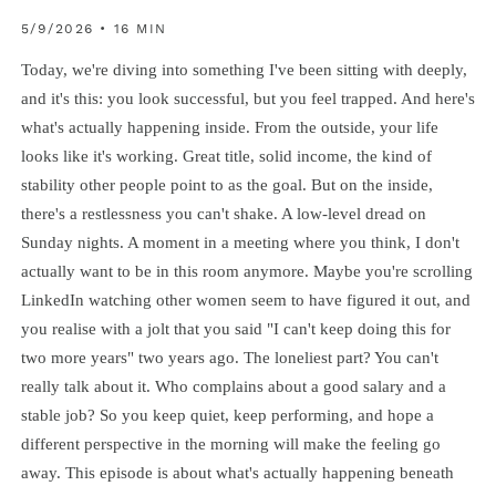
5/9/2026 • 16 MIN
Today, we're diving into something I've been sitting with deeply,
and it's this: you look successful, but you feel trapped. And here's
what's actually happening inside. From the outside, your life
looks like it's working. Great title, solid income, the kind of
stability other people point to as the goal. But on the inside,
there's a restlessness you can't shake. A low-level dread on
Sunday nights. A moment in a meeting where you think, I don't
actually want to be in this room anymore. Maybe you're scrolling
LinkedIn watching other women seem to have figured it out, and
you realise with a jolt that you said "I can't keep doing this for
two more years" two years ago. The loneliest part? You can't
really talk about it. Who complains about a good salary and a
stable job? So you keep quiet, keep performing, and hope a
different perspective in the morning will make the feeling go
away. This episode is about what's actually happening beneath