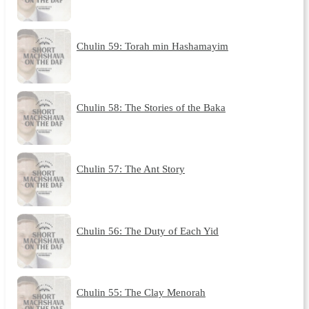
Chulin 59: Torah min Hashamayim
Chulin 58: The Stories of the Baka
Chulin 57: The Ant Story
Chulin 56: The Duty of Each Yid
Chulin 55: The Clay Menorah