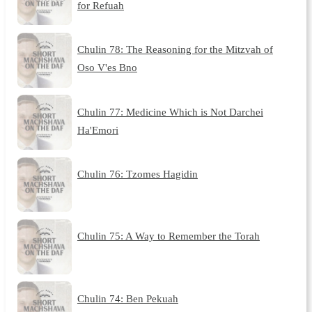
for Refuah
Chulin 78: The Reasoning for the Mitzvah of
Oso V'es Bno
Chulin 77: Medicine Which is Not Darchei
Ha'Emori
Chulin 76: Tzomes Hagidin
Chulin 75: A Way to Remember the Torah
Chulin 74: Ben Pekuah