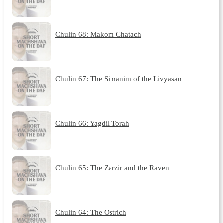
Chulin 68: Makom Chatach
Chulin 67: The Simanim of the Livyasan
Chulin 66: Yagdil Torah
Chulin 65: The Zarzir and the Raven
Chulin 64: The Ostrich