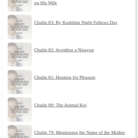
on His Wife
Chulin 83: By Kodshim Night Follows Day
Chulin 82: Avoiding a Nisayon
Chulin 81: Hunting for Pleasure
Chulin 80: The Animal Koi
Chulin 79: Mentioning the Name of the Mother