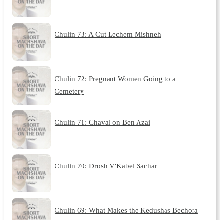
Chulin 73: A Cut Lechem Mishneh
Chulin 72: Pregnant Women Going to a
Cemetery
Chulin 71: Chaval on Ben Azai
Chulin 70: Drosh V'Kabel Sachar
Chulin 69: What Makes the Kedushas Bechora