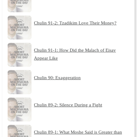
Chulin 91-2: Tzadikim Love Their Money?
Chulin 91-1: How Did the Malach of Eisav
Appear Like
Chulin 90: Exaggeration
Chulin 89-2: Silence During a Fight
Chulin 89-1: What Moshe Said is Greater than