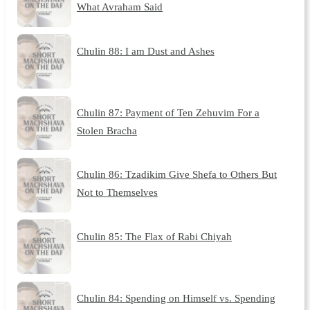
What Avraham Said
Chulin 88: I am Dust and Ashes
Chulin 87: Payment of Ten Zehuvim For a
Stolen Bracha
Chulin 86: Tzadikim Give Shefa to Others But
Not to Themselves
Chulin 85: The Flax of Rabi Chiyah
Chulin 84: Spending on Himself vs. Spending