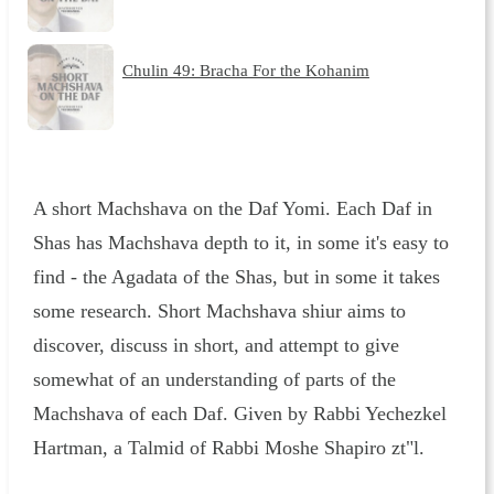
Chulin 49: Bracha For the Kohanim
A short Machshava on the Daf Yomi. Each Daf in
Shas has Machshava depth to it, in some it's easy to
find - the Agadata of the Shas, but in some it takes
some research. Short Machshava shiur aims to
discover, discuss in short, and attempt to give
somewhat of an understanding of parts of the
Machshava of each Daf. Given by Rabbi Yechezkel
Hartman, a Talmid of Rabbi Moshe Shapiro zt"l.