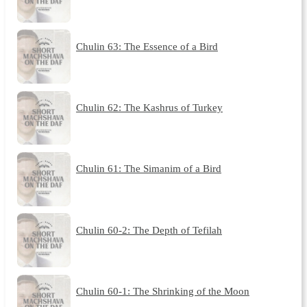
Chulin 63: The Essence of a Bird
Chulin 62: The Kashrus of Turkey
Chulin 61: The Simanim of a Bird
Chulin 60-2: The Depth of Tefilah
Chulin 60-1: The Shrinking of the Moon