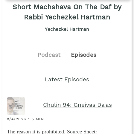
Short Machshava On The Daf by
Rabbi Yechezkel Hartman
Yechezkel Hartman
Podcast
Episodes
Latest Episodes
Chulin 94: Gneivas Da'as
8/4/2026 • 5 MIN
The reason it is prohibited. Source Sheet: