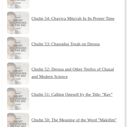
Chulin 54: Chaviva Mitzvah In Its Proper Time
Chulin 53: Chassidus Torah on Derusa
Chulin 52: Derusa and Other Treifos of Chazal
and Modern Science
Chulin 51: Calling Oneself by the Title: "Rav"
Chulin 50: The Meaning of the Word "Makifim"