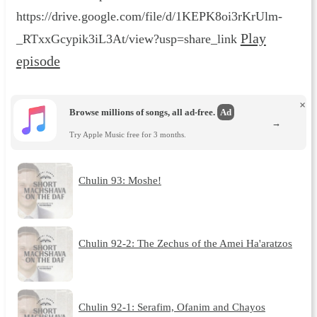
https://drive.google.com/file/d/1KEPK8oi3rKrUlm-
Play
_RTxxGcypik3iL3At/view?usp=share_link
episode
×
Browse millions of songs, all ad-free.
Ad
→
Try Apple Music free for 3 months.
Chulin 93: Moshe!
Chulin 92-2: The Zechus of the Amei Ha'aratzos
Chulin 92-1: Serafim, Ofanim and Chayos