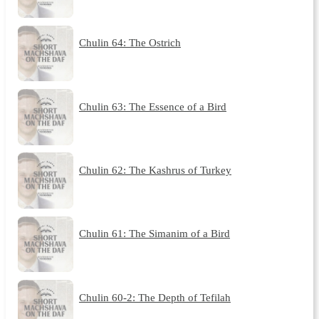
Chulin 64: The Ostrich
Chulin 63: The Essence of a Bird
Chulin 62: The Kashrus of Turkey
Chulin 61: The Simanim of a Bird
Chulin 60-2: The Depth of Tefilah