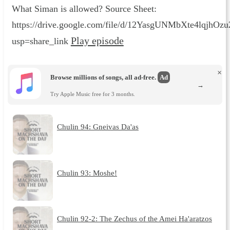
What Siman is allowed? Source Sheet:
https://drive.google.com/file/d/12YasgUNMbXte4lqjhO
Play episode
usp=share_link
×
Browse millions of songs, all ad-free.
Ad
→
Try Apple Music free for 3 months.
Chulin 94: Gneivas Da'as
Chulin 93: Moshe!
Chulin 92-2: The Zechus of the Amei Ha'aratzos