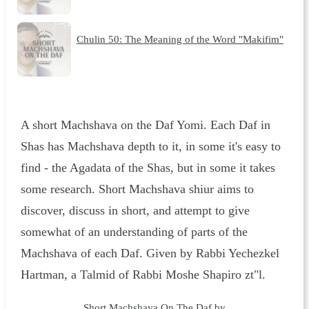
Chulin 50: The Meaning of the Word "Makifim"
A short Machshava on the Daf Yomi. Each Daf in
Shas has Machshava depth to it, in some it's easy to
find - the Agadata of the Shas, but in some it takes
some research. Short Machshava shiur aims to
discover, discuss in short, and attempt to give
somewhat of an understanding of parts of the
Machshava of each Daf. Given by Rabbi Yechezkel
Hartman, a Talmid of Rabbi Moshe Shapiro zt"l.
Short Machshava On The Daf by