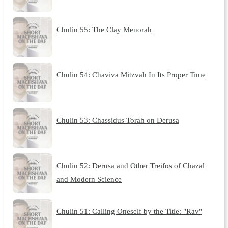
Chulin 55: The Clay Menorah
Chulin 54: Chaviva Mitzvah In Its Proper Time
Chulin 53: Chassidus Torah on Derusa
Chulin 52: Derusa and Other Treifos of Chazal
and Modern Science
Chulin 51: Calling Oneself by the Title: "Rav"