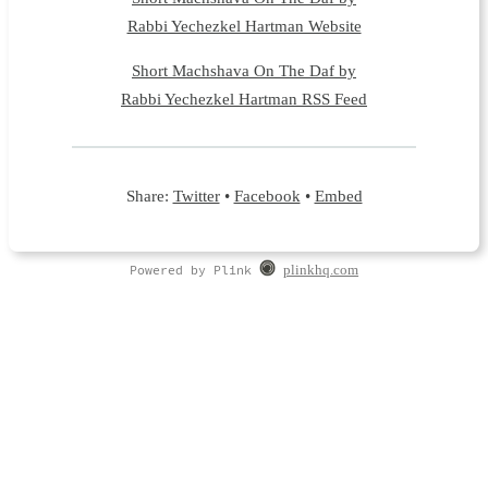
Rabbi Yechezkel Hartman Website
Short Machshava On The Daf by
Rabbi Yechezkel Hartman RSS Feed
Share:
Twitter
•
Facebook
•
Embed
Powered by Plink
plinkhq.com