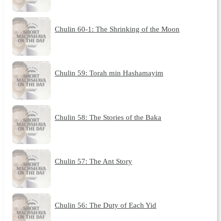
Chulin 60-1: The Shrinking of the Moon
Chulin 59: Torah min Hashamayim
Chulin 58: The Stories of the Baka
Chulin 57: The Ant Story
Chulin 56: The Duty of Each Yid