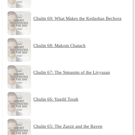
Chulin 69: What Makes the Kedushas Bechora
Chulin 68: Makom Chatach
Chulin 67: The Simanim of the Livyasan
Chulin 66: Yagdil Torah
Chulin 65: The Zarzir and the Raven