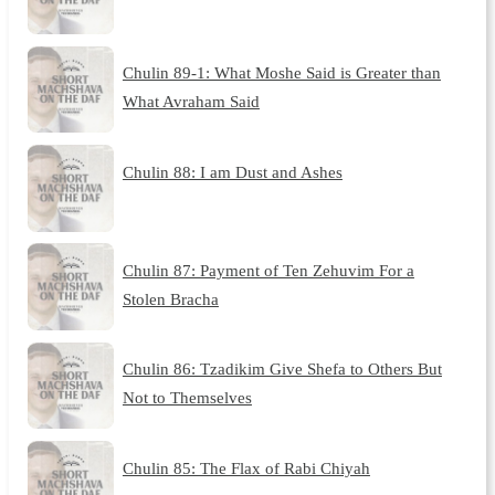
Chulin 89-1: What Moshe Said is Greater than
What Avraham Said
Chulin 88: I am Dust and Ashes
Chulin 87: Payment of Ten Zehuvim For a
Stolen Bracha
Chulin 86: Tzadikim Give Shefa to Others But
Not to Themselves
Chulin 85: The Flax of Rabi Chiyah