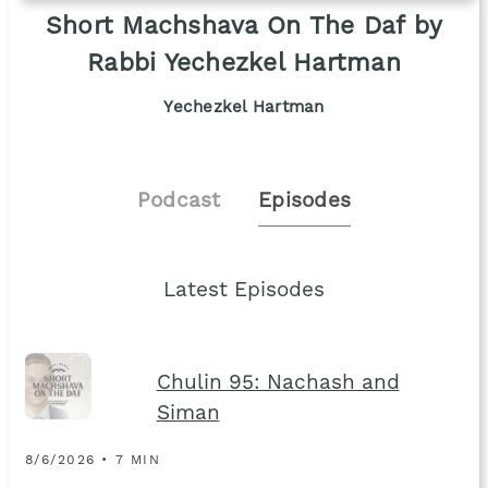
Short Machshava On The Daf by
Rabbi Yechezkel Hartman
Yechezkel Hartman
Podcast
Episodes
Latest Episodes
Chulin 95: Nachash and
Siman
8/6/2026 • 7 MIN