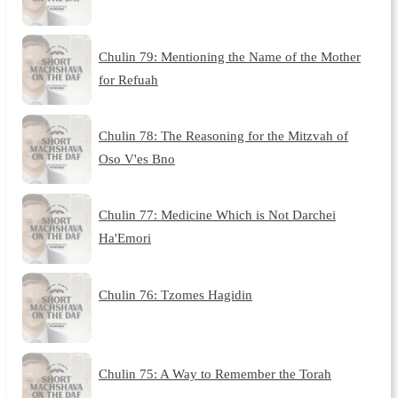
Chulin 79: Mentioning the Name of the Mother
for Refuah
Chulin 78: The Reasoning for the Mitzvah of
Oso V'es Bno
Chulin 77: Medicine Which is Not Darchei
Ha'Emori
Chulin 76: Tzomes Hagidin
Chulin 75: A Way to Remember the Torah