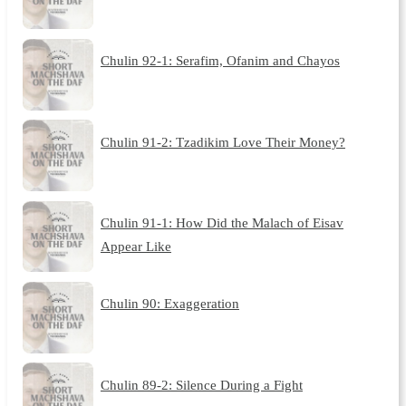
Chulin 92-1: Serafim, Ofanim and Chayos
Chulin 91-2: Tzadikim Love Their Money?
Chulin 91-1: How Did the Malach of Eisav
Appear Like
Chulin 90: Exaggeration
Chulin 89-2: Silence During a Fight