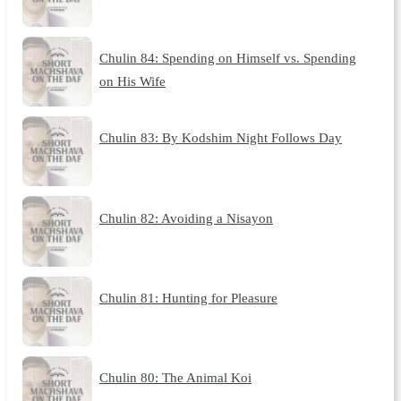
Chulin 84: Spending on Himself vs. Spending
on His Wife
Chulin 83: By Kodshim Night Follows Day
Chulin 82: Avoiding a Nisayon
Chulin 81: Hunting for Pleasure
Chulin 80: The Animal Koi