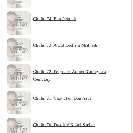
Chulin 74: Ben Pekuah
Chulin 73: A Cut Lechem Mishneh
Chulin 72: Pregnant Women Going to a
Cemetery
Chulin 71: Chaval on Ben Azai
Chulin 70: Drosh V'Kabel Sachar