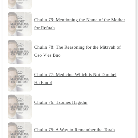
Chulin 79: Mentioning the Name of the Mother
for Refuah
Chulin 78: The Reasoning for the Mitzvah of
Oso V'es Bno
Chulin 77: Medicine Which is Not Darchei
Ha'Emori
Chulin 76: Tzomes Hagidin
Chulin 75: A Way to Remember the Torah