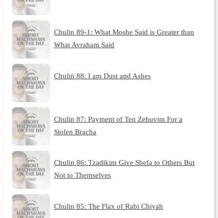
Chulin 89-1: What Moshe Said is Greater than
What Avraham Said
Chulin 88: I am Dust and Ashes
Chulin 87: Payment of Ten Zehuvim For a
Stolen Bracha
Chulin 86: Tzadikim Give Shefa to Others But
Not to Themselves
Chulin 85: The Flax of Rabi Chiyah