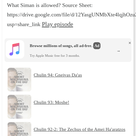
What Siman is allowed? Source Sheet:
https://drive.google.com/file/d/12YasgUNMbXte4lqjhO
Play episode
usp=share_link
×
Browse millions of songs, all ad-free.
Ad
→
Try Apple Music free for 3 months.
Chulin 94: Gneivas Da'as
Chulin 93: Moshe!
Chulin 92-2: The Zechus of the Amei Ha'aratzos