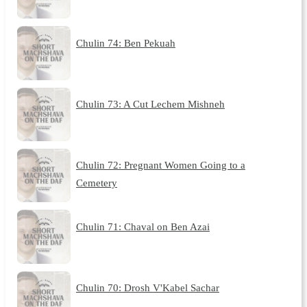
Chulin 74: Ben Pekuah
Chulin 73: A Cut Lechem Mishneh
Chulin 72: Pregnant Women Going to a
Cemetery
Chulin 71: Chaval on Ben Azai
Chulin 70: Drosh V'Kabel Sachar