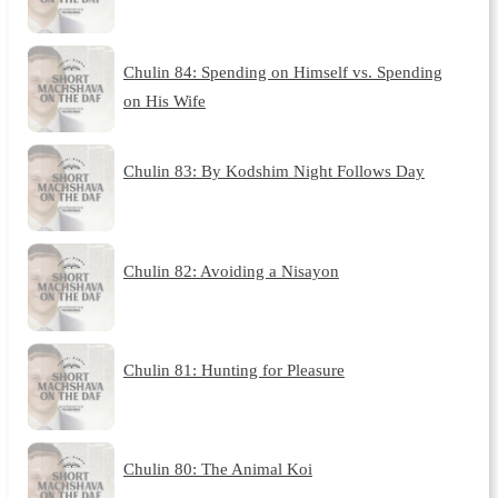
Chulin 84: Spending on Himself vs. Spending
on His Wife
Chulin 83: By Kodshim Night Follows Day
Chulin 82: Avoiding a Nisayon
Chulin 81: Hunting for Pleasure
Chulin 80: The Animal Koi