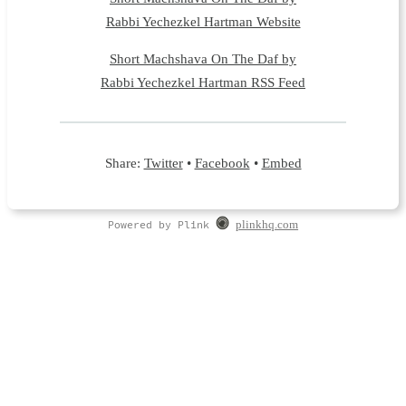
Rabbi Yechezkel Hartman Website
Short Machshava On The Daf by
Rabbi Yechezkel Hartman RSS Feed
Share:
Twitter
•
Facebook
•
Embed
Powered by Plink
plinkhq.com