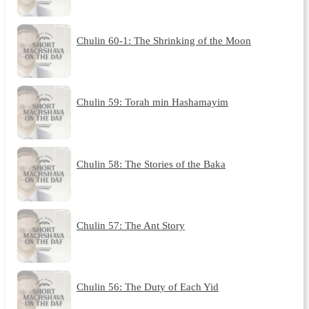
Chulin 60-1: The Shrinking of the Moon
Chulin 59: Torah min Hashamayim
Chulin 58: The Stories of the Baka
Chulin 57: The Ant Story
Chulin 56: The Duty of Each Yid