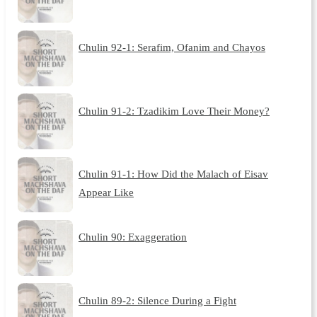
Chulin 92-1: Serafim, Ofanim and Chayos
Chulin 91-2: Tzadikim Love Their Money?
Chulin 91-1: How Did the Malach of Eisav
Appear Like
Chulin 90: Exaggeration
Chulin 89-2: Silence During a Fight