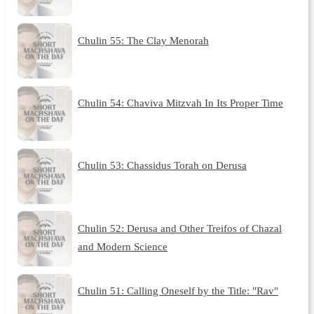
Chulin 55: The Clay Menorah
Chulin 54: Chaviva Mitzvah In Its Proper Time
Chulin 53: Chassidus Torah on Derusa
Chulin 52: Derusa and Other Treifos of Chazal
and Modern Science
Chulin 51: Calling Oneself by the Title: "Rav"