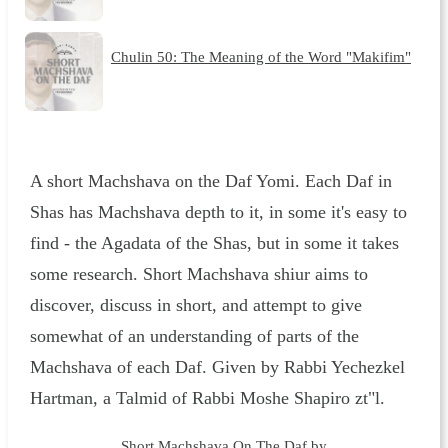
Chulin 50: The Meaning of the Word "Makifim"
A short Machshava on the Daf Yomi. Each Daf in
Shas has Machshava depth to it, in some it's easy to
find - the Agadata of the Shas, but in some it takes
some research. Short Machshava shiur aims to
discover, discuss in short, and attempt to give
somewhat of an understanding of parts of the
Machshava of each Daf. Given by Rabbi Yechezkel
Hartman, a Talmid of Rabbi Moshe Shapiro zt"l.
Short Machshava On The Daf by