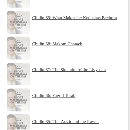
Chulin 69: What Makes the Kedushas Bechora
Chulin 68: Makom Chatach
Chulin 67: The Simanim of the Livyasan
Chulin 66: Yagdil Torah
Chulin 65: The Zarzir and the Raven