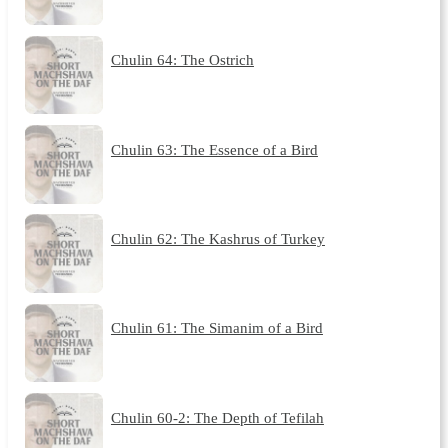
Chulin 64: The Ostrich
Chulin 63: The Essence of a Bird
Chulin 62: The Kashrus of Turkey
Chulin 61: The Simanim of a Bird
Chulin 60-2: The Depth of Tefilah