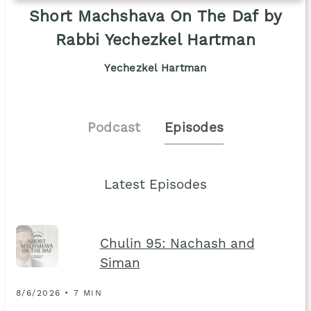
Short Machshava On The Daf by
Rabbi Yechezkel Hartman
Yechezkel Hartman
Podcast
Episodes
Latest Episodes
Chulin 95: Nachash and
Siman
8/6/2026 • 7 MIN