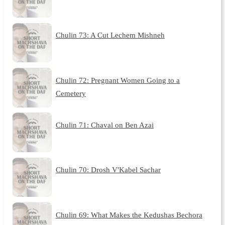
Chulin 73: A Cut Lechem Mishneh
Chulin 72: Pregnant Women Going to a
Cemetery
Chulin 71: Chaval on Ben Azai
Chulin 70: Drosh V'Kabel Sachar
Chulin 69: What Makes the Kedushas Bechora