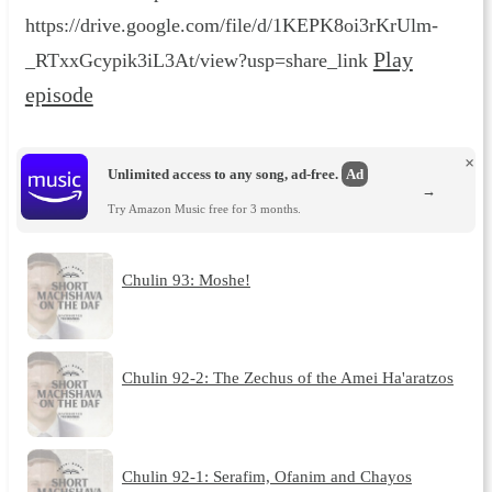
https://drive.google.com/file/d/1KEPK8oi3rKrUlm-
Play
_RTxxGcypik3iL3At/view?usp=share_link
episode
×
Unlimited access to any song, ad-free.
Ad
→
Try Amazon Music free for 3 months.
Chulin 93: Moshe!
Chulin 92-2: The Zechus of the Amei Ha'aratzos
Chulin 92-1: Serafim, Ofanim and Chayos