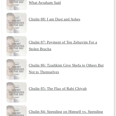
What Avraham Said
Chulin 88: I am Dust and Ashes
Chulin 87: Payment of Ten Zehuvim For a
Stolen Bracha
Chulin 86: Tzadikim Give Shefa to Others But
Not to Themselves
Chulin 85: The Flax of Rabi Chiyah
Chulin 84: Spending on Himself vs. Spending