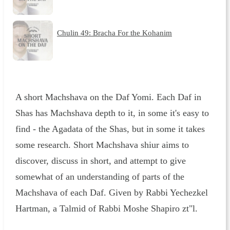
Chulin 49: Bracha For the Kohanim
A short Machshava on the Daf Yomi. Each Daf in
Shas has Machshava depth to it, in some it's easy to
find - the Agadata of the Shas, but in some it takes
some research. Short Machshava shiur aims to
discover, discuss in short, and attempt to give
somewhat of an understanding of parts of the
Machshava of each Daf. Given by Rabbi Yechezkel
Hartman, a Talmid of Rabbi Moshe Shapiro zt"l.