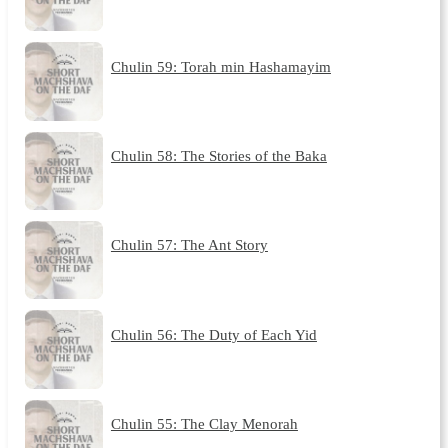
Chulin 59: Torah min Hashamayim
Chulin 58: The Stories of the Baka
Chulin 57: The Ant Story
Chulin 56: The Duty of Each Yid
Chulin 55: The Clay Menorah