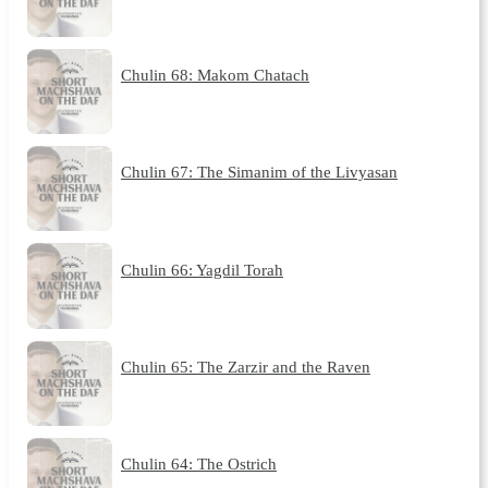
Chulin 68: Makom Chatach
Chulin 67: The Simanim of the Livyasan
Chulin 66: Yagdil Torah
Chulin 65: The Zarzir and the Raven
Chulin 64: The Ostrich