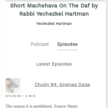
Short Machshava On The Daf by
Rabbi Yechezkel Hartman
Yechezkel Hartman
Podcast
Episodes
Latest Episodes
Chulin 94: Gneivas Da'as
8/4/2026 • 5 MIN
The reason it is prohibited. Source Sheet: