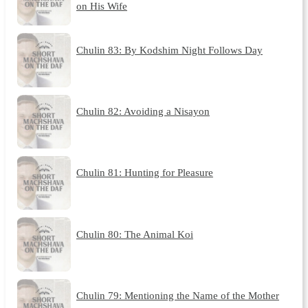
on His Wife
Chulin 83: By Kodshim Night Follows Day
Chulin 82: Avoiding a Nisayon
Chulin 81: Hunting for Pleasure
Chulin 80: The Animal Koi
Chulin 79: Mentioning the Name of the Mother