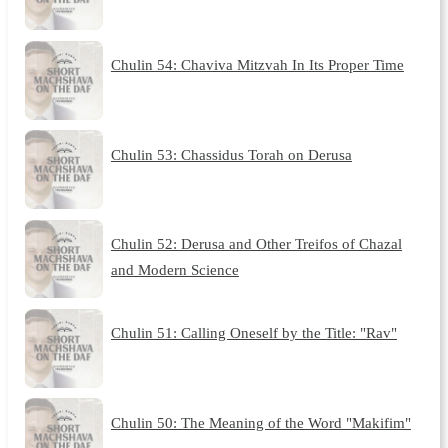
Chulin 54: Chaviva Mitzvah In Its Proper Time
Chulin 53: Chassidus Torah on Derusa
Chulin 52: Derusa and Other Treifos of Chazal
and Modern Science
Chulin 51: Calling Oneself by the Title: "Rav"
Chulin 50: The Meaning of the Word "Makifim"