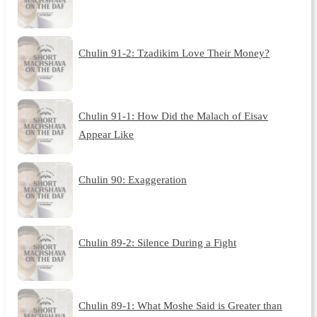
Chulin 91-2: Tzadikim Love Their Money?
Chulin 91-1: How Did the Malach of Eisav
Appear Like
Chulin 90: Exaggeration
Chulin 89-2: Silence During a Fight
Chulin 89-1: What Moshe Said is Greater than