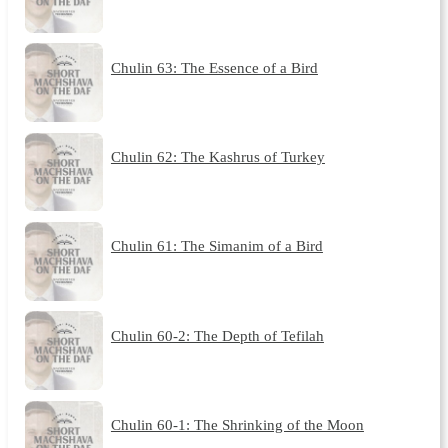
Chulin 63: The Essence of a Bird
Chulin 62: The Kashrus of Turkey
Chulin 61: The Simanim of a Bird
Chulin 60-2: The Depth of Tefilah
Chulin 60-1: The Shrinking of the Moon