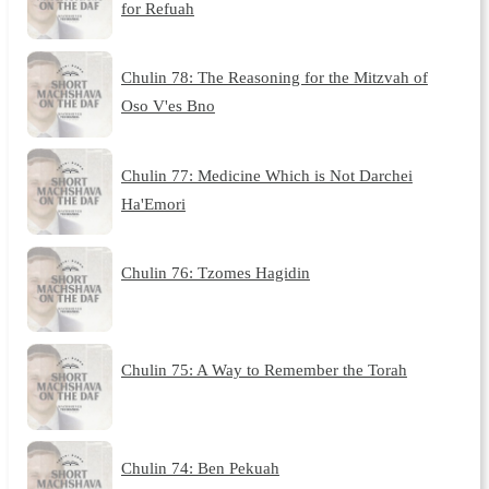
for Refuah
Chulin 78: The Reasoning for the Mitzvah of
Oso V'es Bno
Chulin 77: Medicine Which is Not Darchei
Ha'Emori
Chulin 76: Tzomes Hagidin
Chulin 75: A Way to Remember the Torah
Chulin 74: Ben Pekuah