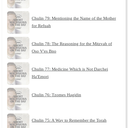
Chulin 79: Mentioning the Name of the Mother
for Refuah
Chulin 78: The Reasoning for the Mitzvah of
Oso V'es Bno
Chulin 77: Medicine Which is Not Darchei
Ha'Emori
Chulin 76: Tzomes Hagidin
Chulin 75: A Way to Remember the Torah