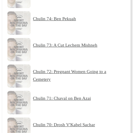
Chulin 74: Ben Pekuah
Chulin 73: A Cut Lechem Mishneh
Chulin 72: Pregnant Women Going to a
Cemetery
Chulin 71: Chaval on Ben Azai
Chulin 70: Drosh V'Kabel Sachar