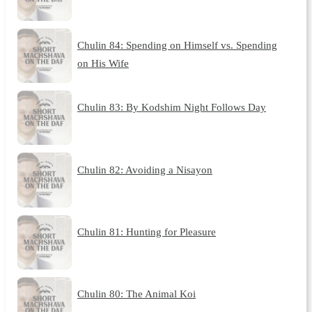
Chulin 84: Spending on Himself vs. Spending
on His Wife
Chulin 83: By Kodshim Night Follows Day
Chulin 82: Avoiding a Nisayon
Chulin 81: Hunting for Pleasure
Chulin 80: The Animal Koi