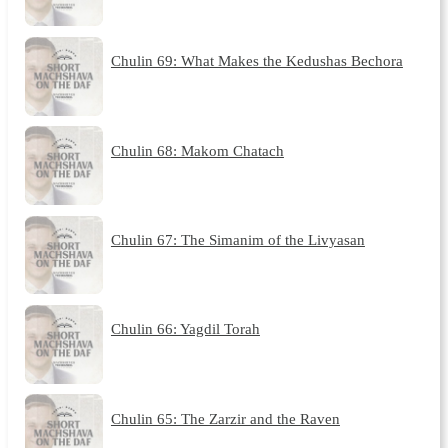
Chulin 69: What Makes the Kedushas Bechora
Chulin 68: Makom Chatach
Chulin 67: The Simanim of the Livyasan
Chulin 66: Yagdil Torah
Chulin 65: The Zarzir and the Raven