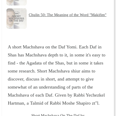
Chulin 50: The Meaning of the Word "Makifim"
A short Machshava on the Daf Yomi. Each Daf in
Shas has Machshava depth to it, in some it's easy to
find - the Agadata of the Shas, but in some it takes
some research. Short Machshava shiur aims to
discover, discuss in short, and attempt to give
somewhat of an understanding of parts of the
Machshava of each Daf. Given by Rabbi Yechezkel
Hartman, a Talmid of Rabbi Moshe Shapiro zt"l.
Short Machshava On The Daf by