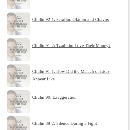
Chulin 92-1: Serafim, Ofanim and Chayos
Chulin 91-2: Tzadikim Love Their Money?
Chulin 91-1: How Did the Malach of Eisav
Appear Like
Chulin 90: Exaggeration
Chulin 89-2: Silence During a Fight