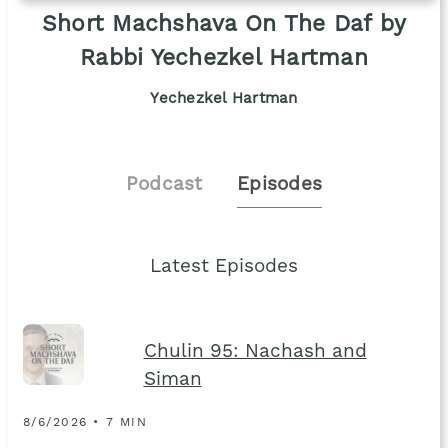
Short Machshava On The Daf by
Rabbi Yechezkel Hartman
Yechezkel Hartman
Podcast
Episodes
Latest Episodes
Chulin 95: Nachash and
Siman
8/6/2026 • 7 MIN