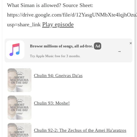
What Siman is allowed? Source Sheet:
https://drive.google.com/file/d/12YasgUNMbXte4lqjhO
Play episode
usp=share_link
×
Browse millions of songs, all ad-free.
Ad
→
Try Apple Music free for 3 months.
Chulin 94: Gneivas Da'as
Chulin 93: Moshe!
Chulin 92-2: The Zechus of the Amei Ha'aratzos