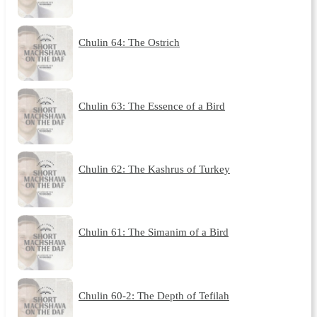
Chulin 64: The Ostrich
Chulin 63: The Essence of a Bird
Chulin 62: The Kashrus of Turkey
Chulin 61: The Simanim of a Bird
Chulin 60-2: The Depth of Tefilah