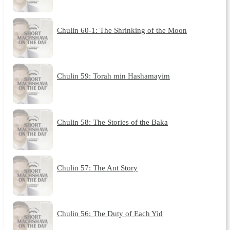
Chulin 60-1: The Shrinking of the Moon
Chulin 59: Torah min Hashamayim
Chulin 58: The Stories of the Baka
Chulin 57: The Ant Story
Chulin 56: The Duty of Each Yid