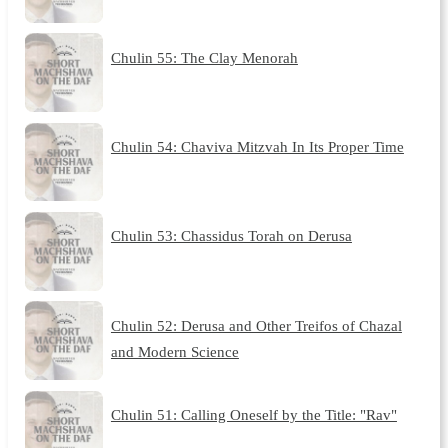
Chulin 55: The Clay Menorah
Chulin 54: Chaviva Mitzvah In Its Proper Time
Chulin 53: Chassidus Torah on Derusa
Chulin 52: Derusa and Other Treifos of Chazal
and Modern Science
Chulin 51: Calling Oneself by the Title: "Rav"