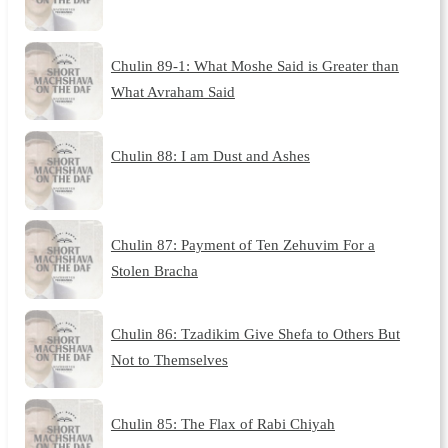
Chulin 89-1: What Moshe Said is Greater than
What Avraham Said
Chulin 88: I am Dust and Ashes
Chulin 87: Payment of Ten Zehuvim For a
Stolen Bracha
Chulin 86: Tzadikim Give Shefa to Others But
Not to Themselves
Chulin 85: The Flax of Rabi Chiyah