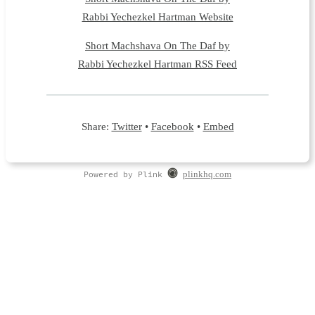
Rabbi Yechezkel Hartman Website
Short Machshava On The Daf by
Rabbi Yechezkel Hartman RSS Feed
Share:
Twitter
•
Facebook
•
Embed
Powered by Plink
plinkhq.com