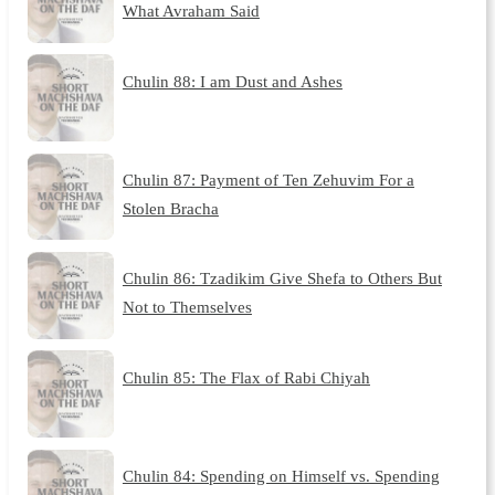
What Avraham Said
Chulin 88: I am Dust and Ashes
Chulin 87: Payment of Ten Zehuvim For a
Stolen Bracha
Chulin 86: Tzadikim Give Shefa to Others But
Not to Themselves
Chulin 85: The Flax of Rabi Chiyah
Chulin 84: Spending on Himself vs. Spending