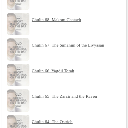
Chulin 68: Makom Chatach
Chulin 67: The Simanim of the Livyasan
Chulin 66: Yagdil Torah
Chulin 65: The Zarzir and the Raven
Chulin 64: The Ostrich