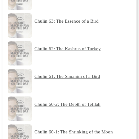
Chulin 63: The Essence of a Bird
Chulin 62: The Kashrus of Turkey
Chulin 61: The Simanim of a Bird
Chulin 60-2: The Depth of Tefilah
Chulin 60-1: The Shrinking of the Moon