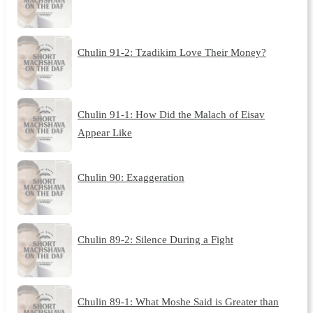
Chulin 91-2: Tzadikim Love Their Money?
Chulin 91-1: How Did the Malach of Eisav
Appear Like
Chulin 90: Exaggeration
Chulin 89-2: Silence During a Fight
Chulin 89-1: What Moshe Said is Greater than