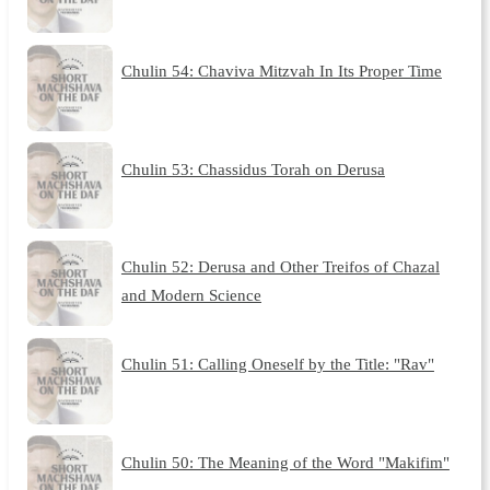
Chulin 54: Chaviva Mitzvah In Its Proper Time
Chulin 53: Chassidus Torah on Derusa
Chulin 52: Derusa and Other Treifos of Chazal
and Modern Science
Chulin 51: Calling Oneself by the Title: "Rav"
Chulin 50: The Meaning of the Word "Makifim"