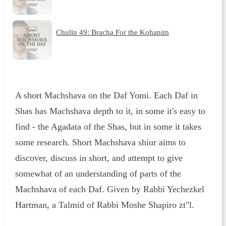
Chulin 49: Bracha For the Kohanim
A short Machshava on the Daf Yomi. Each Daf in
Shas has Machshava depth to it, in some it's easy to
find - the Agadata of the Shas, but in some it takes
some research. Short Machshava shiur aims to
discover, discuss in short, and attempt to give
somewhat of an understanding of parts of the
Machshava of each Daf. Given by Rabbi Yechezkel
Hartman, a Talmid of Rabbi Moshe Shapiro zt"l.