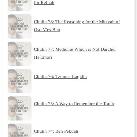
for Refuah
Chulin 78: The Reasoning for the Mitzvah of
Oso V'es Bno
Chulin 77: Medicine Which is Not Darchei
Ha'Emori
Chulin 76: Tzomes Hagidin
Chulin 75: A Way to Remember the Torah
Chulin 74: Ben Pekuah