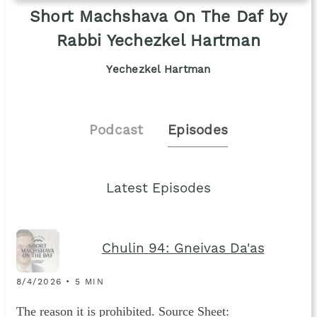
Short Machshava On The Daf by
Rabbi Yechezkel Hartman
Yechezkel Hartman
Podcast
Episodes
Latest Episodes
Chulin 94: Gneivas Da'as
8/4/2026 • 5 MIN
The reason it is prohibited. Source Sheet: