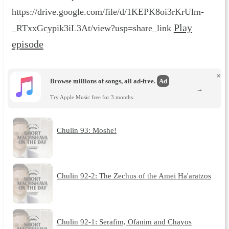
https://drive.google.com/file/d/1KEPK8oi3rKrUlm-
Play
_RTxxGcypik3iL3At/view?usp=share_link
episode
×
Browse millions of songs, all ad-free.
Ad
→
Try Apple Music free for 3 months.
Chulin 93: Moshe!
Chulin 92-2: The Zechus of the Amei Ha'aratzos
Chulin 92-1: Serafim, Ofanim and Chayos