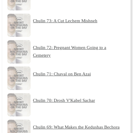
Chulin 73: A Cut Lechem Mishneh
Chulin 72: Pregnant Women Going to a
Cemetery
Chulin 71: Chaval on Ben Azai
Chulin 70: Drosh V'Kabel Sachar
Chulin 69: What Makes the Kedushas Bechora