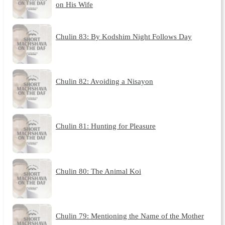
on His Wife
Chulin 83: By Kodshim Night Follows Day
Chulin 82: Avoiding a Nisayon
Chulin 81: Hunting for Pleasure
Chulin 80: The Animal Koi
Chulin 79: Mentioning the Name of the Mother