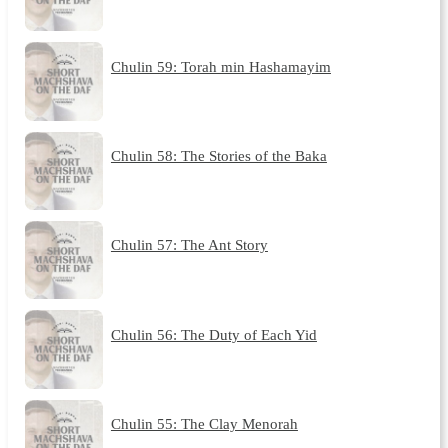
Chulin 59: Torah min Hashamayim
Chulin 58: The Stories of the Baka
Chulin 57: The Ant Story
Chulin 56: The Duty of Each Yid
Chulin 55: The Clay Menorah