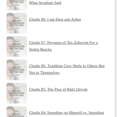
What Avraham Said
Chulin 88: I am Dust and Ashes
Chulin 87: Payment of Ten Zehuvim For a
Stolen Bracha
Chulin 86: Tzadikim Give Shefa to Others But
Not to Themselves
Chulin 85: The Flax of Rabi Chiyah
Chulin 84: Spending on Himself vs. Spending