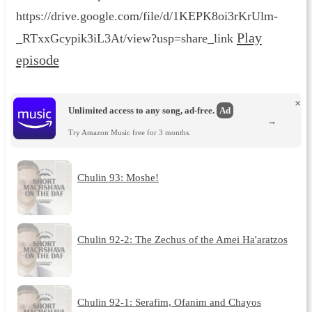
https://drive.google.com/file/d/1KEPK8oi3rKrUlm-
Play
_RTxxGcypik3iL3At/view?usp=share_link
episode
×
Unlimited access to any song, ad-free.
Ad
→
Try Amazon Music free for 3 months.
Chulin 93: Moshe!
Chulin 92-2: The Zechus of the Amei Ha'aratzos
Chulin 92-1: Serafim, Ofanim and Chayos