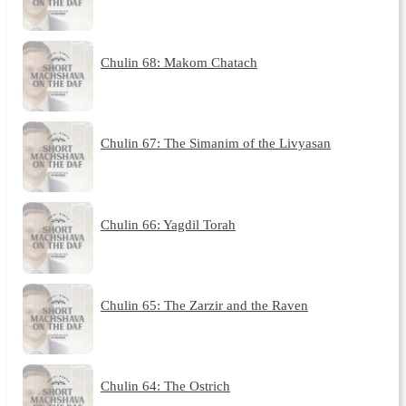
Chulin 68: Makom Chatach
Chulin 67: The Simanim of the Livyasan
Chulin 66: Yagdil Torah
Chulin 65: The Zarzir and the Raven
Chulin 64: The Ostrich