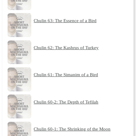
Chulin 63: The Essence of a Bird
Chulin 62: The Kashrus of Turkey
Chulin 61: The Simanim of a Bird
Chulin 60-2: The Depth of Tefilah
Chulin 60-1: The Shrinking of the Moon