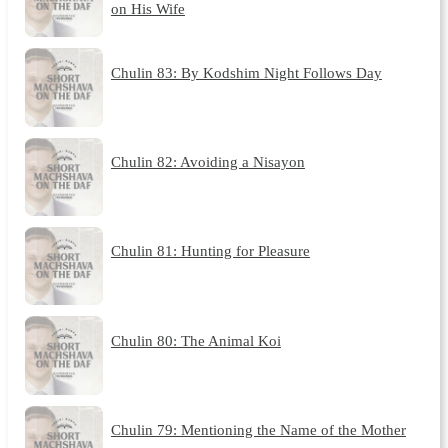
on His Wife
Chulin 83: By Kodshim Night Follows Day
Chulin 82: Avoiding a Nisayon
Chulin 81: Hunting for Pleasure
Chulin 80: The Animal Koi
Chulin 79: Mentioning the Name of the Mother