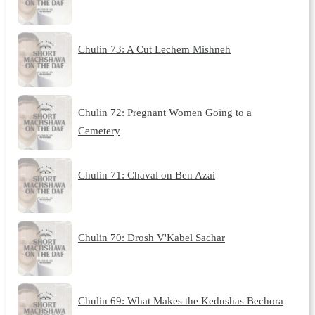
Chulin 73: A Cut Lechem Mishneh
Chulin 72: Pregnant Women Going to a
Cemetery
Chulin 71: Chaval on Ben Azai
Chulin 70: Drosh V'Kabel Sachar
Chulin 69: What Makes the Kedushas Bechora