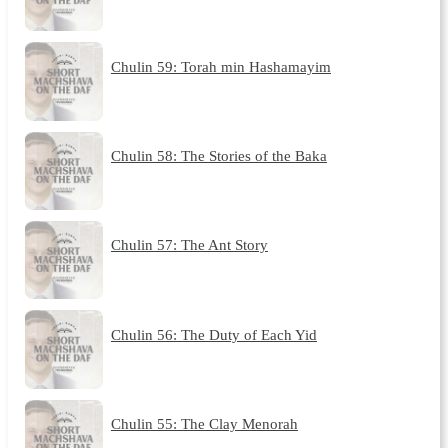
Chulin 59: Torah min Hashamayim
Chulin 58: The Stories of the Baka
Chulin 57: The Ant Story
Chulin 56: The Duty of Each Yid
Chulin 55: The Clay Menorah