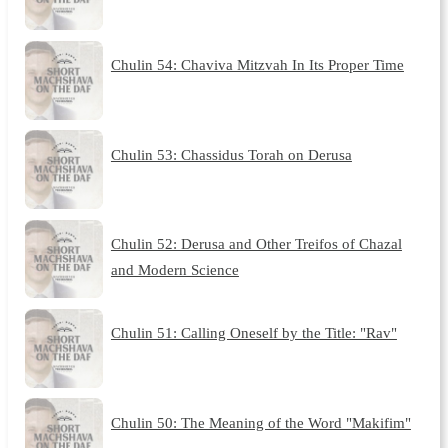
Chulin 54: Chaviva Mitzvah In Its Proper Time
Chulin 53: Chassidus Torah on Derusa
Chulin 52: Derusa and Other Treifos of Chazal
and Modern Science
Chulin 51: Calling Oneself by the Title: "Rav"
Chulin 50: The Meaning of the Word "Makifim"