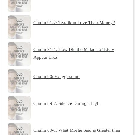
Chulin 91-2: Tzadikim Love Their Money?
Chulin 91-1: How Did the Malach of Eisav
Appear Like
Chulin 90: Exaggeration
Chulin 89-2: Silence During a Fight
Chulin 89-1: What Moshe Said is Greater than