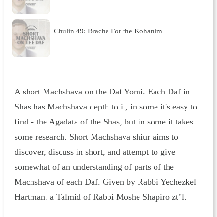
Chulin 49: Bracha For the Kohanim
A short Machshava on the Daf Yomi. Each Daf in
Shas has Machshava depth to it, in some it's easy to
find - the Agadata of the Shas, but in some it takes
some research. Short Machshava shiur aims to
discover, discuss in short, and attempt to give
somewhat of an understanding of parts of the
Machshava of each Daf. Given by Rabbi Yechezkel
Hartman, a Talmid of Rabbi Moshe Shapiro zt"l.