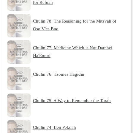
for Refuah
Chulin 78: The Reasoning for the Mitzvah of
Oso V'es Bno
Chulin 77: Medicine Which is Not Darchei
Ha'Emori
Chulin 76: Tzomes Hagidin
Chulin 75: A Way to Remember the Torah
Chulin 74: Ben Pekuah