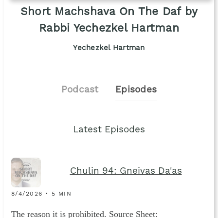
Short Machshava On The Daf by
Rabbi Yechezkel Hartman
Yechezkel Hartman
Podcast
Episodes
Latest Episodes
Chulin 94: Gneivas Da'as
8/4/2026 • 5 MIN
The reason it is prohibited. Source Sheet: