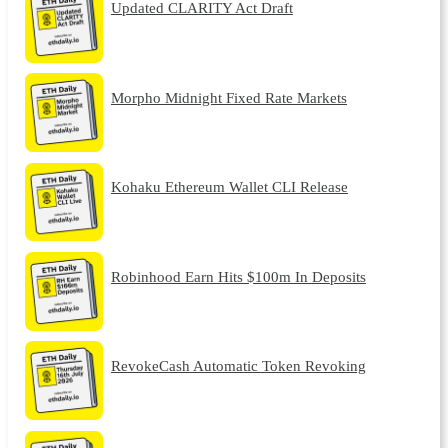
Updated CLARITY Act Draft
Morpho Midnight Fixed Rate Markets
Kohaku Ethereum Wallet CLI Release
Robinhood Earn Hits $100m In Deposits
RevokeCash Automatic Token Revoking