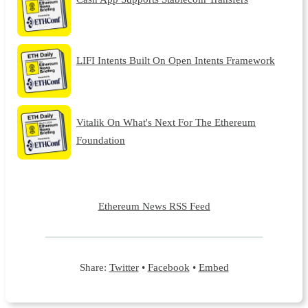
LIFI Intents Built On Open Intents Framework
Vitalik On What's Next For The Ethereum
Foundation
Ethereum News RSS Feed
Share:
Twitter
•
Facebook
•
Embed