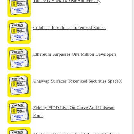
TheDAO Hack 10 Year Anniversary
Coinbase Introduces Tokenized Stocks
Ethereum Surpasses One Million Developers
Uniswap Surfaces Tokenized Securities SpaceX
Fidelity FIDD Live On Curve And Uniswap
Pools