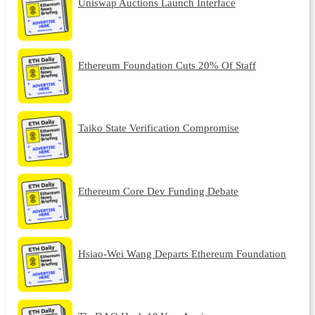
Uniswap Auctions Launch Interface
Ethereum Foundation Cuts 20% Of Staff
Taiko State Verification Compromise
Ethereum Core Dev Funding Debate
Hsiao-Wei Wang Departs Ethereum Foundation