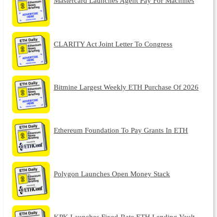
Mastercard Launches Agent Pay For Machines
CLARITY Act Joint Letter To Congress
Bitmine Largest Weekly ETH Purchase Of 2026
Ethereum Foundation To Pay Grants In ETH
Polygon Launches Open Money Stack
KPK Launches Fixed-Rate ETH Lending Vault