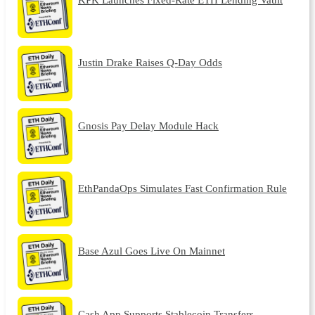
Justin Drake Raises Q-Day Odds
Gnosis Pay Delay Module Hack
EthPandaOps Simulates Fast Confirmation Rule
Base Azul Goes Live On Mainnet
Cash App Supports Stablecoin Transfers