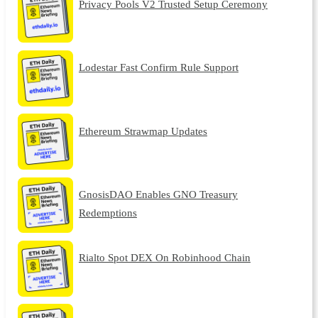
Privacy Pools V2 Trusted Setup Ceremony
Lodestar Fast Confirm Rule Support
Ethereum Strawmap Updates
GnosisDAO Enables GNO Treasury
Redemptions
Rialto Spot DEX On Robinhood Chain