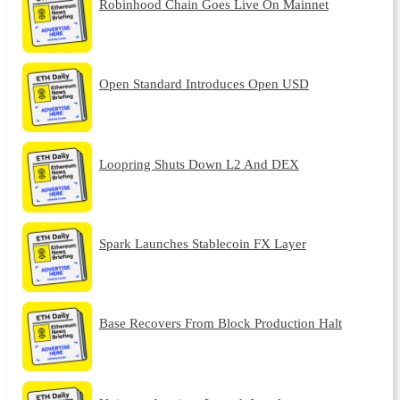
Robinhood Chain Goes Live On Mainnet
Open Standard Introduces Open USD
Loopring Shuts Down L2 And DEX
Spark Launches Stablecoin FX Layer
Base Recovers From Block Production Halt