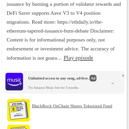
issuance by burning a portion of validator rewards and
DeFi Saver supports Aave V3 to V4 position
migrations. Read more: https://ethdaily.io/the-
ethereum-tapered-issuance-burn-debate Disclaimer:
Content is for informational purposes only, not
endorsement or investment advice. The accuracy of
Play episode
information is not guara…
×
Unlimited access to any song, ad-free.
Ad
→
Try Amazon Music free for 3 months.
BlackRock OnChain Shares Tokenized Fund