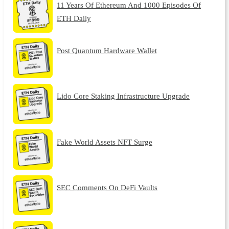
11 Years Of Ethereum And 1000 Episodes Of
ETH Daily
Post Quantum Hardware Wallet
Lido Core Staking Infrastructure Upgrade
Fake World Assets NFT Surge
SEC Comments On DeFi Vaults