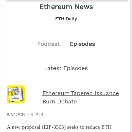
Ethereum News
ETH Daily
Podcast
Episodes
Latest Episodes
Ethereum Tapered Issuance
Burn Debate
8/5/2026 • 6 MIN
A new proposal (EIP-8363) seeks to reduce ETH