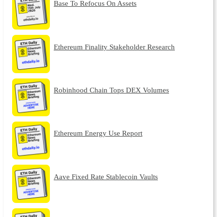
Base To Refocus On Assets
Ethereum Finality Stakeholder Research
Robinhood Chain Tops DEX Volumes
Ethereum Energy Use Report
Aave Fixed Rate Stablecoin Vaults