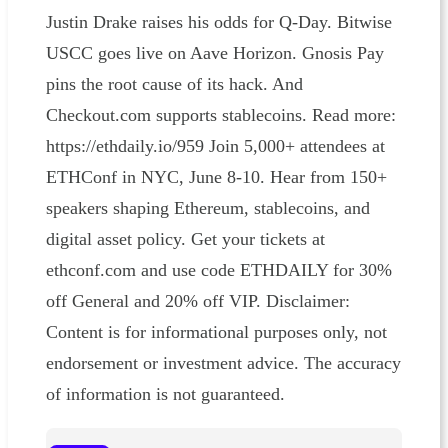
Justin Drake raises his odds for Q-Day. Bitwise
USCC goes live on Aave Horizon. Gnosis Pay
pins the root cause of its hack. And
Checkout.com supports stablecoins. Read more:
https://ethdaily.io/959 Join 5,000+ attendees at
ETHConf in NYC, June 8-10. Hear from 150+
speakers shaping Ethereum, stablecoins, and
digital asset policy. Get your tickets at
ethconf.com and use code ETHDAILY for 30%
off General and 20% off VIP. Disclaimer:
Content is for informational purposes only, not
endorsement or investment advice. The accuracy
of information is not guaranteed.