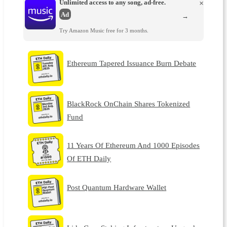
Unlimited access to any song, ad-free.
×
Ad
→
Try Amazon Music free for 3 months.
Ethereum Tapered Issuance Burn Debate
BlackRock OnChain Shares Tokenized
Fund
11 Years Of Ethereum And 1000 Episodes
Of ETH Daily
Post Quantum Hardware Wallet