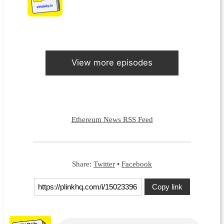
View more episodes
Ethereum News RSS Feed
Share:
Twitter
•
Facebook
Copy link