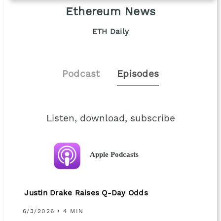
Ethereum News
ETH Daily
Podcast
Episodes
Listen, download, subscribe
Apple Podcasts
Justin Drake Raises Q-Day Odds
6/3/2026 • 4 MIN