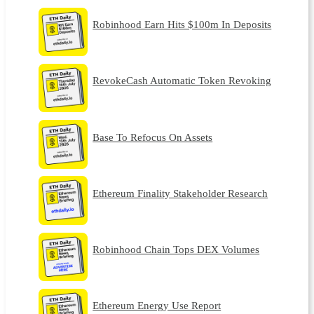
Robinhood Earn Hits $100m In Deposits
RevokeCash Automatic Token Revoking
Base To Refocus On Assets
Ethereum Finality Stakeholder Research
Robinhood Chain Tops DEX Volumes
Ethereum Energy Use Report