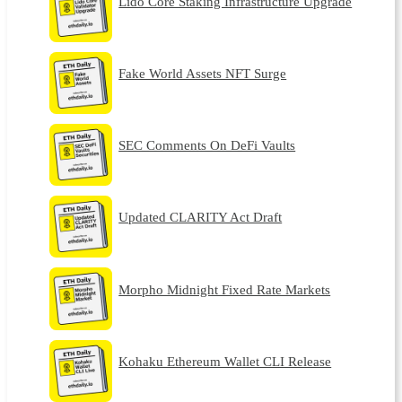
Lido Core Staking Infrastructure Upgrade
Fake World Assets NFT Surge
SEC Comments On DeFi Vaults
Updated CLARITY Act Draft
Morpho Midnight Fixed Rate Markets
Kohaku Ethereum Wallet CLI Release