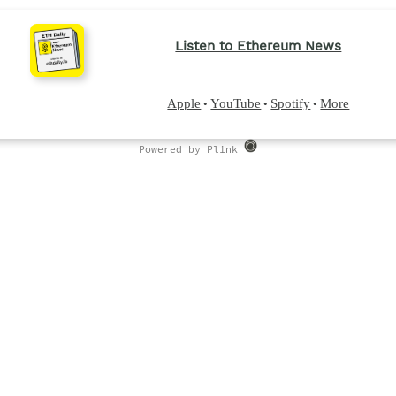
Listen to Ethereum News
Apple
YouTube
Spotify
More
•
•
•
Powered by Plink