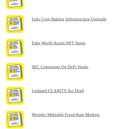
Lido Core Staking Infrastructure Upgrade
Fake World Assets NFT Surge
SEC Comments On DeFi Vaults
Updated CLARITY Act Draft
Morpho Midnight Fixed Rate Markets