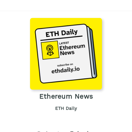
Ethereum News
ETH Daily