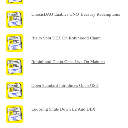
GnosisDAO Enables GNO Treasury Redemptions
Rialto Spot DEX On Robinhood Chain
Robinhood Chain Goes Live On Mainnet
Open Standard Introduces Open USD
Loopring Shuts Down L2 And DEX