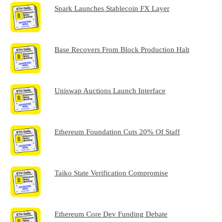
Spark Launches Stablecoin FX Layer
Base Recovers From Block Production Halt
Uniswap Auctions Launch Interface
Ethereum Foundation Cuts 20% Of Staff
Taiko State Verification Compromise
Ethereum Core Dev Funding Debate