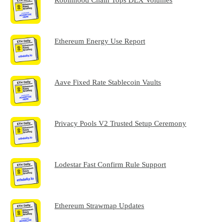
Ethereum Energy Use Report
Aave Fixed Rate Stablecoin Vaults
Privacy Pools V2 Trusted Setup Ceremony
Lodestar Fast Confirm Rule Support
Ethereum Strawmap Updates