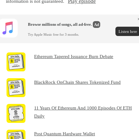
Play episode
information is not guaranteed.
Browse millions of songs, all ad-free.
Ad
Listen here
Try Apple Music free for 3 months.
Ethereum Tapered Issuance Burn Debate
BlackRock OnChain Shares Tokenized Fund
11 Years Of Ethereum And 1000 Episodes Of ETH
Daily
Post Quantum Hardware Wallet