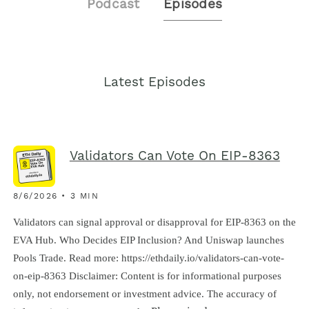
Podcast
Episodes
Latest Episodes
Validators Can Vote On EIP-8363
8/6/2026 • 3 MIN
Validators can signal approval or disapproval for EIP-8363 on the
EVA Hub. Who Decides EIP Inclusion? And Uniswap launches
Pools Trade. Read more: https://ethdaily.io/validators-can-vote-
on-eip-8363 Disclaimer: Content is for informational purposes
only, not endorsement or investment advice. The accuracy of