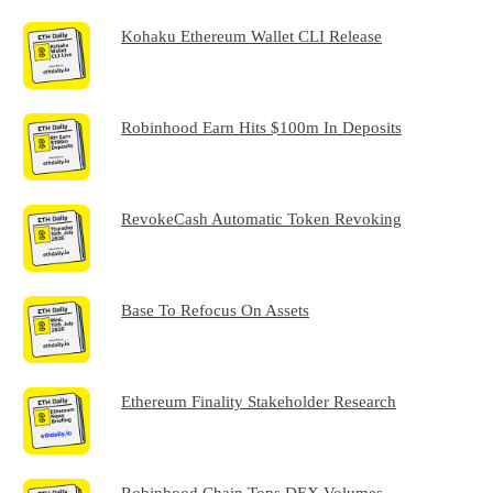
Kohaku Ethereum Wallet CLI Release
Robinhood Earn Hits $100m In Deposits
RevokeCash Automatic Token Revoking
Base To Refocus On Assets
Ethereum Finality Stakeholder Research
Robinhood Chain Tops DEX Volumes