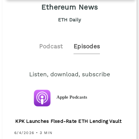
Ethereum News
ETH Daily
Podcast
Episodes
Listen, download, subscribe
Apple Podcasts
KPK Launches Fixed-Rate ETH Lending Vault
6/4/2026 • 3 MIN