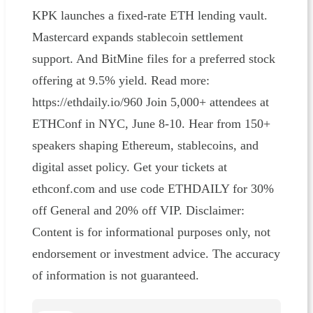
KPK launches a fixed-rate ETH lending vault.
Mastercard expands stablecoin settlement
support. And BitMine files for a preferred stock
offering at 9.5% yield. Read more:
https://ethdaily.io/960 Join 5,000+ attendees at
ETHConf in NYC, June 8-10. Hear from 150+
speakers shaping Ethereum, stablecoins, and
digital asset policy. Get your tickets at
ethconf.com and use code ETHDAILY for 30%
off General and 20% off VIP. Disclaimer:
Content is for informational purposes only, not
endorsement or investment advice. The accuracy
of information is not guaranteed.