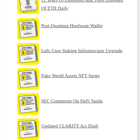
Of ETH Daily
Post Quantum Hardware Wallet
Lido Core Staking Infrastructure Upgrade
Fake World Assets NFT Surge
SEC Comments On DeFi Vaults
Updated CLARITY Act Draft