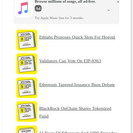
Browse millions of songs, all ad-free.
×
Ad
→
Try Apple Music free for 3 months.
Ethlabs Proposes Quick Slots For Hegotá
Validators Can Vote On EIP-8363
Ethereum Tapered Issuance Burn Debate
BlackRock OnChain Shares Tokenized
Fund
11 Years Of Ethereum And 1000 Episodes