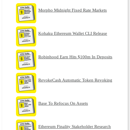
Morpho Midnight Fixed Rate Markets
Kohaku Ethereum Wallet CLI Release
Robinhood Earn Hits $100m In Deposits
RevokeCash Automatic Token Revoking
Base To Refocus On Assets
Ethereum Finality Stakeholder Research