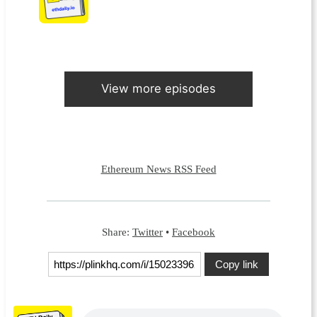
View more episodes
Ethereum News RSS Feed
Share:
Twitter
•
Facebook
Copy link