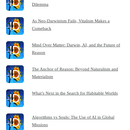
Dilemma
As Neo-Darwinism Fails, Vitalism Makes a
Comeback
Mind Over Matter: Darwin, AI, and the Future of
Reason
The Anchor of Reason: Beyond Naturalism and
Materialism
What’s Next in the Search for Habitable Worlds
Algorithms vs Souls: The Use of AI in Global
Missions