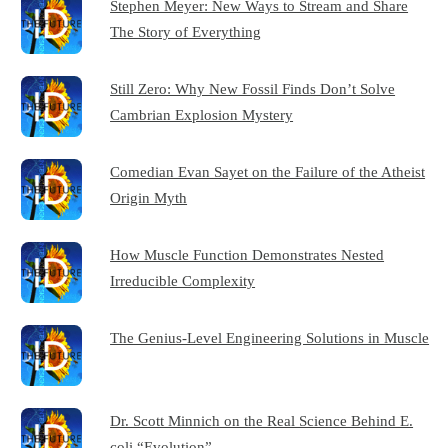
Stephen Meyer: New Ways to Stream and Share
The Story of Everything
Still Zero: Why New Fossil Finds Don’t Solve
Cambrian Explosion Mystery
Comedian Evan Sayet on the Failure of the Atheist
Origin Myth
How Muscle Function Demonstrates Nested
Irreducible Complexity
The Genius-Level Engineering Solutions in Muscle
Dr. Scott Minnich on the Real Science Behind E.
coli “Evolution”