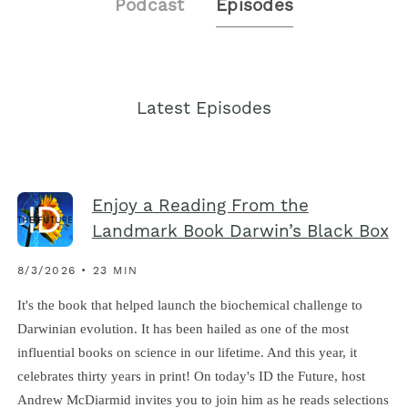
Podcast
Episodes
Latest Episodes
Enjoy a Reading From the
Landmark Book Darwin’s Black Box
8/3/2026 • 23 MIN
It's the book that helped launch the biochemical challenge to
Darwinian evolution. It has been hailed as one of the most
influential books on science in our lifetime. And this year, it
celebrates thirty years in print! On today's ID the Future, host
Andrew McDiarmid invites you to join him as he reads selections