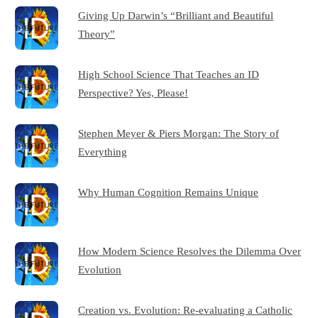
Giving Up Darwin’s “Brilliant and Beautiful
Theory”
High School Science That Teaches an ID
Perspective? Yes, Please!
Stephen Meyer & Piers Morgan: The Story of
Everything
Why Human Cognition Remains Unique
How Modern Science Resolves the Dilemma Over
Evolution
Creation vs. Evolution: Re-evaluating a Catholic