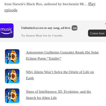
Play
from Darwin's Black Box, authored by biochemist Mi…
episode
Unlimited access to any song, ad-free.
Ad
Listen here
Try Amazon Music free for 3 months.
Astronomer Guillermo Gonzalez Reads His Solar
Eclipse Poem “Totality”
Why Aliens Won’t Solve the Origin of Life on
Earth
Signs of Intelligence: ID, Evolution, and the
Search for Alien Life