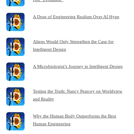
A Dose of Engineering Realism Over AI Hype
Aliens Would Only Strengthen the Case for
Intelligent Design
A Microbiologist’s Journey to Intelligent Design
Testing the Truth: Nancy Pearcey on Worldview
and Reality
Why the Human Body Outperforms the Best
Human Engineering