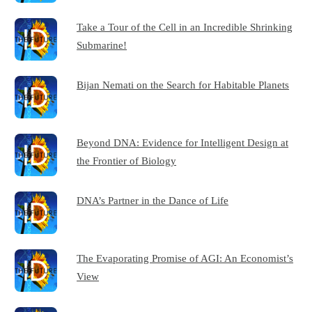
Take a Tour of the Cell in an Incredible Shrinking
Submarine!
Bijan Nemati on the Search for Habitable Planets
Beyond DNA: Evidence for Intelligent Design at
the Frontier of Biology
DNA’s Partner in the Dance of Life
The Evaporating Promise of AGI: An Economist’s
View