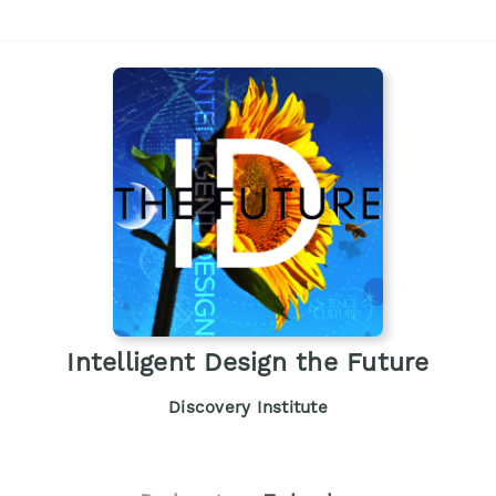
Intelligent Design the Future
Discovery Institute