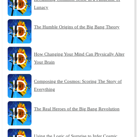
Lunacy
The Humble Origins of the Big Bang Theory
How Changing Your Mind Can Physically Alter
Your Brain
Composing the Cosmos: Scoring The Story of
Everything
The Real Heroes of the Big Bang Revolution
Using the Logic of Surprise to Infer Cosmic