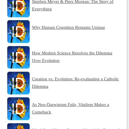
Stephen Meyer & Piers Morgan: The Story of
Everything
Why Human Cognition Remains Unique
How Modern Science Resolves the Dilemma
Over Evolution
Creation vs. Evolution: Re-evaluating a Catholic
Dilemma
As Neo-Darwinism Fails, Vitalism Makes a
Comeback