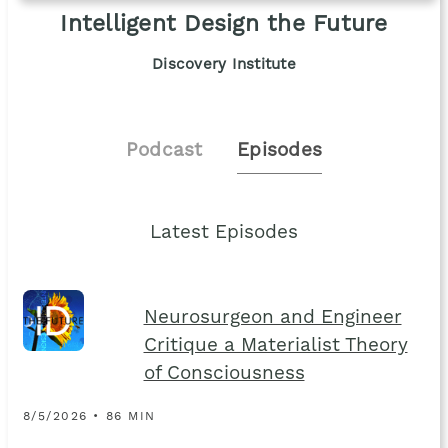
Intelligent Design the Future
Discovery Institute
Podcast
Episodes
Latest Episodes
Neurosurgeon and Engineer
Critique a Materialist Theory
of Consciousness
8/5/2026 • 86 MIN