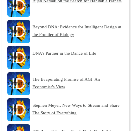
Bijan Nemati on the Search for Habitable Planets
Beyond DNA: Evidence for Intelligent Design at
the Frontier of Biology
DNA’s Partner in the Dance of Life
The Evaporating Promise of AGI: An
Economist’s View
Stephen Meyer: New Ways to Stream and Share
The Story of Everything