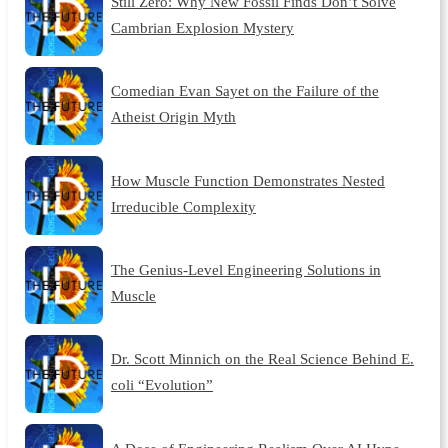
Still Zero: Why New Fossil Finds Don’t Solve
Cambrian Explosion Mystery
Comedian Evan Sayet on the Failure of the
Atheist Origin Myth
How Muscle Function Demonstrates Nested
Irreducible Complexity
The Genius-Level Engineering Solutions in
Muscle
Dr. Scott Minnich on the Real Science Behind E.
coli “Evolution”