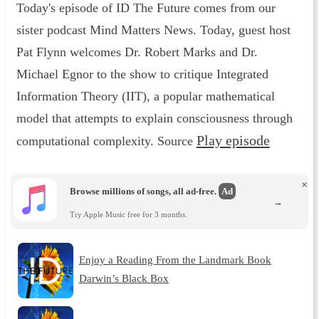
Today's episode of ID The Future comes from our
sister podcast Mind Matters News. Today, guest host
Pat Flynn welcomes Dr. Robert Marks and Dr.
Michael Egnor to the show to critique Integrated
Information Theory (IIT), a popular mathematical
model that attempts to explain consciousness through
Play episode
computational complexity. Source
×
Browse millions of songs, all ad-free.
Ad
→
Try Apple Music free for 3 months.
Enjoy a Reading From the Landmark Book
Darwin’s Black Box