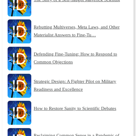
Rebutting Multiverses, Meta Laws, and Other
Materialist Answers to Fine-Tu…
Defending Fine-Tuning: How to Respond to
Common Objections
Strategic Design: A Fighter Pilot on Military
Readiness and Excellence
How to Restore Sanity to Scientific Debates
Reclaiming Common Sense in a Pandemic of