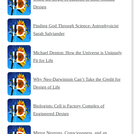
Design
Finding God Through Science: Astrophysicist
Sarah Salviander
Michael Denton: How the Universe is Uniquely
Fit for Life
Why Neo-Darwinism Can’t Take the Credit for
Design of Life
Biologists: Cell is Factory Complex of
Engineered Design
Mirror Neurons, Consciousness, and an