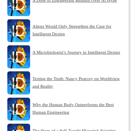
A Dose of Engineering Realism Over AI Hype
Aliens Would Only Strengthen the Case for
Intelligent Design
A Microbiologist’s Journey to Intelligent Design
Testing the Truth: Nancy Pearcey on Worldview
and Reality
Why the Human Body Outperforms the Best
Human Engineering
The Story of a Self-Taught Maverick Scientist