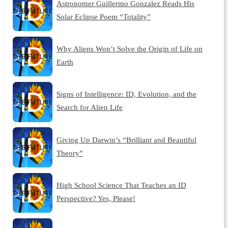
Astronomer Guillermo Gonzalez Reads His
Solar Eclipse Poem “Totality”
Why Aliens Won’t Solve the Origin of Life on
Earth
Signs of Intelligence: ID, Evolution, and the
Search for Alien Life
Giving Up Darwin’s “Brilliant and Beautiful
Theory”
High School Science That Teaches an ID
Perspective? Yes, Please!