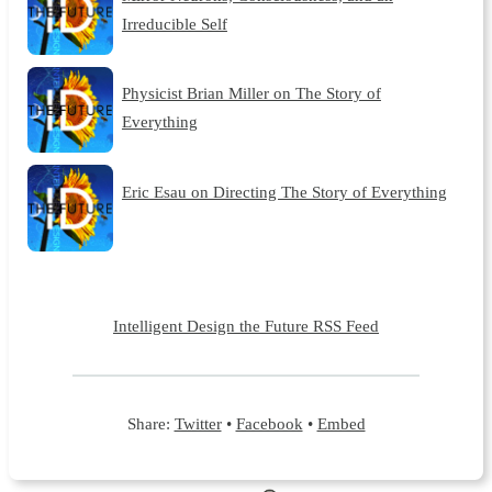
Irreducible Self
Physicist Brian Miller on The Story of
Everything
Eric Esau on Directing The Story of Everything
Intelligent Design the Future RSS Feed
Share:
Twitter
•
Facebook
•
Embed