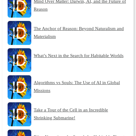
Mind Over Matter: Darwin, AI, and the Future of
Reason
The Anchor of Reason: Beyond Naturalism and
Materialism
What’s Next in the Search for Habitable Worlds
Algorithms vs Souls: The Use of AI in Global
Missions
Take a Tour of the Cell in an Incredible
Shrinking Submarine!