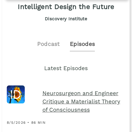
Intelligent Design the Future
Discovery Institute
Podcast
Episodes
Latest Episodes
Neurosurgeon and Engineer
Critique a Materialist Theory
of Consciousness
8/5/2026 • 86 MIN