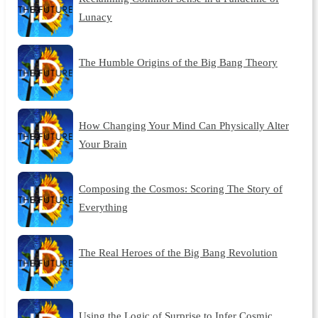
Lunacy
The Humble Origins of the Big Bang Theory
How Changing Your Mind Can Physically Alter
Your Brain
Composing the Cosmos: Scoring The Story of
Everything
The Real Heroes of the Big Bang Revolution
Using the Logic of Surprise to Infer Cosmic