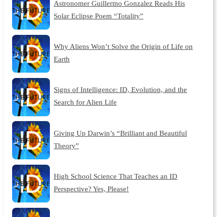
Astronomer Guillermo Gonzalez Reads His
Solar Eclipse Poem “Totality”
Why Aliens Won’t Solve the Origin of Life on
Earth
Signs of Intelligence: ID, Evolution, and the
Search for Alien Life
Giving Up Darwin’s “Brilliant and Beautiful
Theory”
High School Science That Teaches an ID
Perspective? Yes, Please!