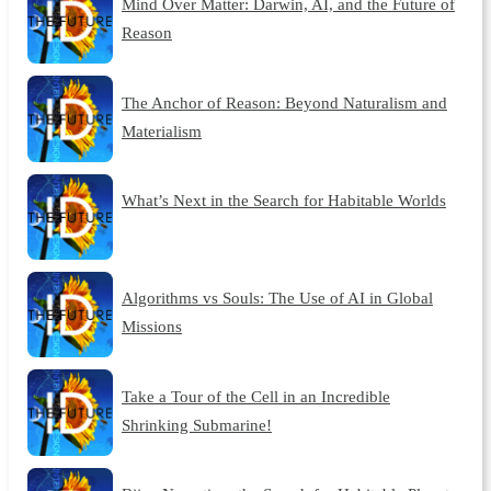
Mind Over Matter: Darwin, AI, and the Future of
Reason
The Anchor of Reason: Beyond Naturalism and
Materialism
What’s Next in the Search for Habitable Worlds
Algorithms vs Souls: The Use of AI in Global
Missions
Take a Tour of the Cell in an Incredible
Shrinking Submarine!