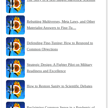
Rebutting Multiverses, Meta Laws, and Other
Materialist Answers to Fine-Tu…
Defending Fine-Tuning: How to Respond to
Common Objections
Strategic Design: A Fighter Pilot on Military
Readiness and Excellence
How to Restore Sanity to Scientific Debates
Reclaiming Common Sense in a Pandemic of