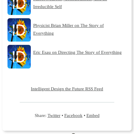
Irreducible Self
Physicist Brian Miller on The Story of
Everything
Eric Esau on Directing The Story of Everything
Intelligent Design the Future RSS Feed
Share:
Twitter
•
Facebook
•
Embed