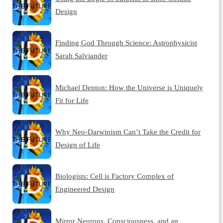
Design
Finding God Through Science: Astrophysicist
Sarah Salviander
Michael Denton: How the Universe is Uniquely
Fit for Life
Why Neo-Darwinism Can’t Take the Credit for
Design of Life
Biologists: Cell is Factory Complex of
Engineered Design
Mirror Neurons, Consciousness, and an