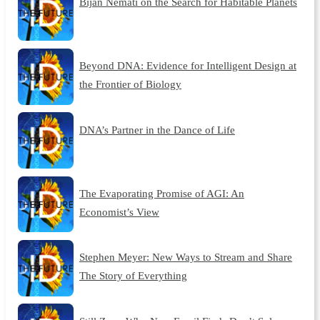
Bijan Nemati on the Search for Habitable Planets
Beyond DNA: Evidence for Intelligent Design at
the Frontier of Biology
DNA’s Partner in the Dance of Life
The Evaporating Promise of AGI: An
Economist’s View
Stephen Meyer: New Ways to Stream and Share
The Story of Everything