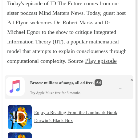
Today's episode of ID The Future comes from our
sister podcast Mind Matters News. Today, guest host
Pat Flynn welcomes Dr. Robert Marks and Dr.
Michael Egnor to the show to critique Integrated
Information Theory (IIT), a popular mathematical
model that attempts to explain consciousness through
Play episode
computational complexity. Source
×
Browse millions of songs, all ad-free.
Ad
→
Try Apple Music free for 3 months.
Enjoy a Reading From the Landmark Book
Darwin’s Black Box