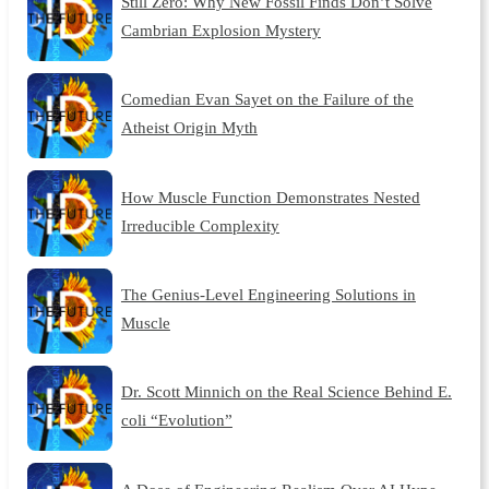
Still Zero: Why New Fossil Finds Don’t Solve
Cambrian Explosion Mystery
Comedian Evan Sayet on the Failure of the
Atheist Origin Myth
How Muscle Function Demonstrates Nested
Irreducible Complexity
The Genius-Level Engineering Solutions in
Muscle
Dr. Scott Minnich on the Real Science Behind E.
coli “Evolution”