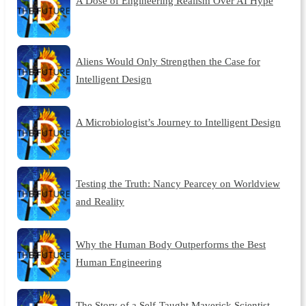
A Dose of Engineering Realism Over AI Hype
Aliens Would Only Strengthen the Case for
Intelligent Design
A Microbiologist’s Journey to Intelligent Design
Testing the Truth: Nancy Pearcey on Worldview
and Reality
Why the Human Body Outperforms the Best
Human Engineering
The Story of a Self-Taught Maverick Scientist