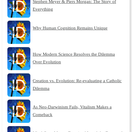
Stephen Meyer & Piers Morgan: The Story of
Everything
Why Human Cognition Remains Unique
How Modern Science Resolves the Dilemma
Over Evolution
Creation vs. Evolution: Re-evaluating a Catholic
Dilemma
As Neo-Darwinism Fails, Vitalism Makes a
Comeback