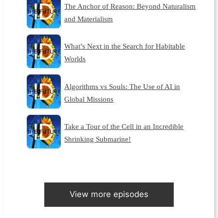
The Anchor of Reason: Beyond Naturalism
and Materialism
What’s Next in the Search for Habitable
Worlds
Algorithms vs Souls: The Use of AI in
Global Missions
Take a Tour of the Cell in an Incredible
Shrinking Submarine!
View more episodes