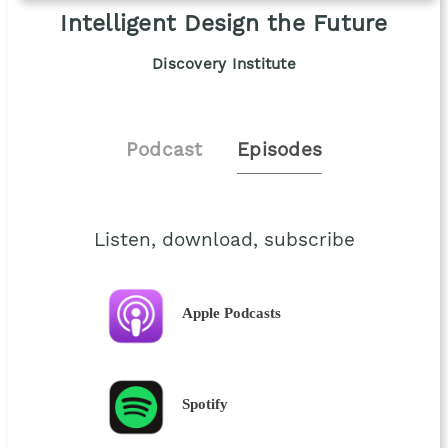
Intelligent Design the Future
Discovery Institute
Podcast
Episodes
Listen, download, subscribe
Apple Podcasts
Spotify