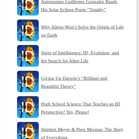
Astronomer Guillermo Gonzalez Reads
His Solar Eclipse Poem “Totality”
Why Aliens Won’t Solve the Origin of Life
on Earth
Signs of Intelligence: ID, Evolution, and
the Search for Alien Life
Giving Up Darwin’s “Brilliant and
Beautiful Theory”
High School Science That Teaches an ID
Perspective? Yes, Please!
Stephen Meyer & Piers Morgan: The Story
of Everything