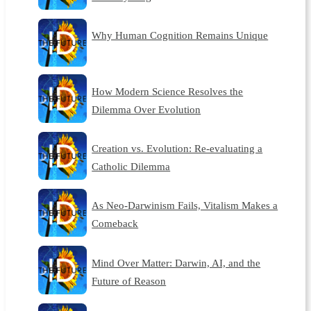
Why Human Cognition Remains Unique
How Modern Science Resolves the
Dilemma Over Evolution
Creation vs. Evolution: Re-evaluating a
Catholic Dilemma
As Neo-Darwinism Fails, Vitalism Makes a
Comeback
Mind Over Matter: Darwin, AI, and the
Future of Reason