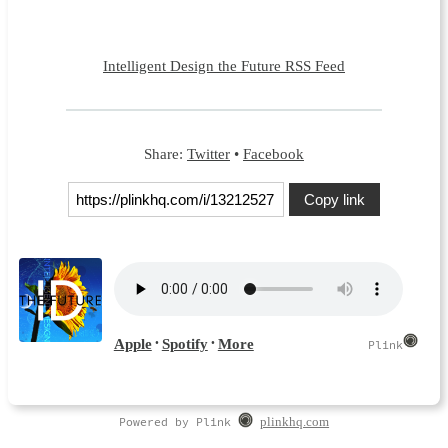
Intelligent Design the Future RSS Feed
Share:
Twitter
•
Facebook
Copy link
Powered by Plink
plinkhq.com