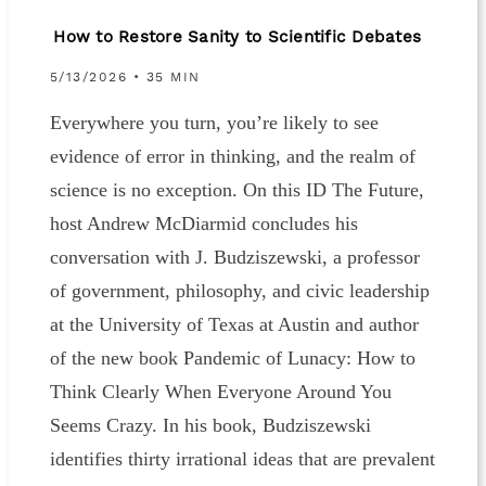
How to Restore Sanity to Scientific Debates
5/13/2026 • 35 MIN
Everywhere you turn, you’re likely to see
evidence of error in thinking, and the realm of
science is no exception. On this ID The Future,
host Andrew McDiarmid concludes his
conversation with J. Budziszewski, a professor
of government, philosophy, and civic leadership
at the University of Texas at Austin and author
of the new book Pandemic of Lunacy: How to
Think Clearly When Everyone Around You
Seems Crazy. In his book, Budziszewski
identifies thirty irrational ideas that are prevalent