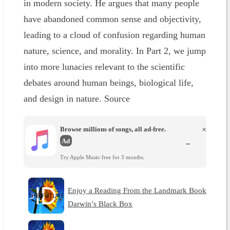
in modern society. He argues that many people
have abandoned common sense and objectivity,
leading to a cloud of confusion regarding human
nature, science, and morality. In Part 2, we jump
into more lunacies relevant to the scientific
debates around human beings, biological life,
and design in nature. Source
Browse millions of songs, all ad-free.
×
Ad
→
Try Apple Music free for 3 months.
Enjoy a Reading From the Landmark Book
Darwin’s Black Box