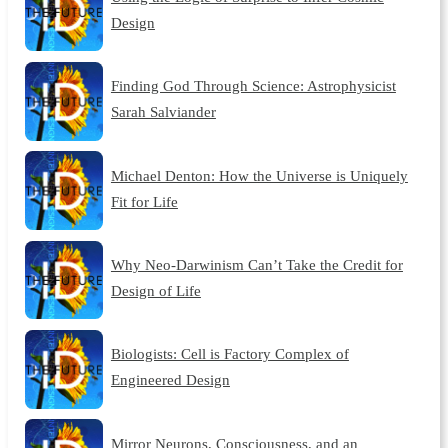
Design
Finding God Through Science: Astrophysicist
Sarah Salviander
Michael Denton: How the Universe is Uniquely
Fit for Life
Why Neo-Darwinism Can’t Take the Credit for
Design of Life
Biologists: Cell is Factory Complex of
Engineered Design
Mirror Neurons, Consciousness, and an