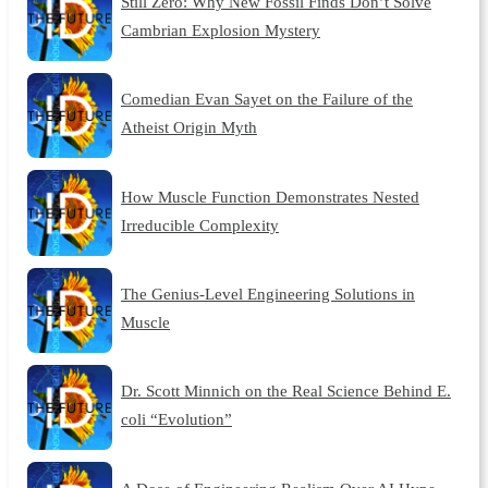
Still Zero: Why New Fossil Finds Don’t Solve
Cambrian Explosion Mystery
Comedian Evan Sayet on the Failure of the
Atheist Origin Myth
How Muscle Function Demonstrates Nested
Irreducible Complexity
The Genius-Level Engineering Solutions in
Muscle
Dr. Scott Minnich on the Real Science Behind E.
coli “Evolution”