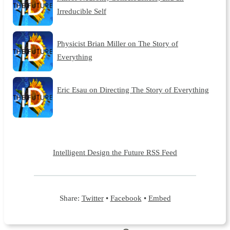
Irreducible Self
Physicist Brian Miller on The Story of
Everything
Eric Esau on Directing The Story of Everything
Intelligent Design the Future RSS Feed
Share:
Twitter
•
Facebook
•
Embed