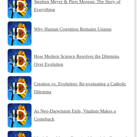
Stephen Meyer & Piers Morgan: The Story of
Everything
Why Human Cognition Remains Unique
How Modern Science Resolves the Dilemma
Over Evolution
Creation vs. Evolution: Re-evaluating a Catholic
Dilemma
As Neo-Darwinism Fails, Vitalism Makes a
Comeback