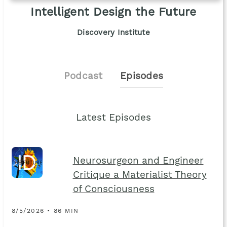
Intelligent Design the Future
Discovery Institute
Podcast
Episodes
Latest Episodes
Neurosurgeon and Engineer
Critique a Materialist Theory
of Consciousness
8/5/2026 • 86 MIN