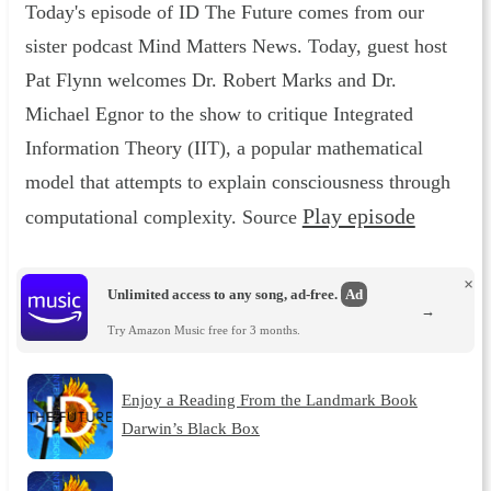
Today's episode of ID The Future comes from our
sister podcast Mind Matters News. Today, guest host
Pat Flynn welcomes Dr. Robert Marks and Dr.
Michael Egnor to the show to critique Integrated
Information Theory (IIT), a popular mathematical
model that attempts to explain consciousness through
Play episode
computational complexity. Source
×
Unlimited access to any song, ad-free.
Ad
→
Try Amazon Music free for 3 months.
Enjoy a Reading From the Landmark Book
Darwin’s Black Box