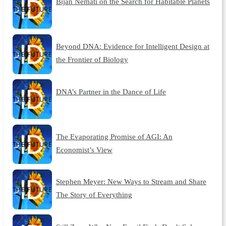
Bijan Nemati on the Search for Habitable Planets
Beyond DNA: Evidence for Intelligent Design at
the Frontier of Biology
DNA’s Partner in the Dance of Life
The Evaporating Promise of AGI: An
Economist’s View
Stephen Meyer: New Ways to Stream and Share
The Story of Everything