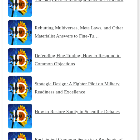
Rebutting Multiverses, Meta Laws, and Other
Materialist Answers to Fine-Tu…
Defending Fine-Tuning: How to Respond to
Common Objections
Strategic Design: A Fighter Pilot on Military
Readiness and Excellence
How to Restore Sanity to Scientific Debates
Reclaiming Common Sense in a Pandemic of