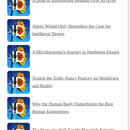
A Dose of Engineering Realism Over AI Hype
Aliens Would Only Strengthen the Case for
Intelligent Design
A Microbiologist’s Journey to Intelligent Design
Testing the Truth: Nancy Pearcey on Worldview
and Reality
Why the Human Body Outperforms the Best
Human Engineering
The Story of a Self-Taught Maverick Scientist