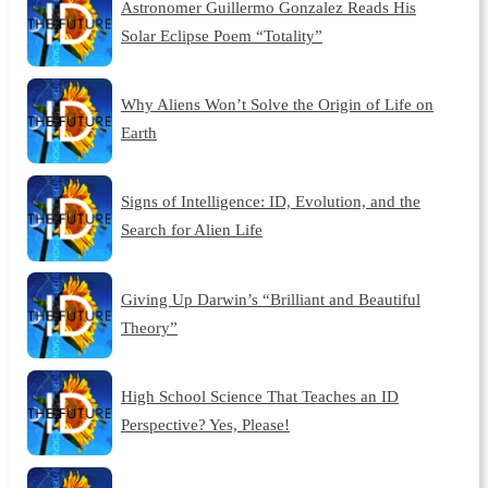
Astronomer Guillermo Gonzalez Reads His
Solar Eclipse Poem “Totality”
Why Aliens Won’t Solve the Origin of Life on
Earth
Signs of Intelligence: ID, Evolution, and the
Search for Alien Life
Giving Up Darwin’s “Brilliant and Beautiful
Theory”
High School Science That Teaches an ID
Perspective? Yes, Please!