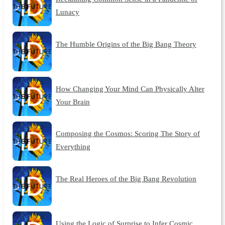
Lunacy
The Humble Origins of the Big Bang Theory
How Changing Your Mind Can Physically Alter
Your Brain
Composing the Cosmos: Scoring The Story of
Everything
The Real Heroes of the Big Bang Revolution
Using the Logic of Surprise to Infer Cosmic