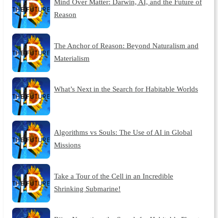
Mind Over Matter: Darwin, AI, and the Future of
Reason
The Anchor of Reason: Beyond Naturalism and
Materialism
What’s Next in the Search for Habitable Worlds
Algorithms vs Souls: The Use of AI in Global
Missions
Take a Tour of the Cell in an Incredible
Shrinking Submarine!