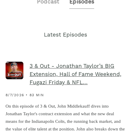
Podcast
Episodes
Latest Episodes
3 & Out - Jonathan Taylor’s BIG
Extension, Hall of Fame Weekend,
Fugazi Friday & NFL…
8/7/2026 • 83 MIN
On this episode of 3 & Out, John Middlekauff dives into
Jonathan Taylor's contract extension and what the new deal
means for the Indianapolis Colts, the running back market, and
the value of elite talent at the position. John also breaks down the