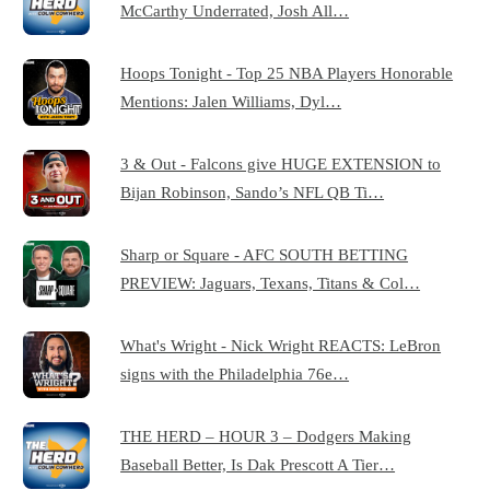
McCarthy Underrated, Josh All…
Hoops Tonight - Top 25 NBA Players Honorable
Mentions: Jalen Williams, Dyl…
3 & Out - Falcons give HUGE EXTENSION to
Bijan Robinson, Sando’s NFL QB Ti…
Sharp or Square - AFC SOUTH BETTING
PREVIEW: Jaguars, Texans, Titans & Col…
What's Wright - Nick Wright REACTS: LeBron
signs with the Philadelphia 76e…
THE HERD – HOUR 3 – Dodgers Making
Baseball Better, Is Dak Prescott A Tier…