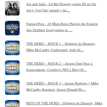
Joe and Jada - Lil Rel Howery wants IN on Fat
Joe’s ‘Get Out’ sequel + tal…
FantasyPros - 10 Must-Have Players the Experts
Are Drafting Everywhere in …
THE HERD – HOUR 1 – Dodgers In Disarray,
Mike McCarthy Underrated, Josh Al…
THE HERD – HOUR 2 – Jaxson Dart Year 2
Expectations, Cowboys NFL’s Best Of…
THE HERD – HOUR 3 – Aaron Rodgers + Mike
McCarthy Reunion, Aaron Donald Re…
BEST OF THE HERD – Dodgers In Disarray, Mike