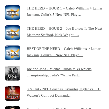
THE HERD – HOUR 1 – Caleb Williams > Lamar
Jackson, Colin’s 5 New NFL Play…
THE HERD – HOUR 2 – Joe Burrow Is The Next
Matthew Stafford, Nick Wright: …
BEST OF THE HERD – Caleb Williams > Lamar
Jackson, Colin’s 5 New NFL Playo…
Joe and Jada - Michael Rubin talks Knicks
championship, Jada’s “White Part…
3 & Out - NFL Coaches' Favorites, Kyler vs. J.J.,
Watson's Contract Demand…