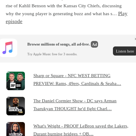
rise of Kahlil Benson with the Kansas City Chiefs, discussing
Play
why the young player is generating buzz and what has s…
episode
Browse millions of songs, all ad-free.
Ad
Listen here
Try Apple Music free for 3 months.
Sharp or Square - NFC WEST BETTING
PREVIEW: Rams, 49ers, Cardinals & Seaha…
The Daniel Cormier Show - DC says Arman
Tsarukyan THOUGHT he'd fight Charl…
What's Wright - PROOF LeBron saved the Lakers,
Durant burning bridges + QB…