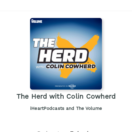
The Herd with Colin Cowherd
iHeartPodcasts and The Volume