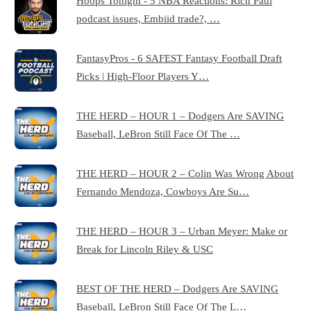
Hoops Tonight - 5 NBA Reactions: Rich Paul
podcast issues, Embiid trade?, …
FantasyPros - 6 SAFEST Fantasy Football Draft
Picks | High-Floor Players Y…
THE HERD – HOUR 1 – Dodgers Are SAVING
Baseball, LeBron Still Face Of The …
THE HERD – HOUR 2 – Colin Was Wrong About
Fernando Mendoza, Cowboys Are Su…
THE HERD – HOUR 3 – Urban Meyer: Make or
Break for Lincoln Riley & USC
BEST OF THE HERD – Dodgers Are SAVING
Baseball, LeBron Still Face Of The L…