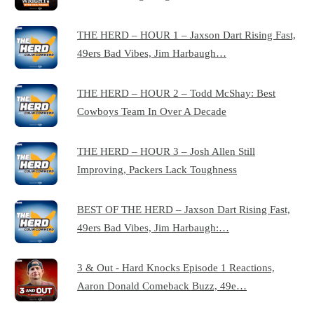
THE HERD – HOUR 1 – Jaxson Dart Rising Fast,
49ers Bad Vibes, Jim Harbaugh…
THE HERD – HOUR 2 – Todd McShay: Best
Cowboys Team In Over A Decade
THE HERD – HOUR 3 – Josh Allen Still
Improving, Packers Lack Toughness
BEST OF THE HERD – Jaxson Dart Rising Fast,
49ers Bad Vibes, Jim Harbaugh:…
3 & Out - Hard Knocks Episode 1 Reactions,
Aaron Donald Comeback Buzz, 49e…