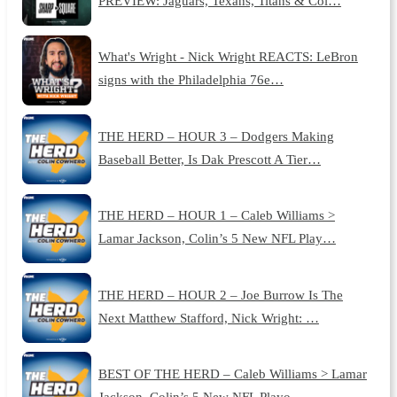
PREVIEW: Jaguars, Texans, Titans & Col…
What's Wright - Nick Wright REACTS: LeBron
signs with the Philadelphia 76e…
THE HERD – HOUR 3 – Dodgers Making
Baseball Better, Is Dak Prescott A Tier…
THE HERD – HOUR 1 – Caleb Williams >
Lamar Jackson, Colin’s 5 New NFL Play…
THE HERD – HOUR 2 – Joe Burrow Is The
Next Matthew Stafford, Nick Wright: …
BEST OF THE HERD – Caleb Williams > Lamar
Jackson, Colin’s 5 New NFL Playo…