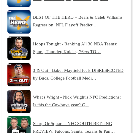
BEST OF THE HERD – Bears & Caleb Williams
Regression, NFL Playoff Predicti…
Hoops Tonight - Ranking All 30 NBA Teams:
Spurs, Thunder, Knicks, 76ers TO…
3 & Out - Baker Mayfield feels DISRESPECTED
by Bucs, College Football Medi…
What's Wright - Nick Wright's NFC Predictions:
Is this the Cowboys year? C…
Sharp Or Square - NFC SOUTH BETTING
PREVIEW: Falcons, Saints, Texans & Pan…