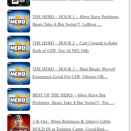
THE HERD – HOUR 1 – 49ers Have Problems,
Bears Take A Big Swing?!, LeBron …
THE HERD – HOUR 2 – Curt Cignetti is Babe
Ruth of CFB, Top 10 NFL QBs
THE HERD – HOUR 3 – Matt Rhule: Playoff
Expansion Good For CFB, Vikings QB…
BEST OF THE HERD – 49ers Have Big
Problems, Bears Take A Big Swing?!, Top …
3 & Out - Bijan Robinson & Jahmyr Gibbs
HOLD IN at Training Camp, Good/Bad…