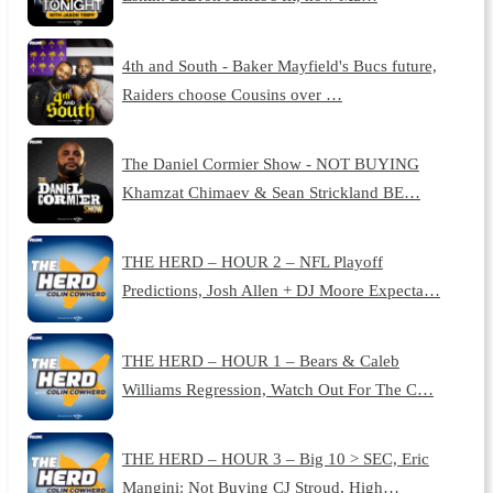
4th and South - Baker Mayfield's Bucs future,
Raiders choose Cousins over …
The Daniel Cormier Show - NOT BUYING
Khamzat Chimaev & Sean Strickland BE…
THE HERD – HOUR 2 – NFL Playoff
Predictions, Josh Allen + DJ Moore Expecta…
THE HERD – HOUR 1 – Bears & Caleb
Williams Regression, Watch Out For The C…
THE HERD – HOUR 3 – Big 10 > SEC, Eric
Mangini: Not Buying CJ Stroud, High…