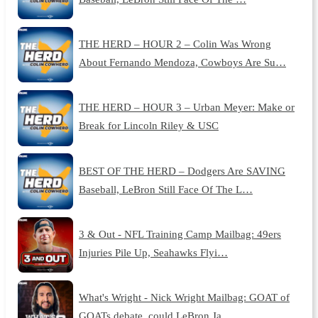
THE HERD – HOUR 2 – Colin Was Wrong
About Fernando Mendoza, Cowboys Are Su…
THE HERD – HOUR 3 – Urban Meyer: Make or
Break for Lincoln Riley & USC
BEST OF THE HERD – Dodgers Are SAVING
Baseball, LeBron Still Face Of The L…
3 & Out - NFL Training Camp Mailbag: 49ers
Injuries Pile Up, Seahawks Flyi…
What's Wright - Nick Wright Mailbag: GOAT of
GOATs debate, could LeBron Ja…