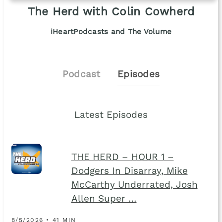
The Herd with Colin Cowherd
iHeartPodcasts and The Volume
Podcast
Episodes
Latest Episodes
THE HERD – HOUR 1 –
Dodgers In Disarray, Mike
McCarthy Underrated, Josh
Allen Super …
8/5/2026 • 41 MIN