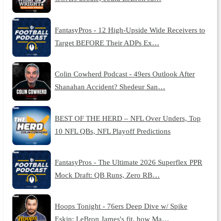
FantasyPros - 12 High-Upside Wide Receivers to
Target BEFORE Their ADPs Ex…
Colin Cowherd Podcast - 49ers Outlook After
Shanahan Accident? Shedeur San…
BEST OF THE HERD – NFL Over Unders, Top
10 NFL QBs, NFL Playoff Predictions
FantasyPros - The Ultimate 2026 Superflex PPR
Mock Draft: QB Runs, Zero RB…
Hoops Tonight - 76ers Deep Dive w/ Spike
Eskin: LeBron James's fit, how Ma…