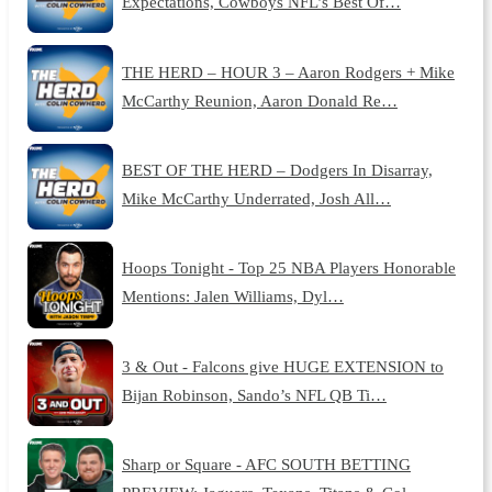
Expectations, Cowboys NFL’s Best Of…
THE HERD – HOUR 3 – Aaron Rodgers + Mike
McCarthy Reunion, Aaron Donald Re…
BEST OF THE HERD – Dodgers In Disarray,
Mike McCarthy Underrated, Josh All…
Hoops Tonight - Top 25 NBA Players Honorable
Mentions: Jalen Williams, Dyl…
3 & Out - Falcons give HUGE EXTENSION to
Bijan Robinson, Sando’s NFL QB Ti…
Sharp or Square - AFC SOUTH BETTING