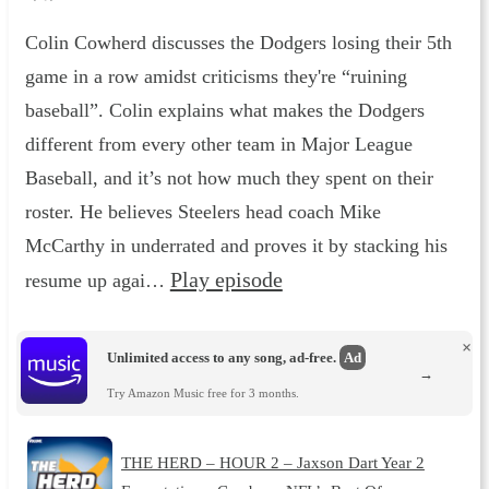
Colin Cowherd discusses the Dodgers losing their 5th
game in a row amidst criticisms they're “ruining
baseball”. Colin explains what makes the Dodgers
different from every other team in Major League
Baseball, and it’s not how much they spent on their
roster. He believes Steelers head coach Mike
McCarthy in underrated and proves it by stacking his
Play episode
resume up agai…
×
Unlimited access to any song, ad-free.
Ad
→
Try Amazon Music free for 3 months.
THE HERD – HOUR 2 – Jaxson Dart Year 2