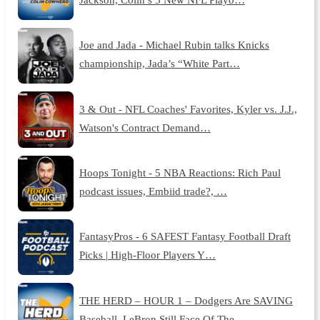
Joe and Jada - Michael Rubin talks Knicks
championship, Jada’s “White Part…
3 & Out - NFL Coaches' Favorites, Kyler vs. J.J.,
Watson's Contract Demand…
Hoops Tonight - 5 NBA Reactions: Rich Paul
podcast issues, Embiid trade?, …
FantasyPros - 6 SAFEST Fantasy Football Draft
Picks | High-Floor Players Y…
THE HERD – HOUR 1 – Dodgers Are SAVING
Baseball, LeBron Still Face Of The …