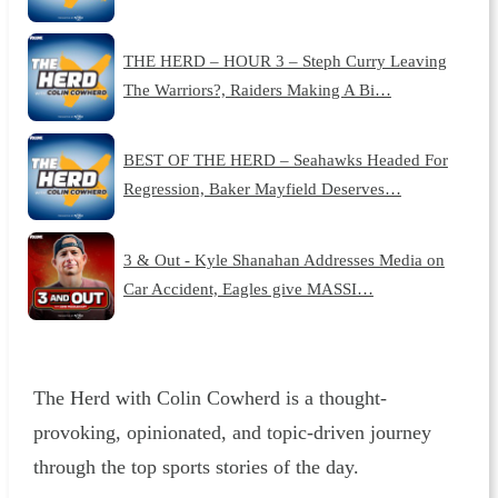
THE HERD – HOUR 3 – Steph Curry Leaving
The Warriors?, Raiders Making A Bi…
BEST OF THE HERD – Seahawks Headed For
Regression, Baker Mayfield Deserves…
3 & Out - Kyle Shanahan Addresses Media on
Car Accident, Eagles give MASSI…
The Herd with Colin Cowherd is a thought-
provoking, opinionated, and topic-driven journey
through the top sports stories of the day.