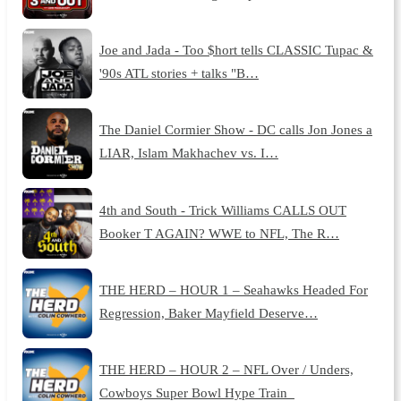
Joe and Jada - Too $hort tells CLASSIC Tupac &
'90s ATL stories + talks "B…
The Daniel Cormier Show - DC calls Jon Jones a
LIAR, Islam Makhachev vs. I…
4th and South - Trick Williams CALLS OUT
Booker T AGAIN? WWE to NFL, The R…
THE HERD – HOUR 1 – Seahawks Headed For
Regression, Baker Mayfield Deserve…
THE HERD – HOUR 2 – NFL Over / Unders,
Cowboys Super Bowl Hype Train