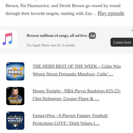
Brown, Pat Fitzmaurice, and Derek Brown go round by round
Play episode
through their favorite targets, starting with Zay…
Browse millions of songs, all ad-free.
Ad
Listen here
Try Apple Music free for 3 months.
THE HERD BEST OF THE WEEK – Colin Was
Wrong About Fernando Mendoza, Colin’…
Hoops Tonight - NBA Player Rankings #25-23:
Chet Holmgren, Cooper Flagg & …
FantasyPros - 8 Players Fantasy Football
Projections LOVE | Draft Values f…