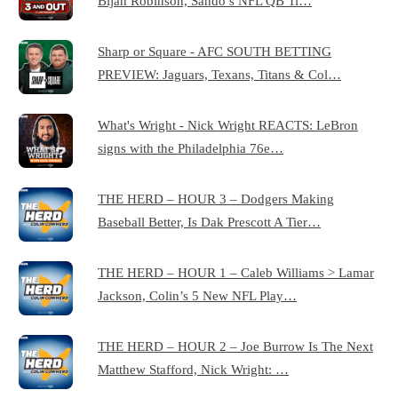
Bijan Robinson, Sando’s NFL QB Ti…
Sharp or Square - AFC SOUTH BETTING
PREVIEW: Jaguars, Texans, Titans & Col…
What's Wright - Nick Wright REACTS: LeBron
signs with the Philadelphia 76e…
THE HERD – HOUR 3 – Dodgers Making
Baseball Better, Is Dak Prescott A Tier…
THE HERD – HOUR 1 – Caleb Williams > Lamar
Jackson, Colin’s 5 New NFL Play…
THE HERD – HOUR 2 – Joe Burrow Is The Next
Matthew Stafford, Nick Wright: …