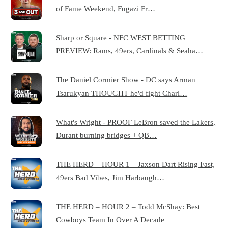
of Fame Weekend, Fugazi Fr…
Sharp or Square - NFC WEST BETTING
PREVIEW: Rams, 49ers, Cardinals & Seaha…
The Daniel Cormier Show - DC says Arman
Tsarukyan THOUGHT he'd fight Charl…
What's Wright - PROOF LeBron saved the Lakers,
Durant burning bridges + QB…
THE HERD – HOUR 1 – Jaxson Dart Rising Fast,
49ers Bad Vibes, Jim Harbaugh…
THE HERD – HOUR 2 – Todd McShay: Best
Cowboys Team In Over A Decade