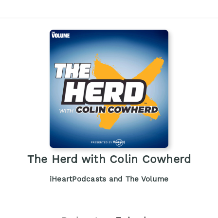
The Herd with Colin Cowherd
iHeartPodcasts and The Volume