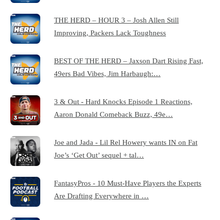
THE HERD – HOUR 3 – Josh Allen Still
Improving, Packers Lack Toughness
BEST OF THE HERD – Jaxson Dart Rising Fast,
49ers Bad Vibes, Jim Harbaugh:…
3 & Out - Hard Knocks Episode 1 Reactions,
Aaron Donald Comeback Buzz, 49e…
Joe and Jada - Lil Rel Howery wants IN on Fat
Joe’s ‘Get Out’ sequel + tal…
FantasyPros - 10 Must-Have Players the Experts
Are Drafting Everywhere in …