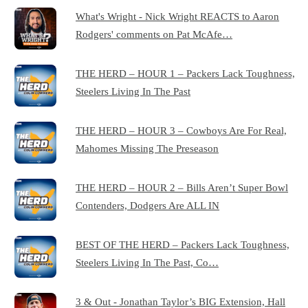
What's Wright - Nick Wright REACTS to Aaron
Rodgers' comments on Pat McAfe…
THE HERD – HOUR 1 – Packers Lack Toughness,
Steelers Living In The Past
THE HERD – HOUR 3 – Cowboys Are For Real,
Mahomes Missing The Preseason
THE HERD – HOUR 2 – Bills Aren’t Super Bowl
Contenders, Dodgers Are ALL IN
BEST OF THE HERD – Packers Lack Toughness,
Steelers Living In The Past, Co…
3 & Out - Jonathan Taylor’s BIG Extension, Hall