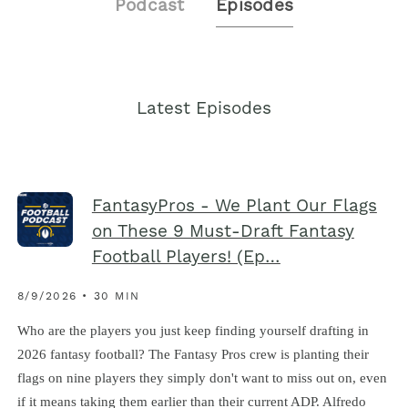
Podcast
Episodes
Latest Episodes
FantasyPros - We Plant Our Flags
on These 9 Must-Draft Fantasy
Football Players! (Ep…
8/9/2026 • 30 MIN
Who are the players you just keep finding yourself drafting in
2026 fantasy football? The Fantasy Pros crew is planting their
flags on nine players they simply don't want to miss out on, even
if it means taking them earlier than their current ADP. Alfredo