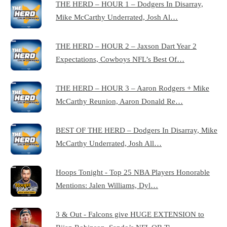
THE HERD – HOUR 1 – Dodgers In Disarray,
Mike McCarthy Underrated, Josh Al…
THE HERD – HOUR 2 – Jaxson Dart Year 2
Expectations, Cowboys NFL’s Best Of…
THE HERD – HOUR 3 – Aaron Rodgers + Mike
McCarthy Reunion, Aaron Donald Re…
BEST OF THE HERD – Dodgers In Disarray, Mike
McCarthy Underrated, Josh All…
Hoops Tonight - Top 25 NBA Players Honorable
Mentions: Jalen Williams, Dyl…
3 & Out - Falcons give HUGE EXTENSION to