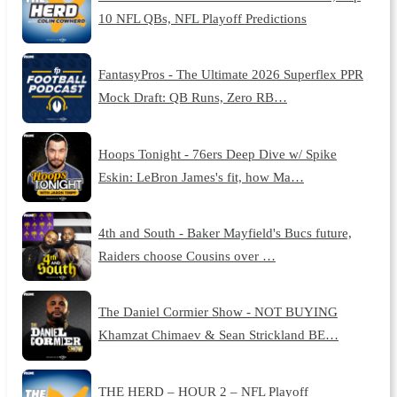
10 NFL QBs, NFL Playoff Predictions
FantasyPros - The Ultimate 2026 Superflex PPR
Mock Draft: QB Runs, Zero RB…
Hoops Tonight - 76ers Deep Dive w/ Spike
Eskin: LeBron James's fit, how Ma…
4th and South - Baker Mayfield's Bucs future,
Raiders choose Cousins over …
The Daniel Cormier Show - NOT BUYING
Khamzat Chimaev & Sean Strickland BE…
THE HERD – HOUR 2 – NFL Playoff