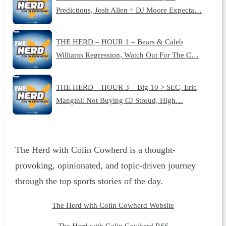
Predictions, Josh Allen + DJ Moore Expecta…
THE HERD – HOUR 1 – Bears & Caleb
Williams Regression, Watch Out For The C…
THE HERD – HOUR 3 – Big 10 > SEC, Eric
Mangini: Not Buying CJ Stroud, High…
The Herd with Colin Cowherd is a thought-
provoking, opinionated, and topic-driven journey
through the top sports stories of the day.
The Herd with Colin Cowherd Website
The Herd with Colin Cowherd RSS