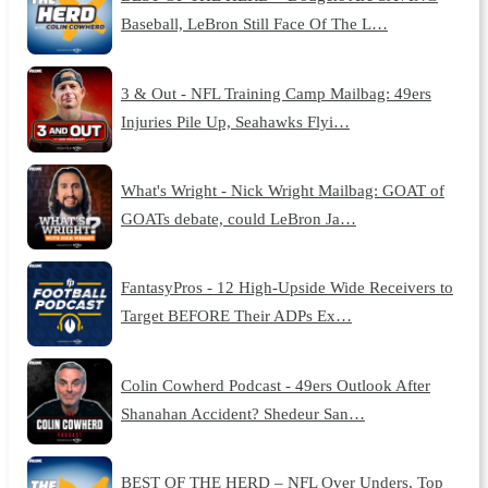
Baseball, LeBron Still Face Of The L…
3 & Out - NFL Training Camp Mailbag: 49ers
Injuries Pile Up, Seahawks Flyi…
What's Wright - Nick Wright Mailbag: GOAT of
GOATs debate, could LeBron Ja…
FantasyPros - 12 High-Upside Wide Receivers to
Target BEFORE Their ADPs Ex…
Colin Cowherd Podcast - 49ers Outlook After
Shanahan Accident? Shedeur San…
BEST OF THE HERD – NFL Over Unders, Top