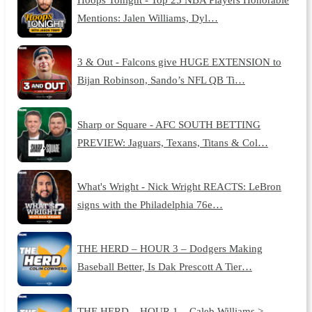
Mentions: Jalen Williams, Dyl…
3 & Out - Falcons give HUGE EXTENSION to
Bijan Robinson, Sando’s NFL QB Ti…
Sharp or Square - AFC SOUTH BETTING
PREVIEW: Jaguars, Texans, Titans & Col…
What's Wright - Nick Wright REACTS: LeBron
signs with the Philadelphia 76e…
THE HERD – HOUR 3 – Dodgers Making
Baseball Better, Is Dak Prescott A Tier…
THE HERD – HOUR 1 – Caleb Williams >