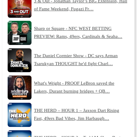
3 & Out - Jonathan Taylor’s BIG Extension, Hall
of Fame Weekend, Fugazi Fr…
Sharp or Square - NFC WEST BETTING
PREVIEW: Rams, 49ers, Cardinals & Seaha…
The Daniel Cormier Show - DC says Arman
Tsarukyan THOUGHT he'd fight Charl…
What's Wright - PROOF LeBron saved the
Lakers, Durant burning bridges + QB…
THE HERD – HOUR 1 – Jaxson Dart Rising
Fast, 49ers Bad Vibes, Jim Harbaugh…