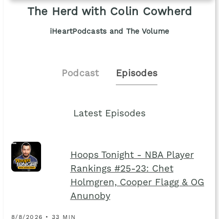
The Herd with Colin Cowherd
iHeartPodcasts and The Volume
Podcast
Episodes
Latest Episodes
Hoops Tonight - NBA Player
Rankings #25-23: Chet
Holmgren, Cooper Flagg & OG
Anunoby
8/8/2026 • 33 MIN