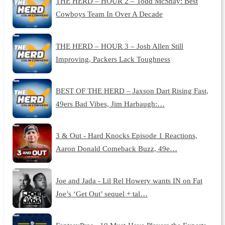
THE HERD – HOUR 2 – Todd McShay: Best
Cowboys Team In Over A Decade
THE HERD – HOUR 3 – Josh Allen Still
Improving, Packers Lack Toughness
BEST OF THE HERD – Jaxson Dart Rising Fast,
49ers Bad Vibes, Jim Harbaugh:…
3 & Out - Hard Knocks Episode 1 Reactions,
Aaron Donald Comeback Buzz, 49e…
Joe and Jada - Lil Rel Howery wants IN on Fat
Joe’s ‘Get Out’ sequel + tal…