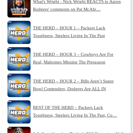
What's Wright - Nick Wright REACTS to Aaron
Rodgers' comments on Pat McAfe…
THE HERD – HOUR 1 – Packers Lack
Toughness, Steelers Living In The Past
THE HERD – HOUR 3 – Cowboys Are For
Real, Mahomes Missing The Preseason
THE HERD – HOUR 2 – Bills Aren’t Super
Bowl Contenders, Dodgers Are ALL IN
BEST OF THE HERD – Packers Lack
Toughness, Steelers Living In The Past, Co…