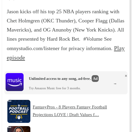
Jason kicks off his top 25 NBA players ranking with
Chet Holmgren (OKC Thunder), Cooper Flagg (Dallas
Mavericks), and OG Anunoby (New York Knicks). All
lines presented by Hard Rock Bet. #Volume See
Play
omnystudio.com/listener for privacy information.
episode
×
Unlimited access to any song, ad-free.
Ad
→
Try Amazon Music free for 3 months.
FantasyPros - 8 Players Fantasy Football
Projections LOVE | Draft Values f…