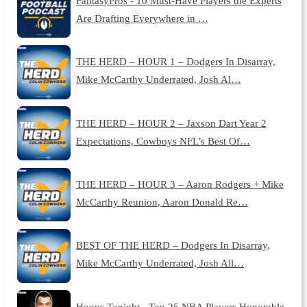
FantasyPros - 10 Must-Have Players the Experts
Are Drafting Everywhere in …
THE HERD – HOUR 1 – Dodgers In Disarray,
Mike McCarthy Underrated, Josh Al…
THE HERD – HOUR 2 – Jaxson Dart Year 2
Expectations, Cowboys NFL’s Best Of…
THE HERD – HOUR 3 – Aaron Rodgers + Mike
McCarthy Reunion, Aaron Donald Re…
BEST OF THE HERD – Dodgers In Disarray,
Mike McCarthy Underrated, Josh All…
Hoops Tonight - Top 25 NBA Players Honorable