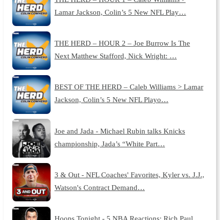
Lamar Jackson, Colin’s 5 New NFL Play…
THE HERD – HOUR 2 – Joe Burrow Is The
Next Matthew Stafford, Nick Wright: …
BEST OF THE HERD – Caleb Williams > Lamar
Jackson, Colin’s 5 New NFL Playo…
Joe and Jada - Michael Rubin talks Knicks
championship, Jada’s “White Part…
3 & Out - NFL Coaches' Favorites, Kyler vs. J.J.,
Watson's Contract Demand…
Hoops Tonight - 5 NBA Reactions: Rich Paul