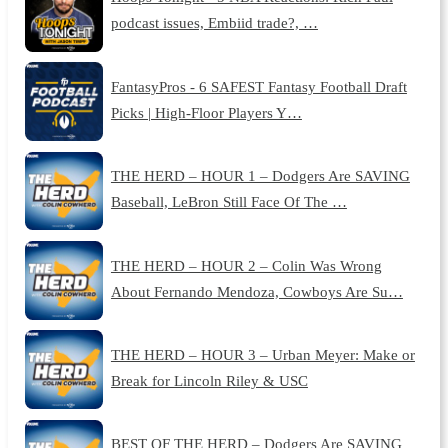
podcast issues, Embiid trade?, …
FantasyPros - 6 SAFEST Fantasy Football Draft
Picks | High-Floor Players Y…
THE HERD – HOUR 1 – Dodgers Are SAVING
Baseball, LeBron Still Face Of The …
THE HERD – HOUR 2 – Colin Was Wrong
About Fernando Mendoza, Cowboys Are Su…
THE HERD – HOUR 3 – Urban Meyer: Make or
Break for Lincoln Riley & USC
BEST OF THE HERD – Dodgers Are SAVING