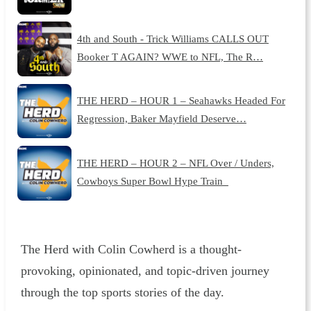
4th and South - Trick Williams CALLS OUT
Booker T AGAIN? WWE to NFL, The R…
THE HERD – HOUR 1 – Seahawks Headed For
Regression, Baker Mayfield Deserve…
THE HERD – HOUR 2 – NFL Over / Unders,
Cowboys Super Bowl Hype Train
The Herd with Colin Cowherd is a thought-
provoking, opinionated, and topic-driven journey
through the top sports stories of the day.