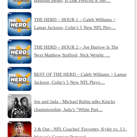
Baseball Better, Is Dak Prescott A Tier…
THE HERD – HOUR 1 – Caleb Williams >
Lamar Jackson, Colin’s 5 New NFL Play…
THE HERD – HOUR 2 – Joe Burrow Is The
Next Matthew Stafford, Nick Wright: …
BEST OF THE HERD – Caleb Williams > Lamar
Jackson, Colin’s 5 New NFL Playo…
Joe and Jada - Michael Rubin talks Knicks
championship, Jada’s “White Part…
3 & Out - NFL Coaches' Favorites, Kyler vs. J.J.,
Watson's Contract Demand…