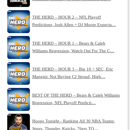
THE HERD – HOUR 2 – NFL Playoff
Predictions, Josh Allen + DJ Moore Expecta…
THE HERD – HOUR 1 – Bears & Caleb
Williams Regression, Watch Out For The C…
THE HERD – HOUR 3 – Big 10 > SEC, Eric
Mangini: Not Buying CJ Stroud, High…
BEST OF THE HERD – Bears & Caleb Williams
Regression, NFL Playoff Predicti…
Hoops Tonight - Ranking All 30 NBA Teams:
Spurs, Thunder, Knicks, 76ers TO…