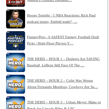
Hoops Tonight - 5 NBA Reactions: Rich Paul
podcast issues, Embiid trade?, …
FantasyPros - 6 SAFEST Fantasy Football Draft
Picks | High-Floor Players Y…
THE HERD – HOUR 1 – Dodgers Are SAVING
Baseball, LeBron Still Face Of The …
THE HERD – HOUR 2 – Colin Was Wrong
About Fernando Mendoza, Cowboys Are Su…
THE HERD – HOUR 3 – Urban Meyer: Make or
Break for Lincoln Riley & USC