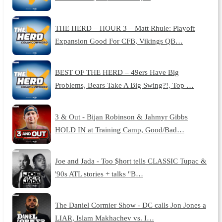
THE HERD – HOUR 3 – Matt Rhule: Playoff
Expansion Good For CFB, Vikings QB…
BEST OF THE HERD – 49ers Have Big
Problems, Bears Take A Big Swing?!, Top …
3 & Out - Bijan Robinson & Jahmyr Gibbs
HOLD IN at Training Camp, Good/Bad…
Joe and Jada - Too $hort tells CLASSIC Tupac &
'90s ATL stories + talks "B…
The Daniel Cormier Show - DC calls Jon Jones a
LIAR, Islam Makhachev vs. I…