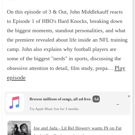
On this episode of 3 & Out, John Middlekauff reacts
to Episode 1 of HBO's Hard Knocks, breaking down
the biggest moments, standout personalities, and what
the premiere revealed about life inside an NFL training
camp. John also explains why football players are
some of the biggest "nerds" in sports, discussing the
Play
obsessive attention to detail, film study, prepa…
episode
×
Browse millions of songs, all ad-free.
Ad
→
Try Apple Music free for 3 months.
Joe and Jada - Lil Rel Howery wants IN on Fat