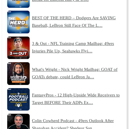
BEST OF THE HERD – Dodgers Are SAVING
Baseball, LeBron Still Face Of The L…
3 & Out - NFL Training Camp Mailbag: 49ers
Injuries Pile Up, Seahawks Flyi…
What's Wright - Nick Wright Mailbag: GOAT of
GOATs debate, could LeBron Ja…
FantasyPros - 12 High-Upside Wide Receivers to
Target BEFORE Their ADPs Ex…
Colin Cowherd Podcast - 49ers Outlook After
Shanahan Accident? Shedeur San…