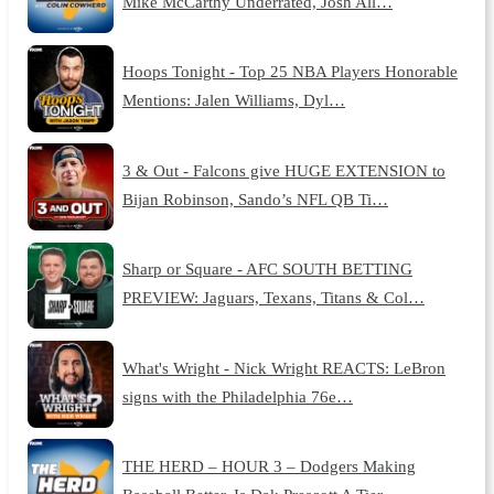
Mike McCarthy Underrated, Josh All…
Hoops Tonight - Top 25 NBA Players Honorable
Mentions: Jalen Williams, Dyl…
3 & Out - Falcons give HUGE EXTENSION to
Bijan Robinson, Sando’s NFL QB Ti…
Sharp or Square - AFC SOUTH BETTING
PREVIEW: Jaguars, Texans, Titans & Col…
What's Wright - Nick Wright REACTS: LeBron
signs with the Philadelphia 76e…
THE HERD – HOUR 3 – Dodgers Making