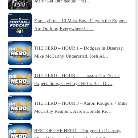
Joe’s ‘Get Out’ sequel + tal…
FantasyPros - 10 Must-Have Players the Experts
Are Drafting Everywhere in …
THE HERD – HOUR 1 – Dodgers In Disarray,
Mike McCarthy Underrated, Josh Al…
THE HERD – HOUR 2 – Jaxson Dart Year 2
Expectations, Cowboys NFL’s Best Of…
THE HERD – HOUR 3 – Aaron Rodgers + Mike
McCarthy Reunion, Aaron Donald Re…
BEST OF THE HERD – Dodgers In Disarray,