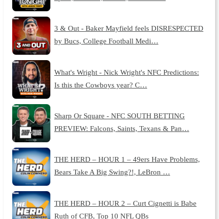
3 & Out - Baker Mayfield feels DISRESPECTED
by Bucs, College Football Medi…
What's Wright - Nick Wright's NFC Predictions:
Is this the Cowboys year? C…
Sharp Or Square - NFC SOUTH BETTING
PREVIEW: Falcons, Saints, Texans & Pan…
THE HERD – HOUR 1 – 49ers Have Problems,
Bears Take A Big Swing?!, LeBron …
THE HERD – HOUR 2 – Curt Cignetti is Babe
Ruth of CFB, Top 10 NFL QBs