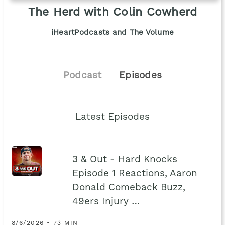
The Herd with Colin Cowherd
iHeartPodcasts and The Volume
Podcast
Episodes
Latest Episodes
3 & Out - Hard Knocks
Episode 1 Reactions, Aaron
Donald Comeback Buzz,
49ers Injury …
8/6/2026 • 73 MIN