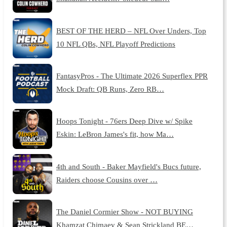
BEST OF THE HERD – NFL Over Unders, Top
10 NFL QBs, NFL Playoff Predictions
FantasyPros - The Ultimate 2026 Superflex PPR
Mock Draft: QB Runs, Zero RB…
Hoops Tonight - 76ers Deep Dive w/ Spike
Eskin: LeBron James's fit, how Ma…
4th and South - Baker Mayfield's Bucs future,
Raiders choose Cousins over …
The Daniel Cormier Show - NOT BUYING
Khamzat Chimaev & Sean Strickland BE…