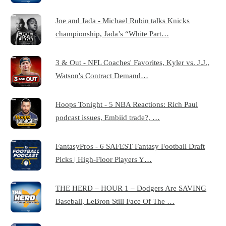
Joe and Jada - Michael Rubin talks Knicks
championship, Jada’s “White Part…
3 & Out - NFL Coaches' Favorites, Kyler vs. J.J.,
Watson's Contract Demand…
Hoops Tonight - 5 NBA Reactions: Rich Paul
podcast issues, Embiid trade?, …
FantasyPros - 6 SAFEST Fantasy Football Draft
Picks | High-Floor Players Y…
THE HERD – HOUR 1 – Dodgers Are SAVING
Baseball, LeBron Still Face Of The …