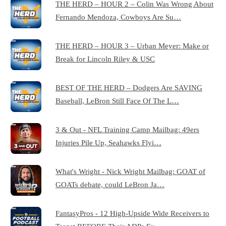
THE HERD – HOUR 2 – Colin Was Wrong About
Fernando Mendoza, Cowboys Are Su…
THE HERD – HOUR 3 – Urban Meyer: Make or
Break for Lincoln Riley & USC
BEST OF THE HERD – Dodgers Are SAVING
Baseball, LeBron Still Face Of The L…
3 & Out - NFL Training Camp Mailbag: 49ers
Injuries Pile Up, Seahawks Flyi…
What's Wright - Nick Wright Mailbag: GOAT of
GOATs debate, could LeBron Ja…
FantasyPros - 12 High-Upside Wide Receivers to