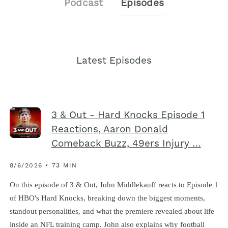
Podcast
Episodes
Latest Episodes
3 & Out - Hard Knocks Episode 1
Reactions, Aaron Donald
Comeback Buzz, 49ers Injury …
8/6/2026 • 73 MIN
On this episode of 3 & Out, John Middlekauff reacts to Episode 1
of HBO's Hard Knocks, breaking down the biggest moments,
standout personalities, and what the premiere revealed about life
inside an NFL training camp. John also explains why football