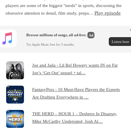
players are some of the biggest "nerds" in sports, discussing the
Play episode
obsessive attention to detail, film study, prepa…
Browse millions of songs, all ad-free.
Ad
Listen here
Try Apple Music free for 3 months.
Joe and Jada - Lil Rel Howery wants IN on Fat
Joe’s ‘Get Out’ sequel + tal…
FantasyPros - 10 Must-Have Players the Experts
Are Drafting Everywhere in …
THE HERD – HOUR 1 – Dodgers In Disarray,
Mike McCarthy Underrated, Josh Al…