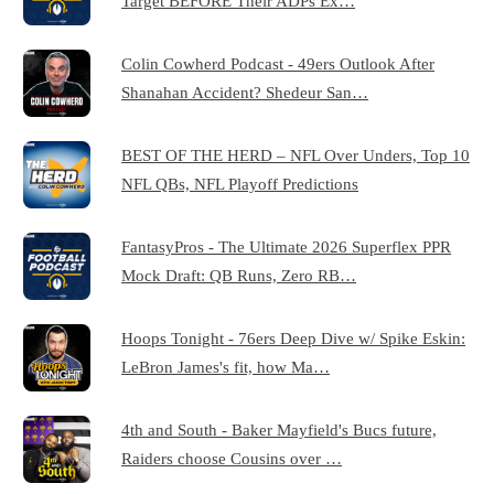
Target BEFORE Their ADPs Ex…
Colin Cowherd Podcast - 49ers Outlook After
Shanahan Accident? Shedeur San…
BEST OF THE HERD – NFL Over Unders, Top 10
NFL QBs, NFL Playoff Predictions
FantasyPros - The Ultimate 2026 Superflex PPR
Mock Draft: QB Runs, Zero RB…
Hoops Tonight - 76ers Deep Dive w/ Spike Eskin:
LeBron James's fit, how Ma…
4th and South - Baker Mayfield's Bucs future,
Raiders choose Cousins over …