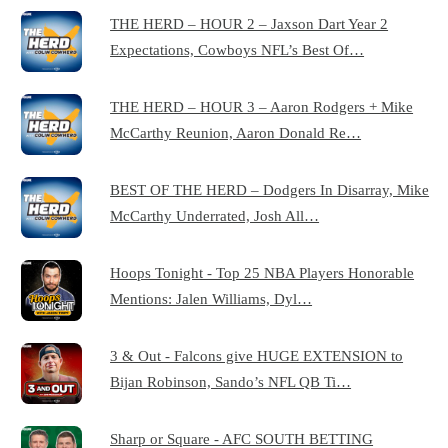
THE HERD – HOUR 2 – Jaxson Dart Year 2
Expectations, Cowboys NFL’s Best Of…
THE HERD – HOUR 3 – Aaron Rodgers + Mike
McCarthy Reunion, Aaron Donald Re…
BEST OF THE HERD – Dodgers In Disarray, Mike
McCarthy Underrated, Josh All…
Hoops Tonight - Top 25 NBA Players Honorable
Mentions: Jalen Williams, Dyl…
3 & Out - Falcons give HUGE EXTENSION to
Bijan Robinson, Sando’s NFL QB Ti…
Sharp or Square - AFC SOUTH BETTING