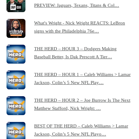
PREVIEW: Jaguars, Texans, Titans & Col…
What's Wright - Nick Wright REACTS: LeBron
signs with the Philadelphia 76e…
THE HERD – HOUR 3 – Dodgers Making
Baseball Better, Is Dak Prescott A Tier…
THE HERD – HOUR 1 – Caleb Williams > Lamar
Jackson, Colin’s 5 New NFL Play…
THE HERD – HOUR 2 – Joe Burrow Is The Next
Matthew Stafford, Nick Wright: …
BEST OF THE HERD – Caleb Williams > Lamar
Jackson, Colin’s 5 New NFL Playo…