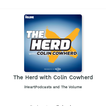
The Herd with Colin Cowherd
iHeartPodcasts and The Volume