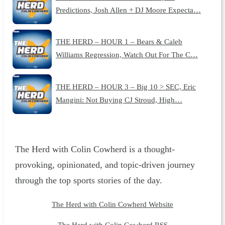
Predictions, Josh Allen + DJ Moore Expecta…
THE HERD – HOUR 1 – Bears & Caleb
Williams Regression, Watch Out For The C…
THE HERD – HOUR 3 – Big 10 > SEC, Eric
Mangini: Not Buying CJ Stroud, High…
The Herd with Colin Cowherd is a thought-
provoking, opinionated, and topic-driven journey
through the top sports stories of the day.
The Herd with Colin Cowherd Website
The Herd with Colin Cowherd RSS