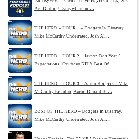
FantasyPros - 10 Must-Have Players the Experts
Are Drafting Everywhere in …
THE HERD – HOUR 1 – Dodgers In Disarray,
Mike McCarthy Underrated, Josh Al…
THE HERD – HOUR 2 – Jaxson Dart Year 2
Expectations, Cowboys NFL’s Best Of…
THE HERD – HOUR 3 – Aaron Rodgers + Mike
McCarthy Reunion, Aaron Donald Re…
BEST OF THE HERD – Dodgers In Disarray,
Mike McCarthy Underrated, Josh All…
Hoops Tonight - Top 25 NBA Players Honorable