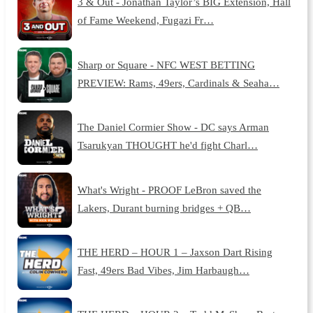
3 & Out - Jonathan Taylor’s BIG Extension, Hall
of Fame Weekend, Fugazi Fr…
Sharp or Square - NFC WEST BETTING
PREVIEW: Rams, 49ers, Cardinals & Seaha…
The Daniel Cormier Show - DC says Arman
Tsarukyan THOUGHT he'd fight Charl…
What's Wright - PROOF LeBron saved the
Lakers, Durant burning bridges + QB…
THE HERD – HOUR 1 – Jaxson Dart Rising
Fast, 49ers Bad Vibes, Jim Harbaugh…