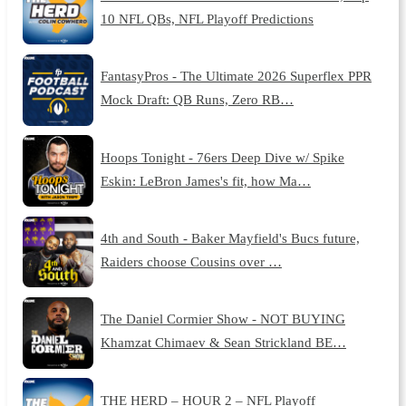
10 NFL QBs, NFL Playoff Predictions
FantasyPros - The Ultimate 2026 Superflex PPR
Mock Draft: QB Runs, Zero RB…
Hoops Tonight - 76ers Deep Dive w/ Spike
Eskin: LeBron James's fit, how Ma…
4th and South - Baker Mayfield's Bucs future,
Raiders choose Cousins over …
The Daniel Cormier Show - NOT BUYING
Khamzat Chimaev & Sean Strickland BE…
THE HERD – HOUR 2 – NFL Playoff