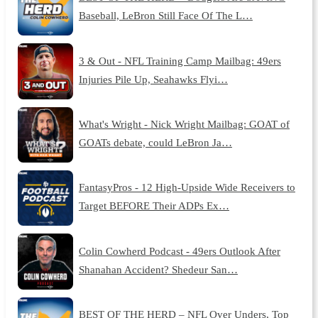
Baseball, LeBron Still Face Of The L…
3 & Out - NFL Training Camp Mailbag: 49ers
Injuries Pile Up, Seahawks Flyi…
What's Wright - Nick Wright Mailbag: GOAT of
GOATs debate, could LeBron Ja…
FantasyPros - 12 High-Upside Wide Receivers to
Target BEFORE Their ADPs Ex…
Colin Cowherd Podcast - 49ers Outlook After
Shanahan Accident? Shedeur San…
BEST OF THE HERD – NFL Over Unders, Top