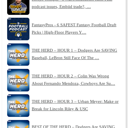
podcast issues, Embiid trade?, …
FantasyPros - 6 SAFEST Fantasy Football Draft
Picks | High-Floor Players Y…
THE HERD – HOUR 1 – Dodgers Are SAVING
Baseball, LeBron Still Face Of The …
THE HERD – HOUR 2 – Colin Was Wrong
About Fernando Mendoza, Cowboys Are Su…
THE HERD – HOUR 3 – Urban Meyer: Make or
Break for Lincoln Riley & USC
BEST OF THE HERD – Dodgers Are SAVING