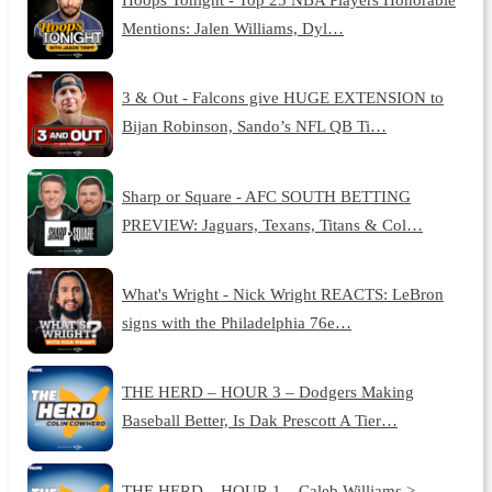
Mentions: Jalen Williams, Dyl…
3 & Out - Falcons give HUGE EXTENSION to
Bijan Robinson, Sando’s NFL QB Ti…
Sharp or Square - AFC SOUTH BETTING
PREVIEW: Jaguars, Texans, Titans & Col…
What's Wright - Nick Wright REACTS: LeBron
signs with the Philadelphia 76e…
THE HERD – HOUR 3 – Dodgers Making
Baseball Better, Is Dak Prescott A Tier…
THE HERD – HOUR 1 – Caleb Williams >