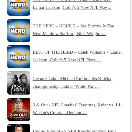
Lamar Jackson, Colin’s 5 New NFL Play…
THE HERD – HOUR 2 – Joe Burrow Is The
Next Matthew Stafford, Nick Wright: …
BEST OF THE HERD – Caleb Williams > Lamar
Jackson, Colin’s 5 New NFL Playo…
Joe and Jada - Michael Rubin talks Knicks
championship, Jada’s “White Part…
3 & Out - NFL Coaches' Favorites, Kyler vs. J.J.,
Watson's Contract Demand…
Hoops Tonight - 5 NBA Reactions: Rich Paul