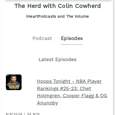
The Herd with Colin Cowherd
iHeartPodcasts and The Volume
Podcast
Episodes
Latest Episodes
Hoops Tonight - NBA Player
Rankings #25-23: Chet
Holmgren, Cooper Flagg & OG
Anunoby
8/8/2026 • 33 MIN