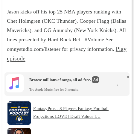
Jason kicks off his top 25 NBA players ranking with
Chet Holmgren (OKC Thunder), Cooper Flagg (Dallas
Mavericks), and OG Anunoby (New York Knicks). All
lines presented by Hard Rock Bet. #Volume See
Play
omnystudio.com/listener for privacy information.
episode
×
Browse millions of songs, all ad-free.
Ad
→
Try Apple Music free for 3 months.
FantasyPros - 8 Players Fantasy Football
Projections LOVE | Draft Values f…