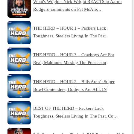
What's Wright - Nick Wright REACTS to Aaron
Rodgers' comments on Pat McAfe…
THE HERD – HOUR 1 – Packers Lack
Toughness, Steelers Living In The Past
THE HERD – HOUR 3 – Cowboys Are For
Real, Mahomes Missing The Preseason
THE HERD – HOUR 2 – Bills Aren’t Super
Bowl Contenders, Dodgers Are ALL IN
BEST OF THE HERD – Packers Lack
Toughness, Steelers Living In The Past, Co…