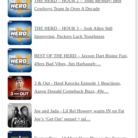
THE HERD – HOUR 2 – Todd McShay: Best
Cowboys Team In Over A Decade
THE HERD – HOUR 3 – Josh Allen Still
Improving, Packers Lack Toughness
BEST OF THE HERD – Jaxson Dart Rising Fast,
49ers Bad Vibes, Jim Harbaugh:…
3 & Out - Hard Knocks Episode 1 Reactions,
Aaron Donald Comeback Buzz, 49e…
Joe and Jada - Lil Rel Howery wants IN on Fat
Joe’s ‘Get Out’ sequel + tal…